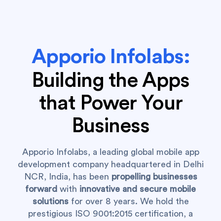
Apporio Infolabs:
Building the Apps
that Power Your
Business
Apporio Infolabs, a leading global mobile app
development company headquartered in Delhi
NCR, India, has been
propelling businesses
forward
with
innovative and secure mobile
solutions
for over 8 years. We hold the
prestigious ISO 9001:2015 certification, a