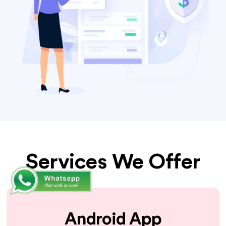
Services We Offer
Android App