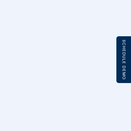
SCHEDULE DEMO