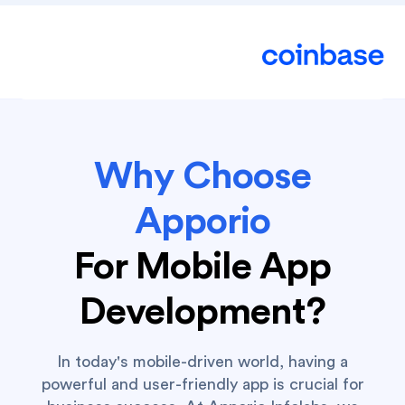
Why Choose
Apporio
For Mobile App
Development?
In today's mobile-driven world, having a
powerful and user-friendly app is crucial for