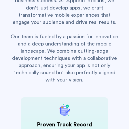
business success. At Apporio Infolabs, we
don't just develop apps, we craft
transformative mobile experiences that
engage your audience and drive real results.
Our team is fueled by a passion for innovation
and a deep understanding of the mobile
landscape. We combine cutting-edge
development techniques with a collaborative
approach, ensuring your app is not only
technically sound but also perfectly aligned
with your vision.
Proven Track Record