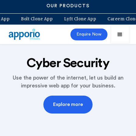
OUR PRODUCTS
o Clone App
Bolt Clone App
Lyft Clone App
Caree
Enquire Now
Cyber Security
Use the power of the internet, let us build an
impressive web app for your business.
Explore more