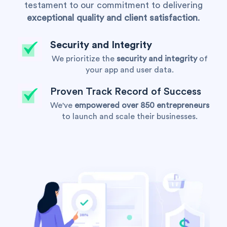
testament to our commitment to delivering
exceptional quality and client satisfaction
.
Security and Integrity
We prioritize the
security and integrity
of
your app and user data.
Proven Track Record of Success
We've
empowered over 850 entrepreneurs
to launch and scale their businesses.