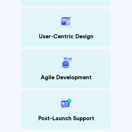
User-Centric Design
Agile Development
Post-Launch Support