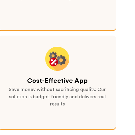
Cost-Effective App
Save money without sacrificing quality. Our
solution is budget-friendly and delivers real
results