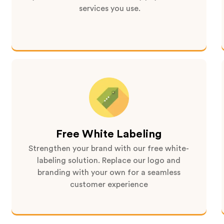
services you use.
Free White Labeling
Strengthen your brand with our free white-
labeling solution. Replace our logo and
branding with your own for a seamless
customer experience