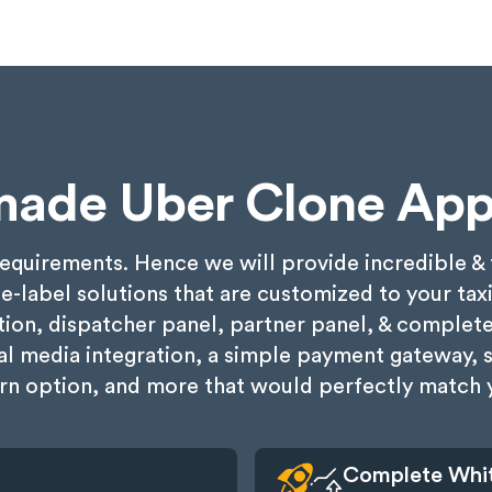
made Uber Clone App
requirements. Hence we will provide incredible 
ite-label solutions that are customized to your tax
ion, dispatcher panel, partner panel, & complet
cial media integration, a simple payment gateway, 
rn option, and more that would perfectly match y
Complete Whit