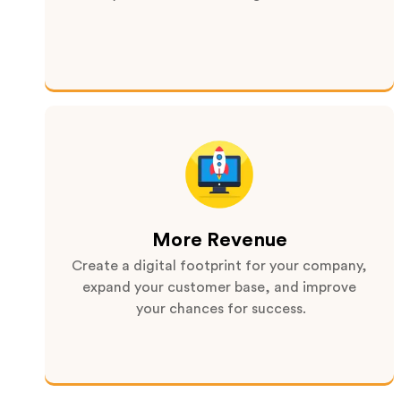
More Revenue
Create a digital footprint for your company,
expand your customer base, and improve
your chances for success.