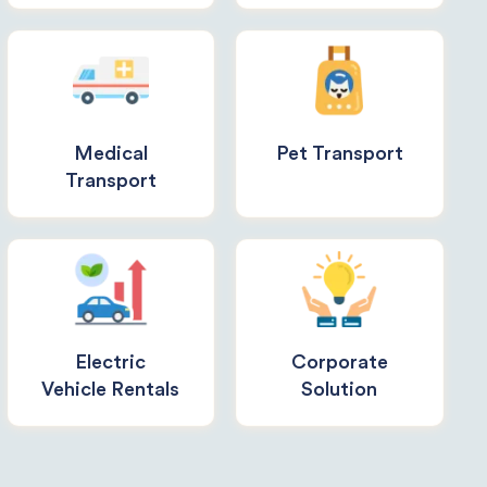
Medical
Pet Transport
Transport
Electric
Corporate
Vehicle Rentals
Solution