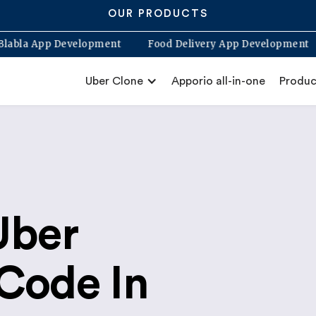
OUR PRODUCTS
pp
Blabla App Development
Food Delivery App Devel
Uber Clone
Apporio all-in-one
Produc
Uber
Code In