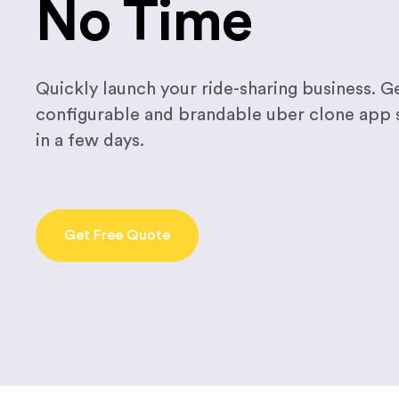
No Time
Quickly launch your ride-sharing business. Ge
configurable and brandable uber clone app
in a few days.
Get Free Quote