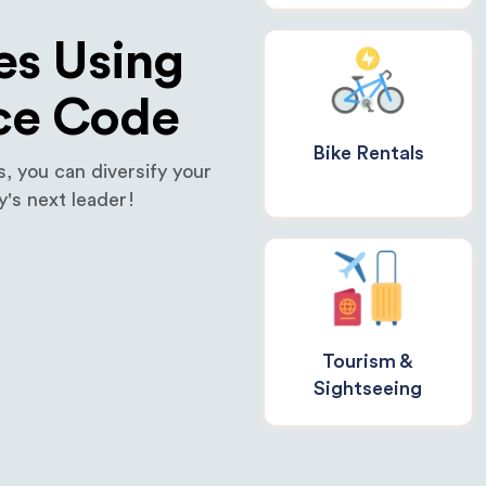
es Using
ce Code
Bike Rentals
 you can diversify your
's next leader!
Tourism &
Sightseeing