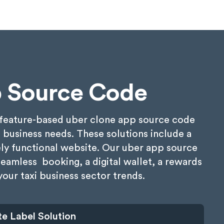
 Source Code
& feature-based uber clone app source code
i business needs. These solutions include a
ely functional website. Our uber app source
seamless booking, a digital wallet, a rewards
our taxi business sector trends.
e Label Solution