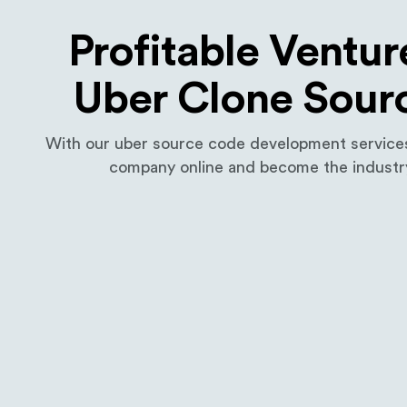
Profitable Ventur
Uber Clone Sour
With our uber source code development services,
company online and become the industry