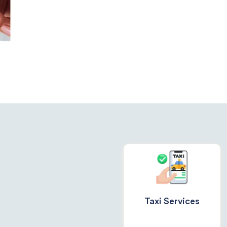
Taxi Services