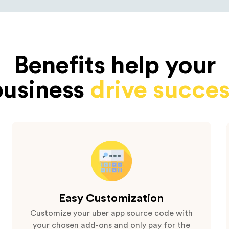
Benefits help your
business
drive succes
Easy Customization
Customize your uber app source code with
your chosen add-ons and only pay for the