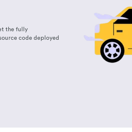
t the fully
 source code deployed