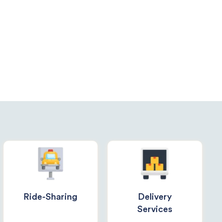
Ride-Sharing
Delivery
Services