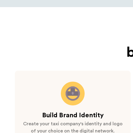
Build Brand Identity
Create your taxi company's identity and logo
of your choice on the digital network.