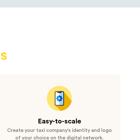
s
Easy-to-scale
Create your taxi company's identity and logo
of your choice on the digital network.