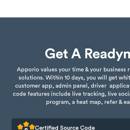
Get A Ready
Apporio values your time & your business 
solutions. Within 10 days, you will get wh
customer app, admin panel, driver applicat
code features include live tracking, live so
program, a heat map, refer & ea
Certified Source Code