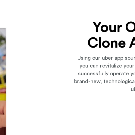
Your 
Clone 
Using our uber app sou
you can revitalize you
successfully operate y
brand-new, technologica
u