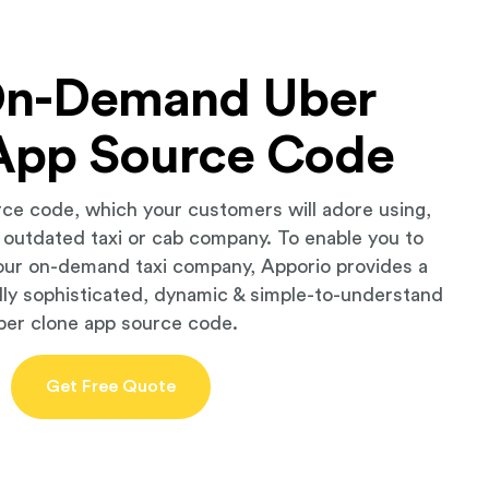
On-Demand Uber
App Source Code
rce code, which your customers will adore using,
r outdated taxi or cab company. To enable you to
our on-demand taxi company, Apporio provides a
lly sophisticated, dynamic & simple-to-understand
ber clone app source code.
Get Free Quote