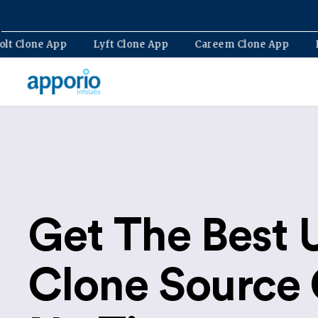
p
Bolt Clone App
Lyft Clone App
Careem Clone A
Get The Best 
Clone Source 