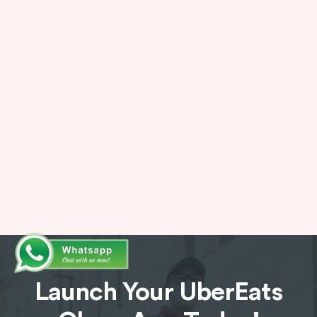
AI-Powered Solution
Incorporate artificial intelligence to
personalize the user experience. The app can
analyze user behavior, past order history, and
even dietary preferences to suggest relevant
restaurants and dishes.
Launch Your UberEats