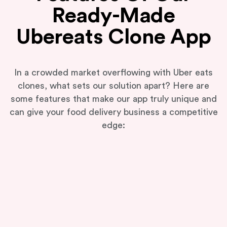
Ready-Made
Ubereats Clone App
In a crowded market overflowing with Uber eats
clones, what sets our solution apart? Here are
some features that make our app truly unique and
can give your food delivery business a competitive
edge: