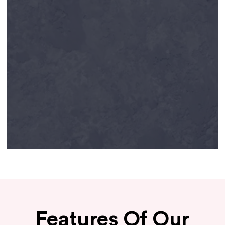
Features Of Our