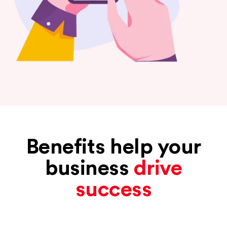
Benefits help your
business
drive
success