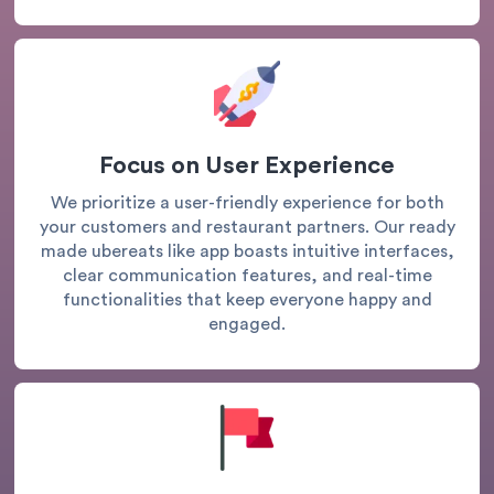
Focus on User Experience
We prioritize a user-friendly experience for both
your customers and restaurant partners. Our ready
made ubereats like app boasts intuitive interfaces,
clear communication features, and real-time
functionalities that keep everyone happy and
engaged.