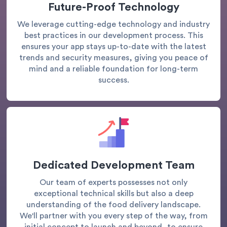
Future-Proof Technology
We leverage cutting-edge technology and industry
best practices in our development process. This
ensures your app stays up-to-date with the latest
trends and security measures, giving you peace of
mind and a reliable foundation for long-term
success.
Dedicated Development Team
Our team of experts possesses not only
exceptional technical skills but also a deep
understanding of the food delivery landscape.
We'll partner with you every step of the way, from