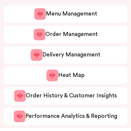
Menu Management
Order Management
Delivery Management
Heat Map
Order History & Customer Insights
Performance Analytics & Reporting