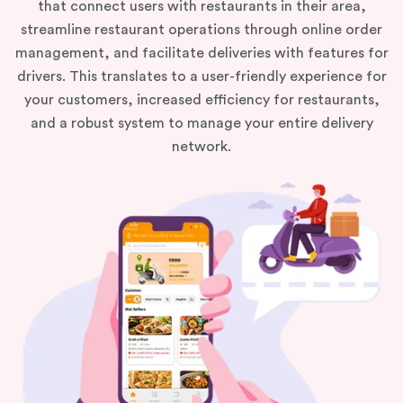
that connect users with restaurants in their area,
streamline restaurant operations through online order
management, and facilitate deliveries with features for
drivers. This translates to a user-friendly experience for
your customers, increased efficiency for restaurants,
and a robust system to manage your entire delivery
network.