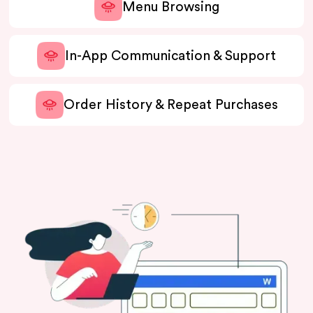
Menu Browsing
In-App Communication & Support
Order History & Repeat Purchases