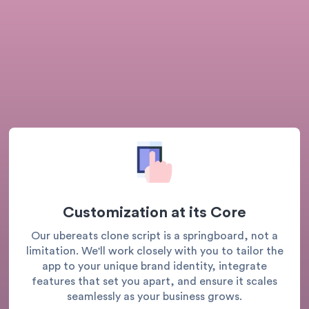
Customization at its Core
Our ubereats clone script is a springboard, not a
limitation. We'll work closely with you to tailor the
app to your unique brand identity, integrate
features that set you apart, and ensure it scales
seamlessly as your business grows.