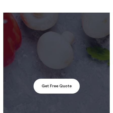
Get Free Quote