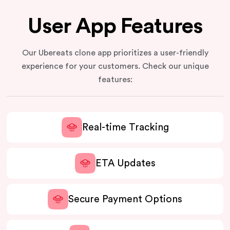
User App Features
Our Ubereats clone app prioritizes a user-friendly
experience for your customers. Check our unique
features:
Real-time Tracking
ETA Updates
Secure Payment Options