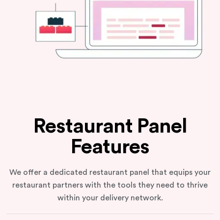
Restaurant Panel
Features
We offer a dedicated restaurant panel that equips your
restaurant partners with the tools they need to thrive
within your delivery network.