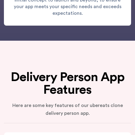
initial concept to launch and beyond, to ensure
your app meets your specific needs and exceeds
expectations.
Delivery Person App
Features
Here are some key features of our ubereats clone
delivery person app.