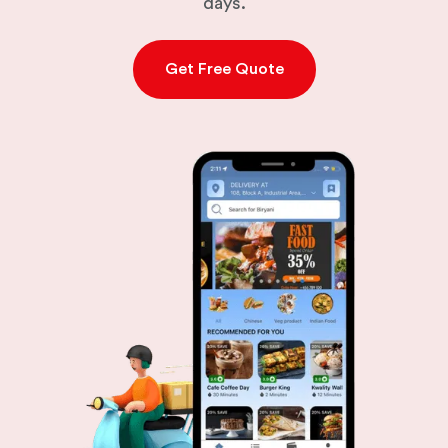
days.
Get Free Quote