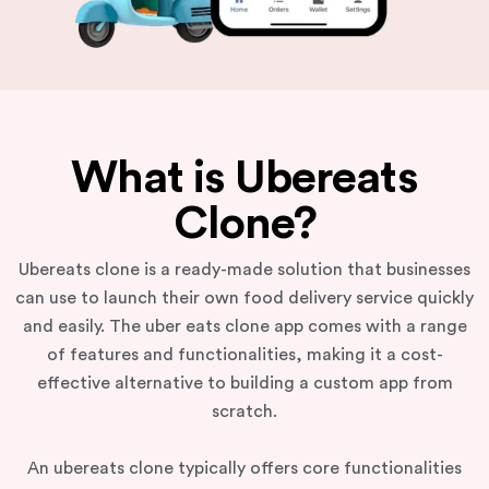
What is Ubereats
Clone?
Ubereats clone is a ready-made solution that businesses
can use to launch their own food delivery service quickly
and easily. The uber eats clone app comes with a range
of features and functionalities, making it a cost-
effective alternative to building a custom app from
scratch.
An ubereats clone typically offers core functionalities