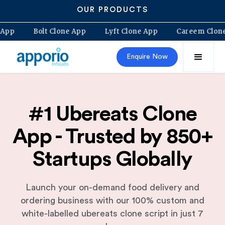
OUR PRODUCTS
vo Clone App
Bolt Clone App
Lyft Clone App
Care
Enquire Now
#1 Ubereats Clone
App - Trusted by 850+
Startups Globally
Launch your on-demand food delivery and
ordering business with our 100% custom and
white-labelled ubereats clone script in just 7