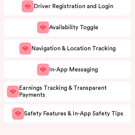
Driver Registration and Login
Availability Toggle
Navigation & Location Tracking
In-App Messaging
Earnings Tracking & Transparent
Payments
Safety Features & In-App Safety Tips