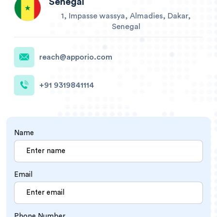
Senegal
1, Impasse wassya, Almadies, Dakar,
Senegal
reach@apporio.com
+91 9319841114
Name
Email
Phone Number