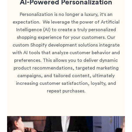
AI-Powered Personalization
Personalization is no longer a luxury, it's an
expectation. We leverage the power of Artificial
Intelligence (AI) to create a truly personalized
shopping experience for your customers. Our
custom Shopify development solutions integrate
with AI tools that analyze customer behavior and
preferences. This allows you to deliver dynamic
product recommendations, targeted marketing
campaigns, and tailored content, ultimately
increasing customer satisfaction, loyalty, and
repeat purchases.