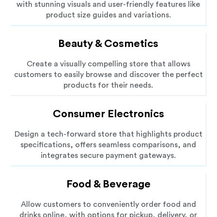
with stunning visuals and user-friendly features like
product size guides and variations.
Beauty & Cosmetics
Create a visually compelling store that allows
customers to easily browse and discover the perfect
products for their needs.
Consumer Electronics
Design a tech-forward store that highlights product
specifications, offers seamless comparisons, and
integrates secure payment gateways.
Food & Beverage
Allow customers to conveniently order food and
drinks online, with options for pickup, delivery, or