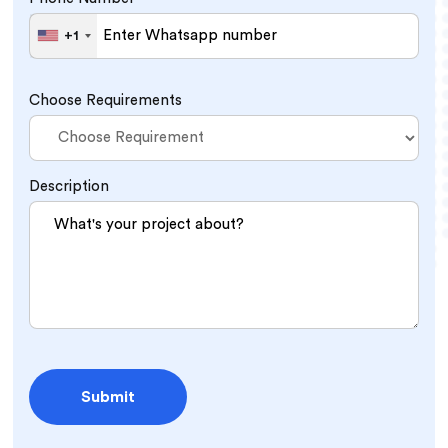
+1
United
States
+1
Choose Requirements
Description