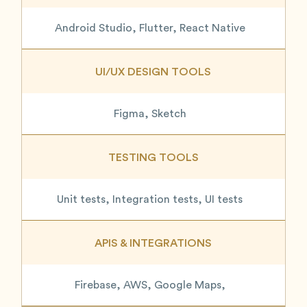
Android Studio, Flutter, React Native
UI/UX DESIGN TOOLS
Figma, Sketch
TESTING TOOLS
Unit tests, Integration tests, UI tests
APIS & INTEGRATIONS
Firebase, AWS, Google Maps,