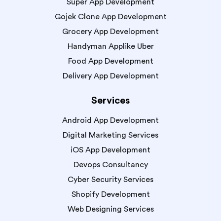
Super App Development
Gojek Clone App Development
Grocery App Development
Handyman Applike Uber
Food App Development
Delivery App Development
Services
Android App Development
Digital Marketing Services
iOS App Development
Devops Consultancy
Cyber Security Services
Shopify Development
Web Designing Services