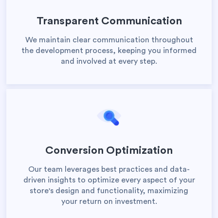
Transparent Communication
We maintain clear communication throughout
the development process, keeping you informed
and involved at every step.
Conversion Optimization
Our team leverages best practices and data-
driven insights to optimize every aspect of your
store's design and functionality, maximizing
your return on investment.