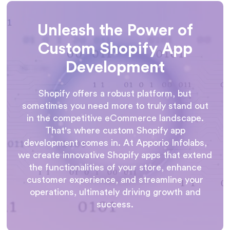
Unleash the Power of
Custom Shopify App
Development
Shopify offers a robust platform, but
sometimes you need more to truly stand out
in the competitive eCommerce landscape.
That's where custom Shopify app
development comes in. At Apporio Infolabs,
we create innovative Shopify apps that extend
the functionalities of your store, enhance
customer experience, and streamline your
operations, ultimately driving growth and
success.