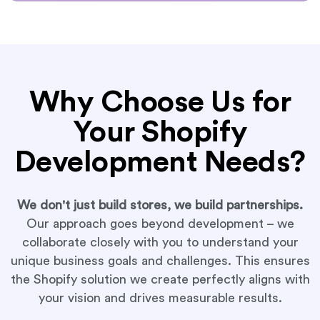
Why Choose Us for
Your Shopify
Development Needs?
We don't just build stores, we build partnerships.
Our approach goes beyond development – we
collaborate closely with you to understand your
unique business goals and challenges. This ensures
the Shopify solution we create perfectly aligns with
your vision and drives measurable results.