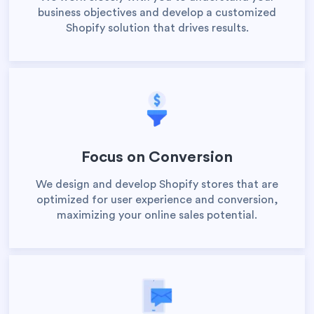
business objectives and develop a customized
Shopify solution that drives results.
Focus on Conversion
We design and develop Shopify stores that are
optimized for user experience and conversion,
maximizing your online sales potential.