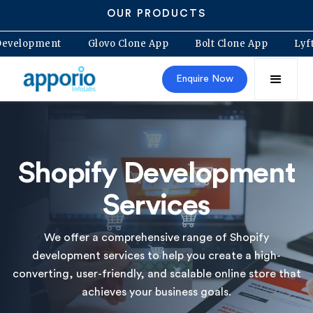
OUR PRODUCTS
y App Development
Glovo Clone App
Bolt Clone App
Enquire Now
Shopify Development
Services
We offer a comprehensive range of Shopify
development services to help you create a high-
converting, user-friendly, and scalable online store that
achieves your business goals.