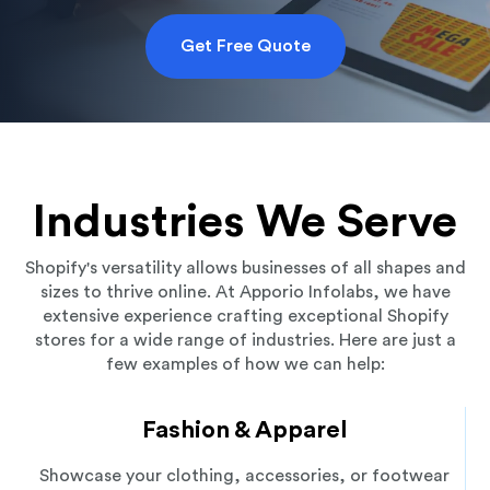
Get Free Quote
Industries We Serve
Shopify's versatility allows businesses of all shapes and
sizes to thrive online. At Apporio Infolabs, we have
extensive experience crafting exceptional Shopify
stores for a wide range of industries. Here are just a
few examples of how we can help:
Fashion & Apparel
Showcase your clothing, accessories, or footwear