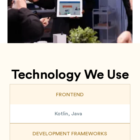
Technology We Use
FRONTEND
Kotlin, Java
DEVELOPMENT FRAMEWORKS