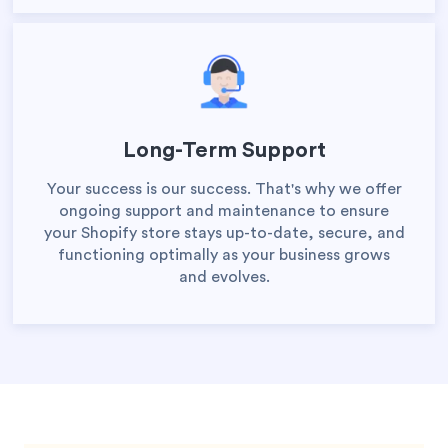
Long-Term Support
Your success is our success. That's why we offer
ongoing support and maintenance to ensure
your Shopify store stays up-to-date, secure, and
functioning optimally as your business grows
and evolves.