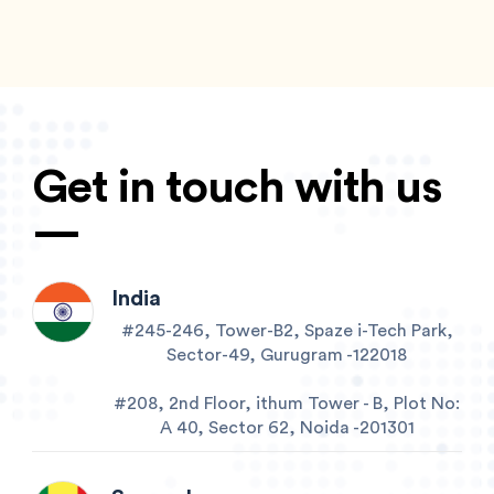
Get in touch with us
—
India
#245-246, Tower-B2, Spaze i-Tech Park,
Sector-49, Gurugram -122018
#208, 2nd Floor, ithum Tower - B, Plot No:
A 40, Sector 62, Noida -201301