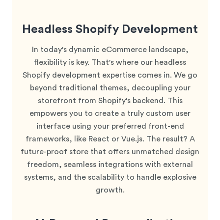
Headless Shopify Development
In today's dynamic eCommerce landscape,
flexibility is key. That's where our headless
Shopify development expertise comes in. We go
beyond traditional themes, decoupling your
storefront from Shopify's backend. This
empowers you to create a truly custom user
interface using your preferred front-end
frameworks, like React or Vue.js. The result? A
future-proof store that offers unmatched design
freedom, seamless integrations with external
systems, and the scalability to handle explosive
growth.