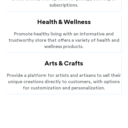
subscriptions.
Health & Wellness
Promote healthy living with an informative and
trustworthy store that offers a variety of health and
wellness products.
Arts & Crafts
Provide a platform for artists and artisans to sell their
unique creations directly to customers, with options
for customization and personalization.