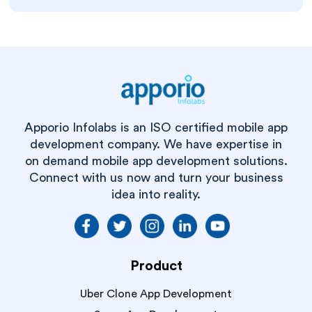
Apporio Infolabs is an ISO certified mobile app
development company. We have expertise in
on demand mobile app development solutions.
Connect with us now and turn your business
idea into reality.
Product
Uber Clone App Development