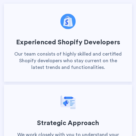
Experienced Shopify Developers
Our team consists of highly skilled and certified
Shopify developers who stay current on the
latest trends and functionalities.
Strategic Approach
We work closely with you to understand your