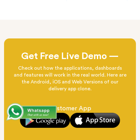
Get Free Live Demo —
Check out how the applications, dashboards
and features will work in the real world. Here are
the Android, iOS and Web Versions of our
delivery app clone.
Customer App