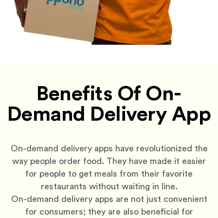
Benefits Of On-
Demand Delivery App
On-demand delivery apps have revolutionized the
way people order food. They have made it easier
for people to get meals from their favorite
restaurants without waiting in line.
On-demand delivery apps are not just convenient
for consumers; they are also beneficial for