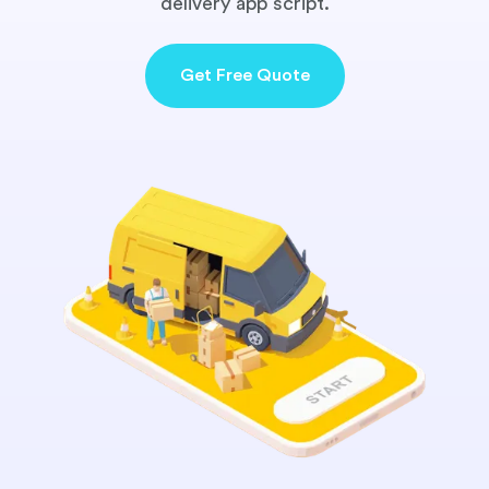
delivery app script.
Get Free Quote