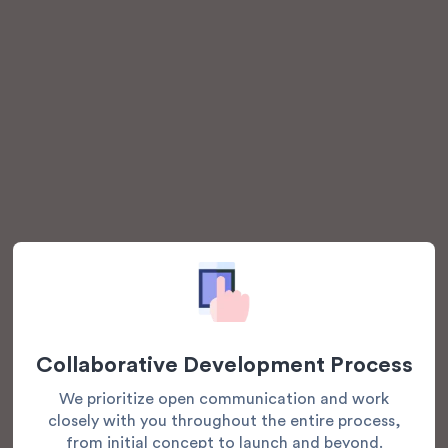
Collaborative Development Process
We prioritize open communication and work
closely with you throughout the entire process,
from initial concept to launch and beyond.