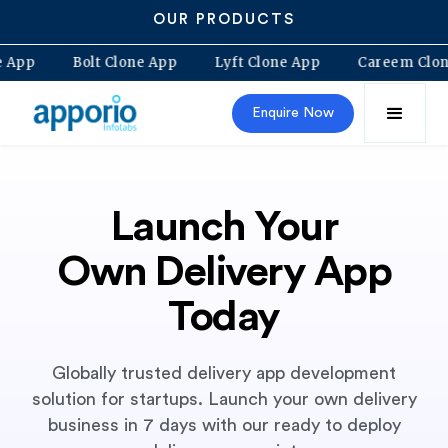
OUR PRODUCTS
lovo Clone App
Bolt Clone App
Lyft Clone App
Ca
Enquire Now
Launch Your
Own Delivery App
Today
Globally trusted delivery app development
solution for startups. Launch your own delivery
business in 7 days with our ready to deploy