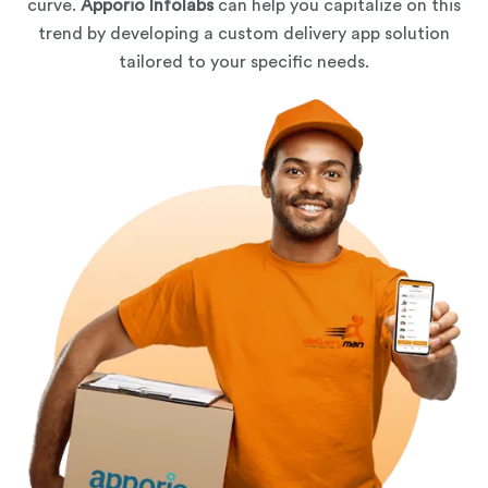
curve.
Apporio Infolabs
can help you capitalize on this
trend by developing a custom delivery app solution
tailored to your specific needs.