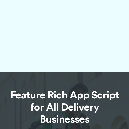
Advanced Geolocation and
Navigation
Utilize high-precision geolocation features and
integrated navigation tools to ensure accurate
delivery locations, efficient route planning,
and real-time order tracking for both
customers and drivers.
Feature Rich App Script
for All Delivery
Businesses