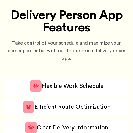
Delivery Person App
Features
Take control of your schedule and maximize your
earning potential with our feature-rich delivery driver
app.
Flexible Work Schedule
Efficient Route Optimization
Clear Delivery Information