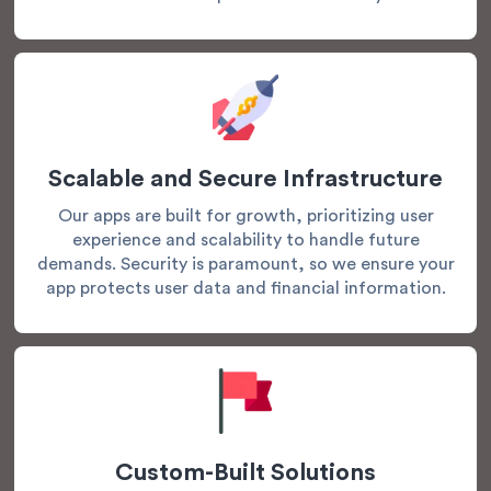
Scalable and Secure Infrastructure
Our apps are built for growth, prioritizing user
experience and scalability to handle future
demands. Security is paramount, so we ensure your
app protects user data and financial information.
Custom-Built Solutions