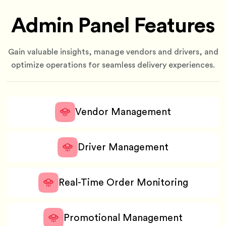
Admin Panel Features
Gain valuable insights, manage vendors and drivers, and
optimize operations for seamless delivery experiences.
Vendor Management
Driver Management
Real-Time Order Monitoring
Promotional Management