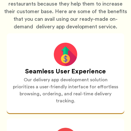
restaurants because they help them to increase
their customer base. Here are some of the benefits
that you can avail using our ready-made on-
demand delivery app development service.
Seamless User Experience
Our delivery app development solution
prioritizes a user-friendly interface for effortless
browsing, ordering, and real-time delivery
tracking.