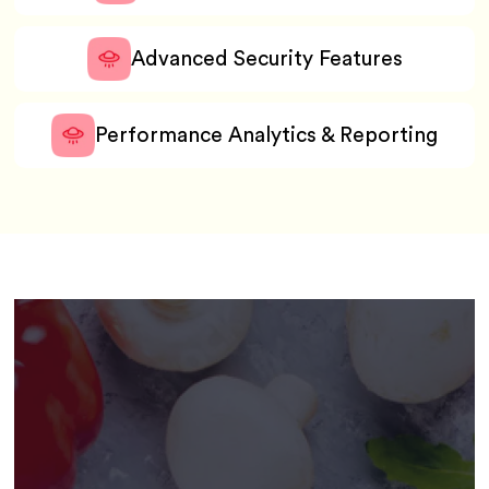
Advanced Security Features
Performance Analytics & Reporting