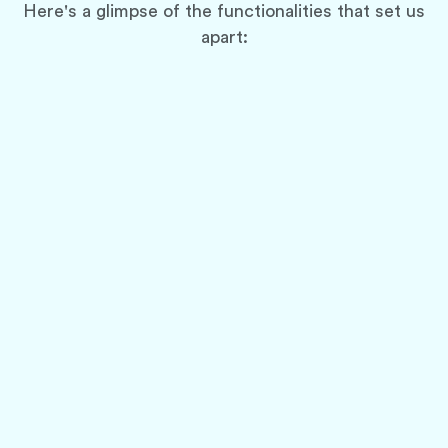
Here's a glimpse of the functionalities that set us
apart:
Multi-Category Delivery Support
Cater to a wider customer base by allowing
deliveries from various categories, such as
restaurants, groceries, pharmacies, and even
laundry services.