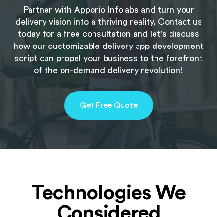
Partner with Apporio Infolabs and turn your
delivery vision into a thriving reality. Contact us
today for a free consultation and let's discuss
how our customizable delivery app development
script can propel your business to the forefront
of the on-demand delivery revolution!
Get Free Quote
Technologies We
Considered