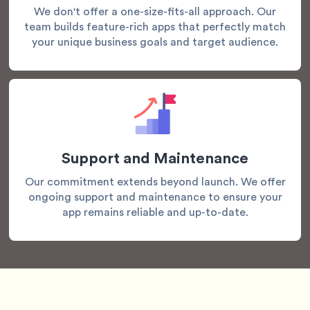
We don't offer a one-size-fits-all approach. Our
team builds feature-rich apps that perfectly match
your unique business goals and target audience.
Support and Maintenance
Our commitment extends beyond launch. We offer
ongoing support and maintenance to ensure your
app remains reliable and up-to-date.