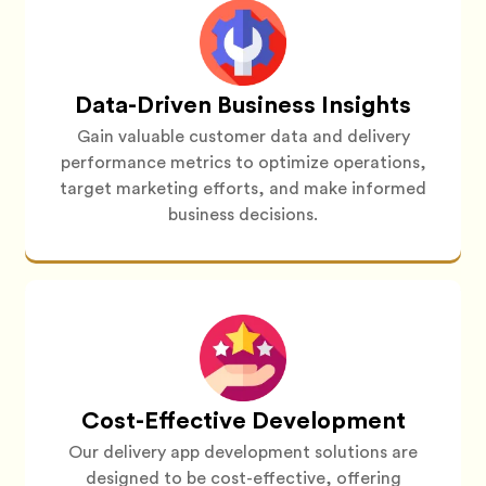
Data-Driven Business Insights
Gain valuable customer data and delivery
performance metrics to optimize operations,
target marketing efforts, and make informed
business decisions.
Cost-Effective Development
Our delivery app development solutions are
designed to be cost-effective, offering