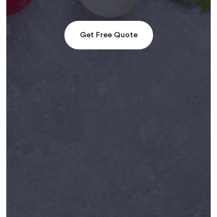
Get Free Quote