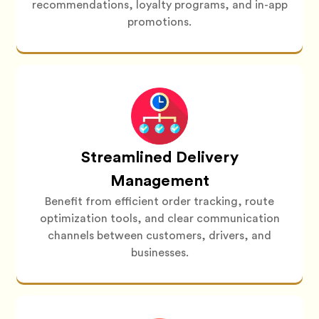
recommendations, loyalty programs, and in-app
promotions.
Streamlined Delivery
Management
Benefit from efficient order tracking, route
optimization tools, and clear communication
channels between customers, drivers, and
businesses.