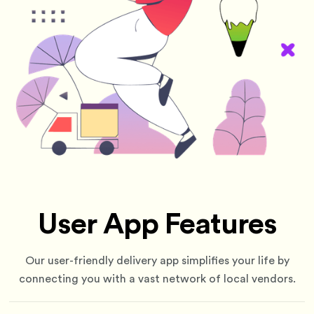
User App Features
Our user-friendly delivery app simplifies your life by
connecting you with a vast network of local vendors.