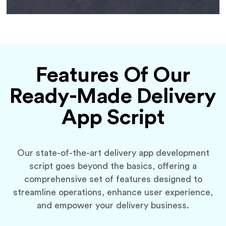
Features Of Our
Ready-Made Delivery
App Script
Our state-of-the-art delivery app development
script goes beyond the basics, offering a
comprehensive set of features designed to
streamline operations, enhance user experience,
and empower your delivery business.