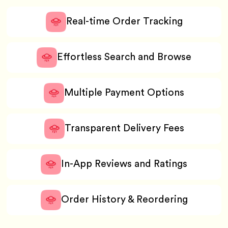
Real-time Order Tracking
Effortless Search and Browse
Multiple Payment Options
Transparent Delivery Fees
In-App Reviews and Ratings
Order History & Reordering