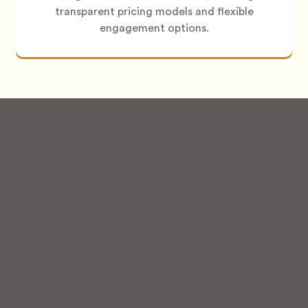
transparent pricing models and flexible
engagement options.