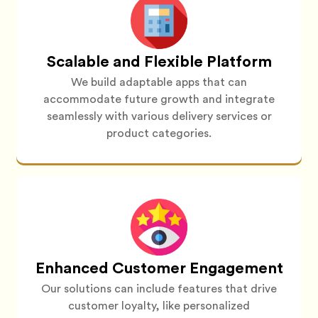
Scalable and Flexible Platform
We build adaptable apps that can
accommodate future growth and integrate
seamlessly with various delivery services or
product categories.
Enhanced Customer Engagement
Our solutions can include features that drive
customer loyalty, like personalized