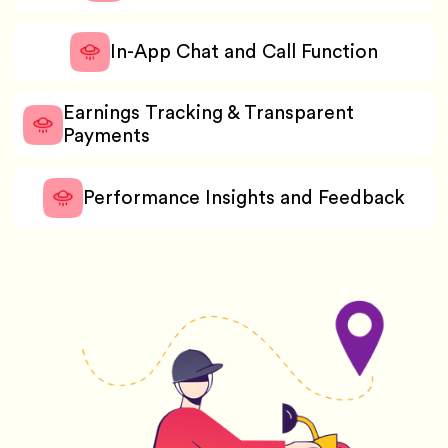
In-App Chat and Call Function
Earnings Tracking & Transparent
Payments
Performance Insights and Feedback