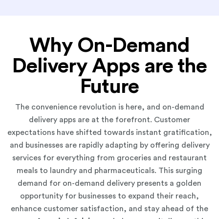
Why On-Demand
Delivery Apps are the
Future
The convenience revolution is here, and on-demand
delivery apps are at the forefront. Customer
expectations have shifted towards instant gratification,
and businesses are rapidly adapting by offering delivery
services for everything from groceries and restaurant
meals to laundry and pharmaceuticals. This surging
demand for on-demand delivery presents a golden
opportunity for businesses to expand their reach,
enhance customer satisfaction, and stay ahead of the