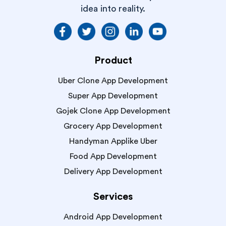
idea into reality.
Product
Uber Clone App Development
Super App Development
Gojek Clone App Development
Grocery App Development
Handyman Applike Uber
Food App Development
Delivery App Development
Services
Android App Development