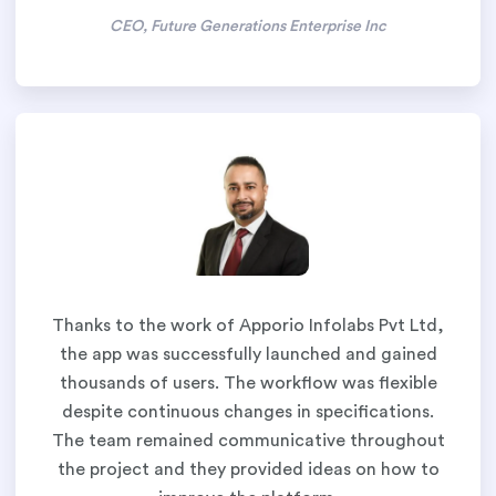
CEO, Future Generations Enterprise Inc
Thanks to the work of Apporio Infolabs Pvt Ltd,
the app was successfully launched and gained
thousands of users. The workflow was flexible
despite continuous changes in specifications.
The team remained communicative throughout
the project and they provided ideas on how to