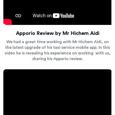
Apporio Review by Mr Hichem Aidi
We had a great time working with Mr Hichem Aidi, on
the latest upgrade of his taxi service mobile app. In this
video he is revealing his experience on working with us,
sharing his Apporio review.