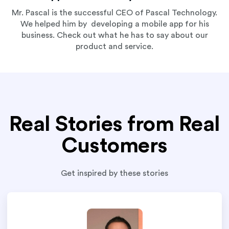
Mr. Pascal is the successful CEO of Pascal Technology.
We helped him by developing a mobile app for his
business. Check out what he has to say about our
product and service.
Real Stories from Real
Customers
Get inspired by these stories