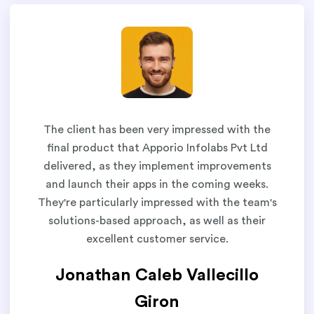
The client has been very impressed with the
final product that Apporio Infolabs Pvt Ltd
delivered, as they implement improvements
and launch their apps in the coming weeks.
They're particularly impressed with the team's
solutions-based approach, as well as their
excellent customer service.
Jonathan Caleb Vallecillo
Giron