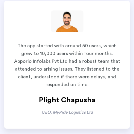
The app started with around 50 users, which
grew to 10,000 users within four months.
Apporio Infolabs Pvt Ltd had a robust team that
attended to arising issues. They listened to the
client, understood if there were delays, and
responded on time.
Plight Chapusha
CEO, MyRide Logistics Ltd