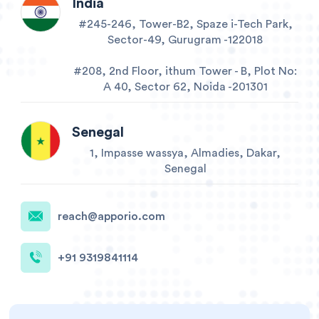
India
#245-246, Tower-B2, Spaze i-Tech Park,
Sector-49, Gurugram -122018
#208, 2nd Floor, ithum Tower - B, Plot No:
A 40, Sector 62, Noida -201301
Senegal
1, Impasse wassya, Almadies, Dakar,
Senegal
reach@apporio.com
+91 9319841114