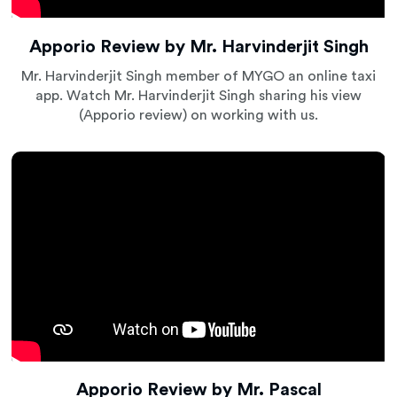
Apporio Review by Mr. Harvinderjit Singh
Mr. Harvinderjit Singh member of MYGO an online taxi
app. Watch Mr. Harvinderjit Singh sharing his view
(Apporio review) on working with us.
Apporio Review by Mr. Pascal