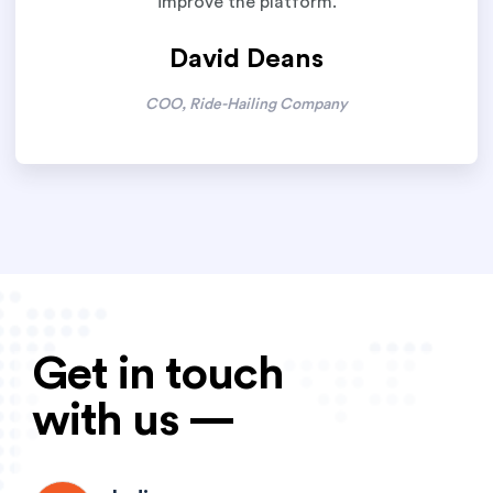
improve the platform.
David Deans
COO, Ride-Hailing Company
Get in touch
with us —