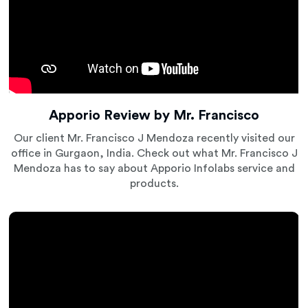
Apporio Review by Mr. Francisco
Our client Mr. Francisco J Mendoza recently visited our
office in Gurgaon, India. Check out what Mr. Francisco J
Mendoza has to say about Apporio Infolabs service and
products.