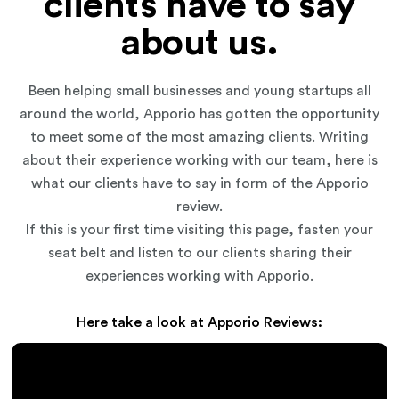
clients have to say
about us.
Been helping small businesses and young startups all
around the world, Apporio has gotten the opportunity
to meet some of the most amazing clients. Writing
about their experience working with our team, here is
what our clients have to say in form of the Apporio
review.
If this is your first time visiting this page, fasten your
seat belt and listen to our clients sharing their
experiences working with Apporio.
Here take a look at Apporio Reviews: