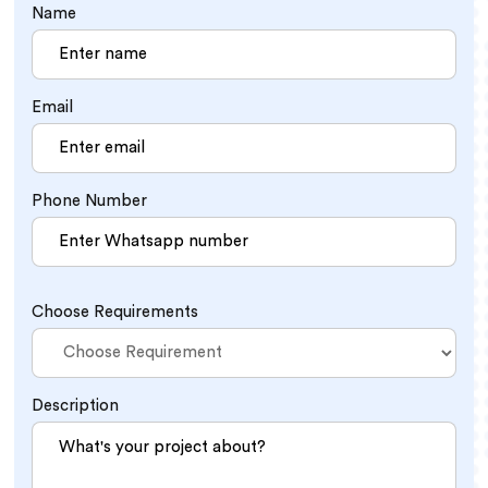
Name
Email
Phone Number
Choose Requirements
Description