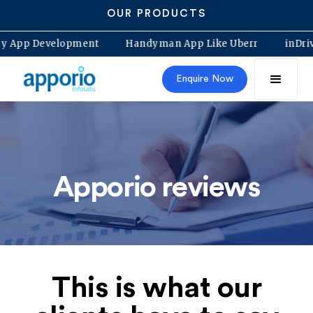
OUR PRODUCTS
rocery App Development
Handyman App Like Uberr
i
Enquire Now
Apporio reviews
This is what our