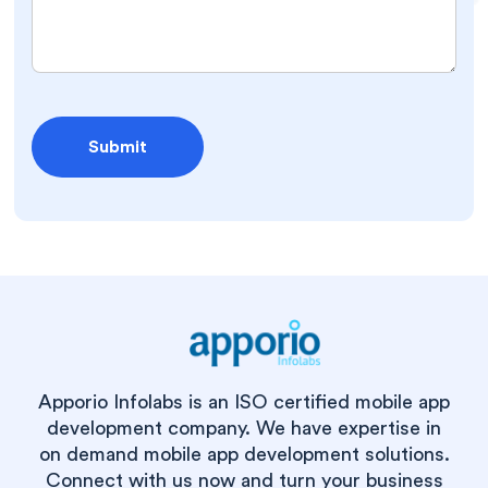
Apporio Infolabs is an ISO certified mobile app
development company. We have expertise in
on demand mobile app development solutions.
Connect with us now and turn your business