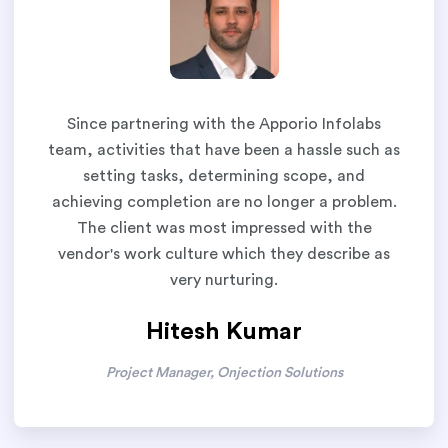
Since partnering with the Apporio Infolabs
team, activities that have been a hassle such as
setting tasks, determining scope, and
achieving completion are no longer a problem.
The client was most impressed with the
vendor's work culture which they describe as
very nurturing.
Hitesh Kumar
Project Manager, Onjection Solutions