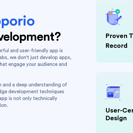
porio
evelopment?
Proven T
Record
rful and user-friendly app is
labs, we don't just develop apps,
that engage your audience and
on and a deep understanding of
edge development techniques
pp is not only technically
ion.
User-Cen
Design