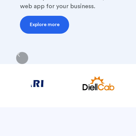
web app for your business.
Explore more
Slide 2 of 5.