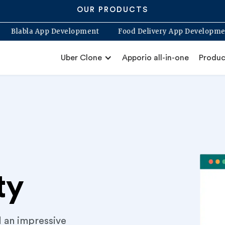
OUR PRODUCTS
ne App
Blabla App Development
Food Delivery App 
Uber Clone
Apporio all-in-one
Produc
ty
d an impressive