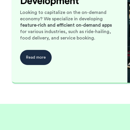
Development
Looking to capitalize on the on-demand
economy? We specialize in developing
feature-rich and efficient on-demand apps
for various industries, such as ride-hailing,
food delivery, and service booking.
Read more