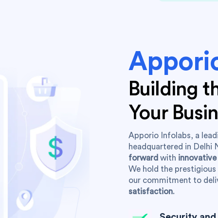
Apporio
Building 
Your Busi
Apporio Infolabs, a le
headquartered in Delhi 
forward
with
innovative
We hold the prestigious 
our commitment to deli
satisfaction
.
Security and 