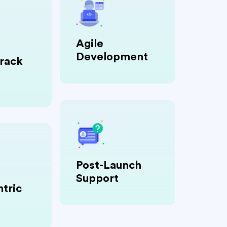
Agile
Development
rack
Post-Launch
Support
tric