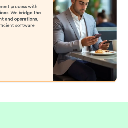
ment process with
ions
. We
bridge the
t and operations
,
ficient software