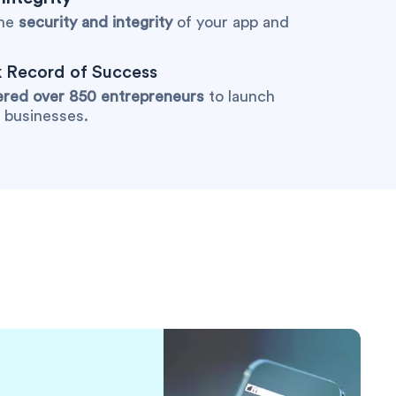
the
security and integrity
of your app and
 Record of Success
ed over 850 entrepreneurs
to launch
r businesses.