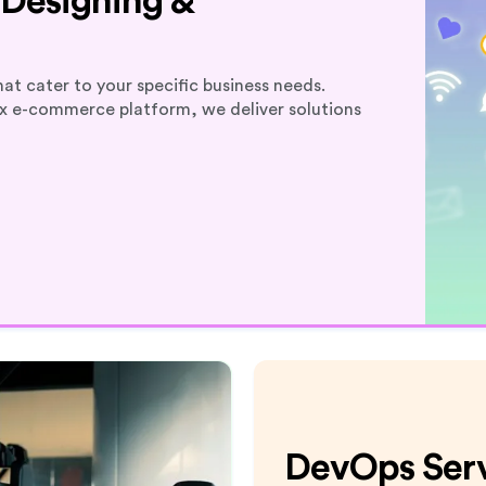
Designing &
at cater to your specific business needs.
ex e-commerce platform, we deliver solutions
DevOps Ser