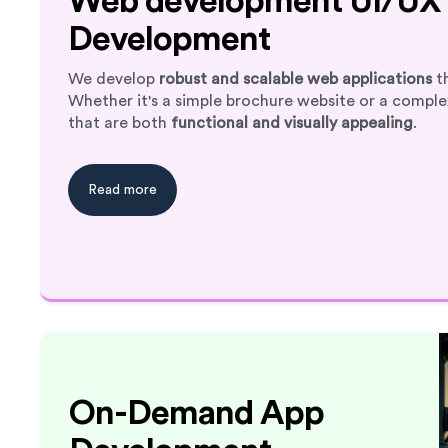
Web development UI/UX 
Development
We develop
robust and scalable web applications
th
Whether it's a simple brochure website or a compl
that are both
functional and visually appealing
.
Read more
On-Demand App