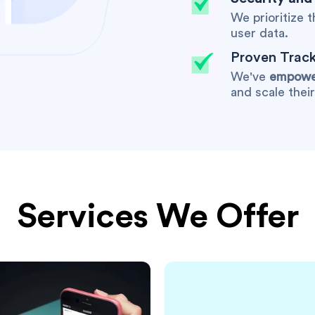
We prioritize 
user data.
Proven Track
We've
empower
and scale thei
Services We Offer