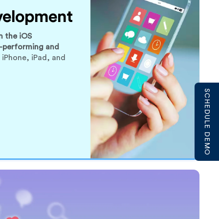
velopment
n the iOS
-performing and
 iPhone, iPad, and
SCHEDULE DEMO