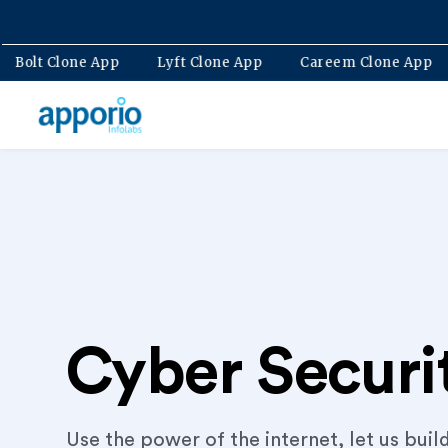
ne App
Bolt Clone App
Lyft Clone App
Careem Clo
Cyber Securi
Use the power of the internet, let us buil