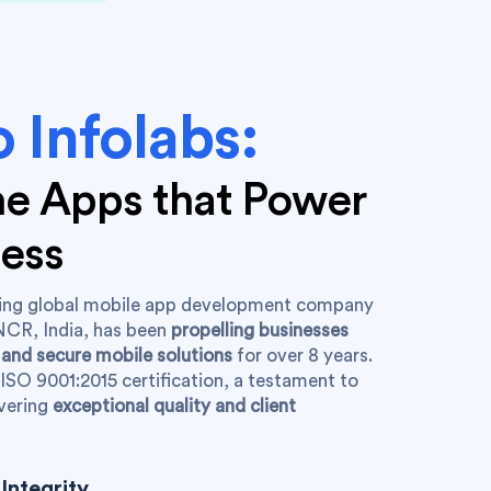
 Infolabs:
the Apps that Power
ness
ading global mobile app development company
NCR, India, has been
propelling businesses
 and secure mobile solutions
for over 8 years.
ISO 9001:2015 certification, a testament to
vering
exceptional quality and client
Integrity