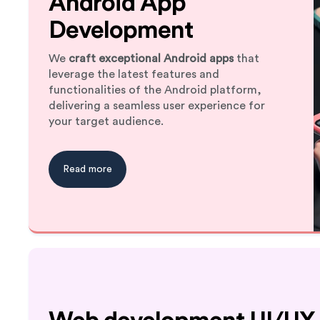
Android App
Development
We
craft exceptional Android apps
that
leverage the latest features and
functionalities of the Android platform,
delivering a seamless user experience for
your target audience.
Read more