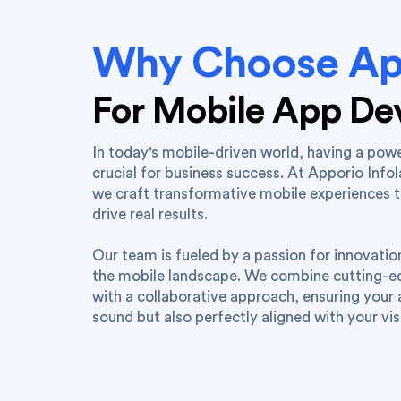
Why Choose Ap
For Mobile App D
In today's mobile-driven world, having a powe
crucial for business success. At Apporio Info
we craft transformative mobile experiences 
drive real results.
Our team is fueled by a passion for innovati
the mobile landscape. We combine cutting-
with a collaborative approach, ensuring your a
sound but also perfectly aligned with your vis