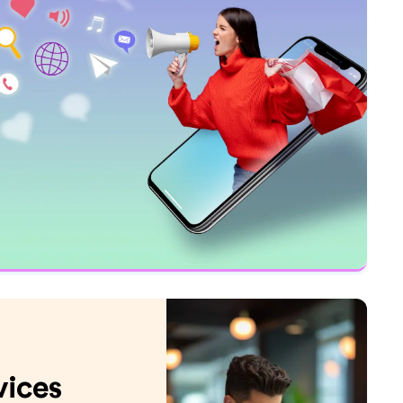
vices