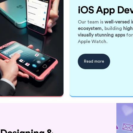
iOS App De
Our team is
well-versed i
ecosystem
, building
high
visually stunning apps
for
Apple Watch.
Read more