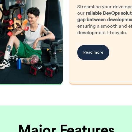
Streamline your develop
our
reliable DevOps solut
gap between developmen
ensuring a smooth and ef
development lifecycle.
Read more
Major Features