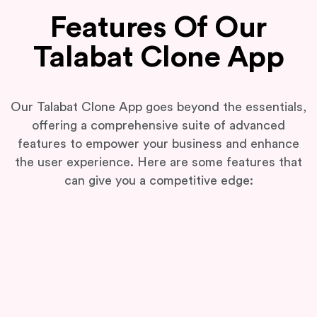
Features Of Our
Talabat Clone App
Our Talabat Clone App goes beyond the essentials,
offering a comprehensive suite of advanced
features to empower your business and enhance
the user experience. Here are some features that
can give you a competitive edge: