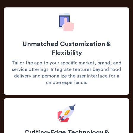
Unmatched Customization &
Flexibility
Tailor the app to your specific market, brand, and
service offerings. Integrate features beyond food
delivery and personalize the user interface for a
unique experience.
Cutting-Edge Technology &