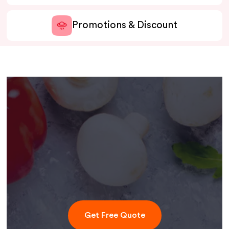
Promotions & Discount
Get Free Quote