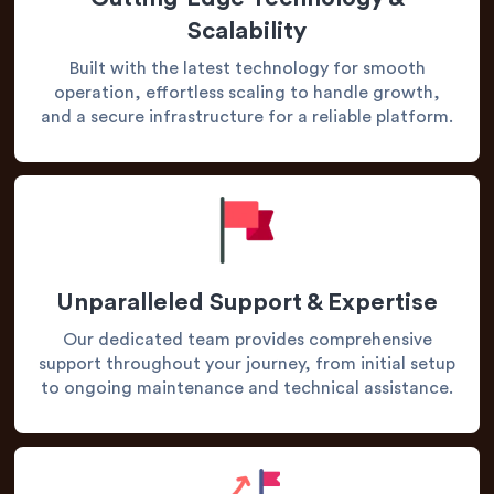
Scalability
Built with the latest technology for smooth
operation, effortless scaling to handle growth,
and a secure infrastructure for a reliable platform.
Unparalleled Support & Expertise
Our dedicated team provides comprehensive
support throughout your journey, from initial setup
to ongoing maintenance and technical assistance.