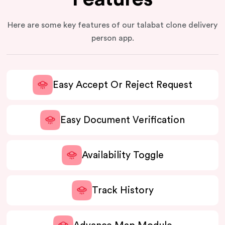
Here are some key features of our talabat clone delivery
person app.
Easy Accept Or Reject Request
Easy Document Verification
Availability Toggle
Track History