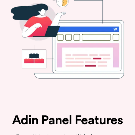
Adin Panel Features