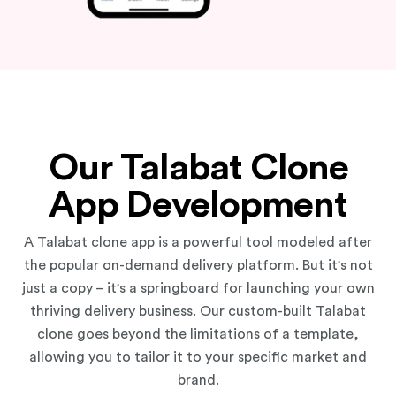
Our Talabat Clone
App Development
A Talabat clone app is a powerful tool modeled after
the popular on-demand delivery platform. But it's not
just a copy – it's a springboard for launching your own
thriving delivery business. Our custom-built Talabat
clone goes beyond the limitations of a template,
allowing you to tailor it to your specific market and
brand.