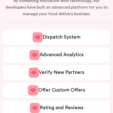
By combining innovation with technology, our
developers have built an advanced platform for you to
manage your food delivery business.
Dispatch System
Advanced Analytics
Verify New Partners
Offer Custom Offers
Rating and Reviews