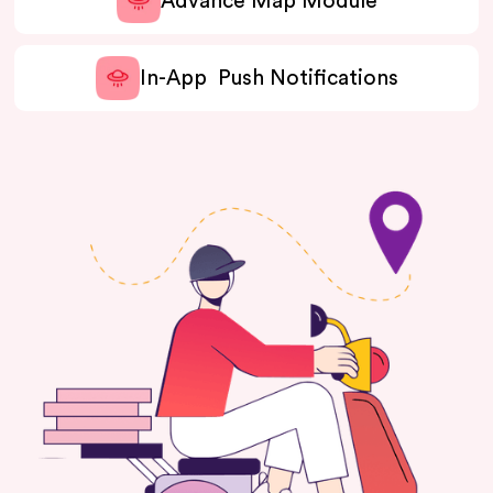
Advance Map Module
In-App Push Notifications