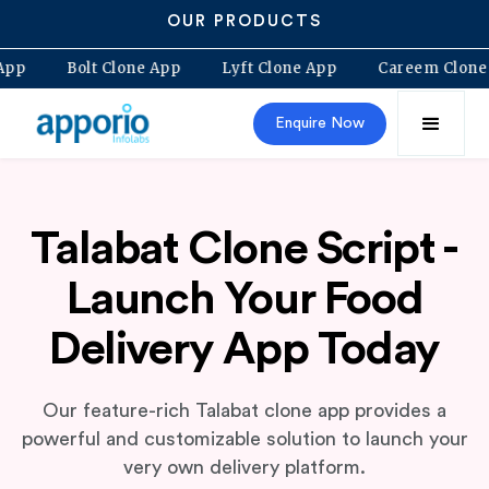
OUR PRODUCTS
 Clone App
Bolt Clone App
Lyft Clone App
Caree
Enquire Now
Talabat Clone Script -
Launch Your Food
Delivery App Today
Our feature-rich Talabat clone app provides a
powerful and customizable solution to launch your
very own delivery platform.