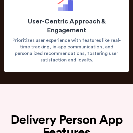
User-Centric Approach &
Engagement
Prioritizes user experience with features like real-
time tracking, in-app communication, and
personalized recommendations, fostering user
satisfaction and loyalty.
Delivery Person App
Features