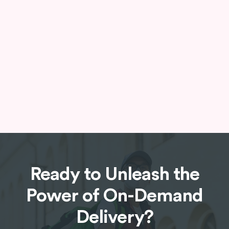
Provide exceptional customer service with a
live chat support feature. This allows users to
connect with a customer service
representative directly within the app for
immediate assistance.
Ready to Unleash the
Power of On-Demand
Delivery?