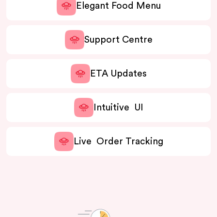
Elegant Food Menu
Support Centre
ETA Updates
Intuitive UI
Live Order Tracking