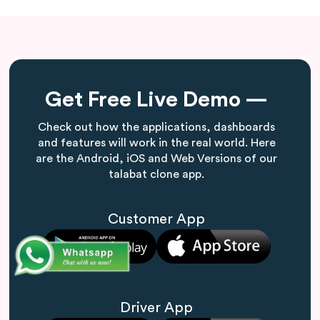
Get Free Live Demo —
Check out how the applications, dashboards
and features will work in the real world. Here
are the Android, iOS and Web Versions of our
talabat clone app.
Customer App
Driver App