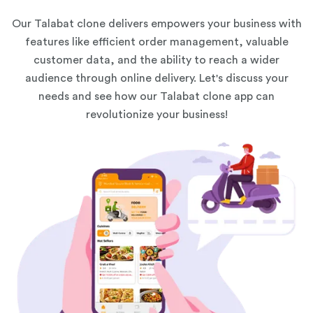
Our Talabat clone delivers empowers your business with
features like efficient order management, valuable
customer data, and the ability to reach a wider
audience through online delivery. Let's discuss your
needs and see how our Talabat clone app can
revolutionize your business!