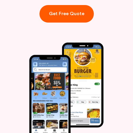
Get Free Quote