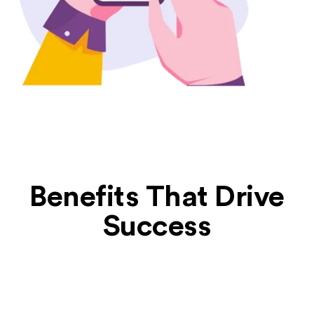
Benefits That Drive
Success