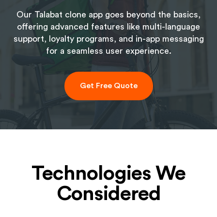
Our Talabat clone app goes beyond the basics,
offering advanced features like multi-language
support, loyalty programs, and in-app messaging
for a seamless user experience.
Get Free Quote
Technologies We
Considered