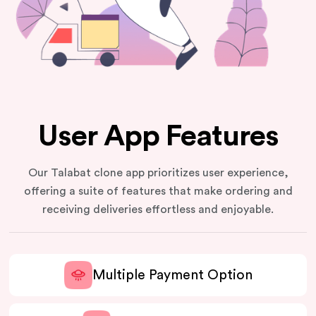
User App Features
Our Talabat clone app prioritizes user experience,
offering a suite of features that make ordering and
receiving deliveries effortless and enjoyable.
Multiple Payment Option