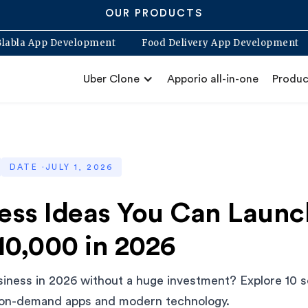
OUR PRODUCTS
pp
Blabla App Development
Food Delivery App Devel
Uber Clone
Apporio all-in-one
Produc
DATE ·
JULY 1, 2026
ness Ideas You Can Laun
10,000 in 2026
siness in 2026 without a huge investment? Explore 10 s
 on-demand apps and modern technology.