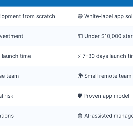
lopment from scratch
🔵 White-label app sol
nvestment
💵 Under $10,000 sta
 launch time
⚡ 7–30 days launch t
use team
🌍 Small remote team
l risk
🛡️ Proven app model
ations
🤖 AI-assisted mana