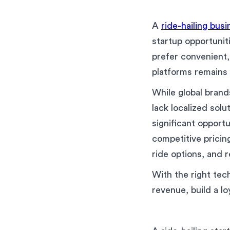
A
ride-hailing bus
startup opportunit
prefer convenient,
platforms remains 
While global brand
lack localized solu
significant opportu
competitive pricin
ride options, and r
With the right tec
revenue, build a lo