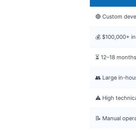
🔴 Custom deve
💰 $100,000+ i
⏳ 12–18 months
👥 Large in-ho
⚠️ High technica
📝 Manual oper