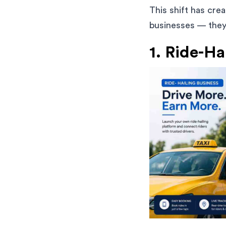
This shift has cre
businesses — they 
1. Ride-Ha