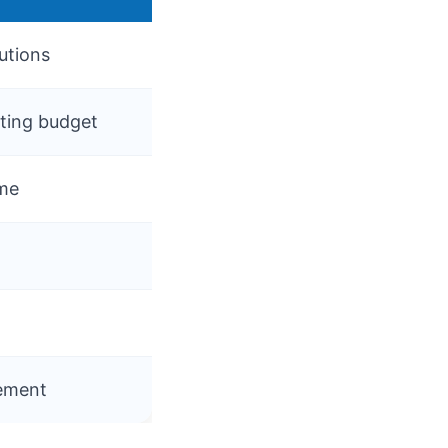
utions
rting budget
ime
gement