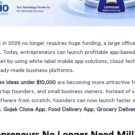
 in 2026 no longer requires huge funding, a large office,
 Today, entrepreneurs can launch profitable app-based
t by using white-label mobile app solutions, cloud tec
eady-made business platforms.
ss ideas under $10,000
are becoming more attractive fo
rtup founders, and small business owners. Instead of 
ftware from scratch, founders can now launch faster wi
p
,
Gojek Clone App
,
Food Delivery App
,
Grocery Delive
preneurs No Longer Need Milli