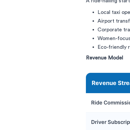
A ride-hailing star
Local taxi op
Airport trans
Corporate tra
Women-focuse
Eco-friendly 
Revenue Model
Revenue Str
Ride Commissi
Driver Subscrip