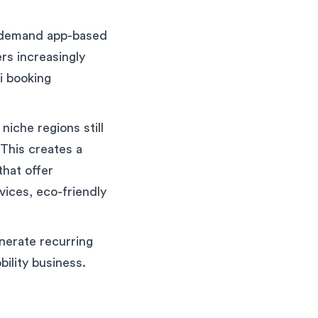
n-demand app-based
rs increasingly
i booking
niche regions still
 This creates a
that offer
vices, eco-friendly
enerate recurring
bility business.