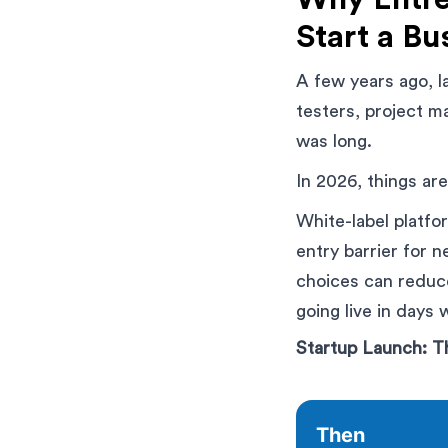
Start a Bu
A few years ago, l
testers, project m
was long.
In 2026, things are
White-label platfo
entry barrier for 
choices can reduce
going live in days
Startup Launch: 
Then