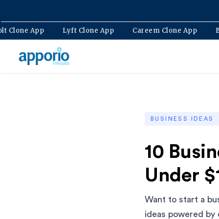
p
Bolt Clone App
Lyft Clone App
Careem Clone A
BUSINESS IDEAS
10 Busi
Under $
Want to start a bu
ideas powered by