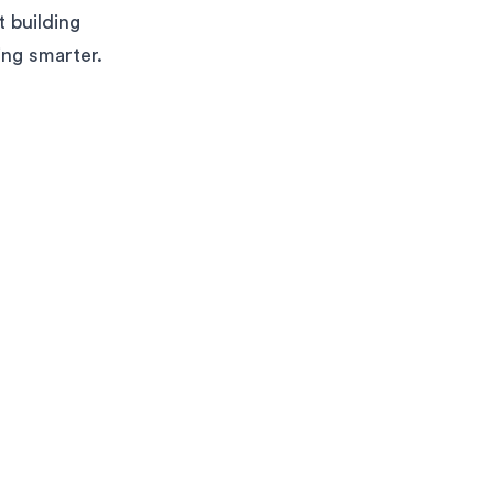
 building
ing smarter.