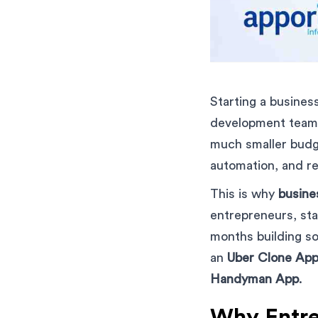
Starting a business
development team.
much smaller budge
automation, and r
This is why
busine
entrepreneurs, sta
months building so
an
Uber Clone Ap
Handyman App
.
Why Entre