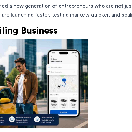
ated a new generation of entrepreneurs who are not just
are launching faster, testing markets quicker, and scal
iling Business