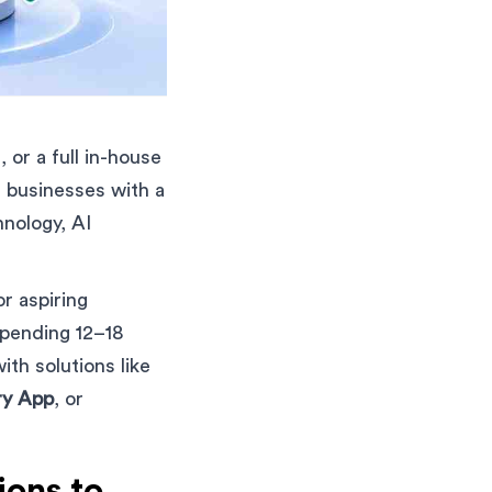
 or a full in-house
 businesses with a
hnology, AI
r aspiring
spending 12–18
th solutions like
ry App
, or
ons to