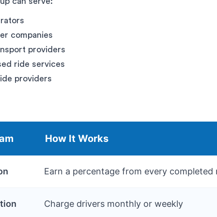
tup can serve:
erators
fer companies
nsport providers
d ride services
ride providers
eam
How It Works
on
Earn a percentage from every completed 
tion
Charge drivers monthly or weekly