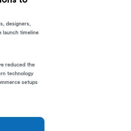
s, designers,
 launch timeline
ave reduced the
ern technology
 commerce setups