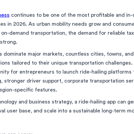
iness
continues to be one of the most profitable and i
ies in 2026. As urban mobility needs grow and consume
 on-demand transportation, the demand for reliable tax
strong.
s dominate major markets, countless cities, towns, and 
tions tailored to their unique transportation challenges.
nity for entrepreneurs to launch ride-hailing platforms 
g, stronger driver support, corporate transportation ser
egion-specific features.
hnology and business strategy, a ride-hailing app can g
yal user base, and scale into a sustainable long-term mo