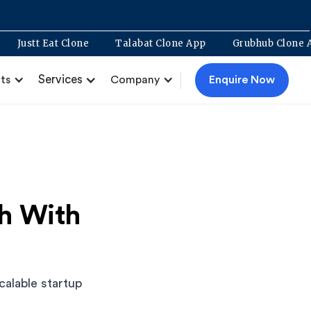
opment
Justt Eat Clone
Talabat Clone App
Grubhub
Services
Enquire Now
ts
Company
ch With
calable startup