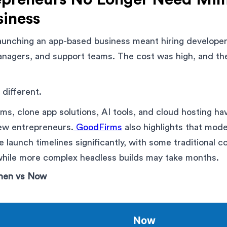
siness
aunching an app-based business meant hiring developer
anagers, and support teams. The cost was high, and the
 different.
rms, clone app solutions, AI tools, and cloud hosting h
new entrepreneurs.
GoodFirms
also highlights that mod
 launch timelines significantly, with some traditional
 while more complex headless builds may take months.
Then vs Now
Now