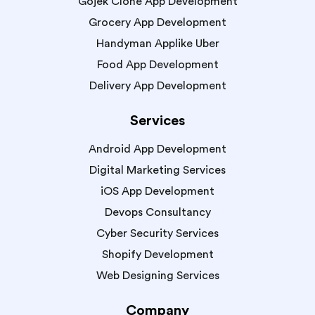
Gojek Clone App Development
Grocery App Development
Handyman Applike Uber
Food App Development
Delivery App Development
Services
Android App Development
Digital Marketing Services
iOS App Development
Devops Consultancy
Cyber Security Services
Shopify Development
Web Designing Services
Company