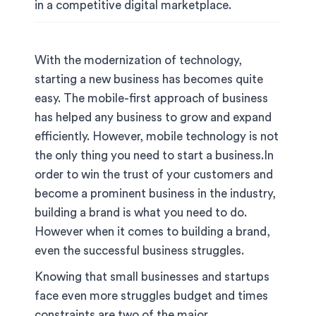
in a competitive digital marketplace.
With the modernization of technology,
starting a new business has becomes quite
easy. The mobile-first approach of business
has helped any business to grow and expand
efficiently. However, mobile technology is not
the only thing you need to start a business.In
order to win the trust of your customers and
become a prominent business in the industry,
building a brand is what you need to do.
However when it comes to building a brand,
even the successful business struggles.
Knowing that small businesses and startups
face even more struggles budget and times
constraints are two of the major