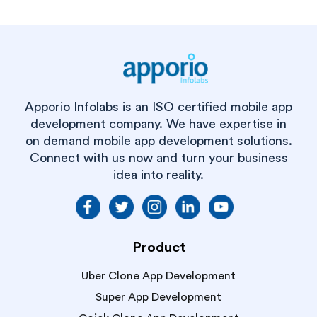
Apporio Infolabs is an ISO certified mobile app
development company. We have expertise in
on demand mobile app development solutions.
Connect with us now and turn your business
idea into reality.
Product
Uber Clone App Development
Super App Development