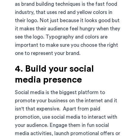
as brand building techniques is the fast food
industry, that uses red and yellow colors in
their logo. Not just because it looks good but
it makes their audience feel hungry when they
see the logo. Typography and colors are
important to make sure you choose the right
one to represent your brand.
4. Build your social
media presence
Social media is the biggest platform to
promote your business on the internet and it
isn't that expensive. Apart from paid
promotion, use social media to interact with
your audience. Engage them in fun social
media activities, launch promotional offers or