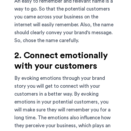
An easy to remember and relevant name is a
way to go. So that the potential customers
you came across your business on the
internet will easily remember. Also, the name
should clearly convey your brand's message.
So, chose the name carefully.
2. Connect emotionally
with your customers
By evoking emotions through your brand
story you will get to connect with your
customers in a better way. By evoking
emotions in your potential customers, you
will make sure they will remember you for a
long time. The emotions also influence how
they perceive your business, which plays an