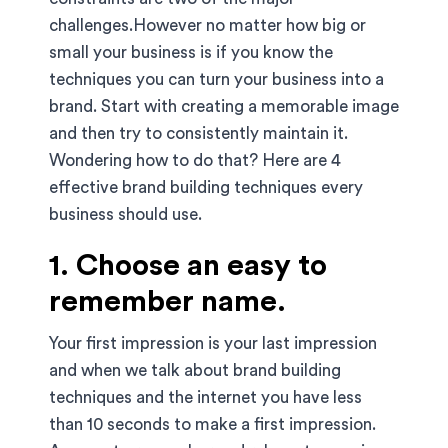
challenges.However no matter how big or
small your business is if you know the
techniques you can turn your business into a
brand. Start with creating a memorable image
and then try to consistently maintain it.
Wondering how to do that? Here are 4
effective brand building techniques every
business should use.
1. Choose an easy to
remember name.
Your first impression is your last impression
and when we talk about brand building
techniques and the internet you have less
than 10 seconds to make a first impression.