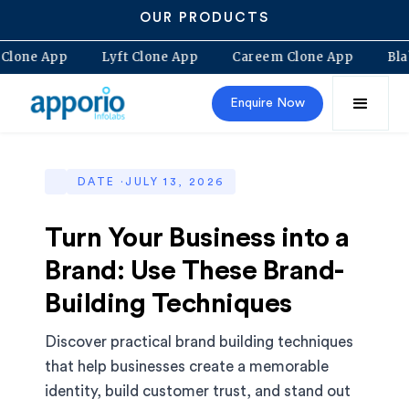
OUR PRODUCTS
lt Clone App
Lyft Clone App
Careem Clone App
B
Enquire Now
DATE ·
JULY 13, 2026
Turn Your Business into a
Brand: Use These Brand-
Building Techniques
Discover practical brand building techniques
that help businesses create a memorable
identity, build customer trust, and stand out