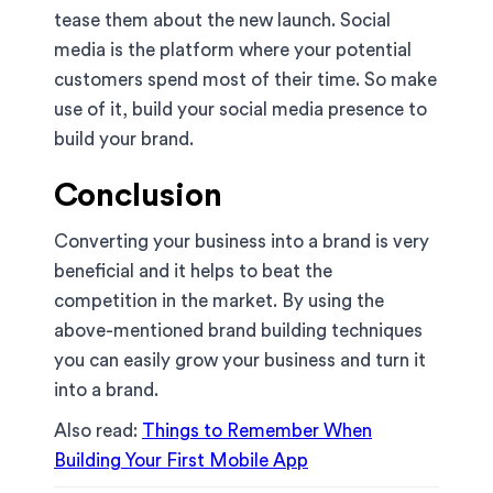
tease them about the new launch. Social
media is the platform where your potential
customers spend most of their time. So make
use of it, build your social media presence to
build your brand.
Conclusion
Converting your business into a brand is very
beneficial and it helps to beat the
competition in the market. By using the
above-mentioned brand building techniques
you can easily grow your business and turn it
into a brand.
Also read:
Things to Remember When
Building Your First Mobile App