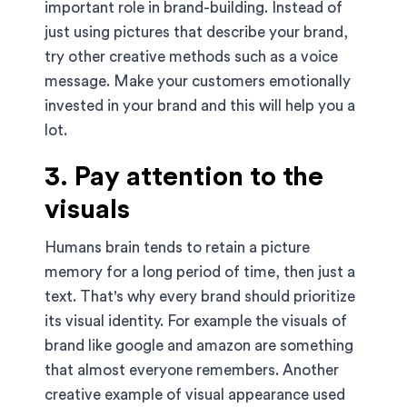
important role in brand-building. Instead of
just using pictures that describe your brand,
try other creative methods such as a voice
message. Make your customers emotionally
invested in your brand and this will help you a
lot.
3. Pay attention to the
visuals
Humans brain tends to retain a picture
memory for a long period of time, then just a
text. That's why every brand should prioritize
its visual identity. For example the visuals of
brand like google and amazon are something
that almost everyone remembers. Another
creative example of visual appearance used