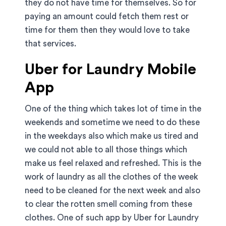
they do not have time for themselves. So for
paying an amount could fetch them rest or
time for them then they would love to take
that services.
Uber for Laundry Mobile
App
One of the thing which takes lot of time in the
weekends and sometime we need to do these
in the weekdays also which make us tired and
we could not able to all those things which
make us feel relaxed and refreshed. This is the
work of laundry as all the clothes of the week
need to be cleaned for the next week and also
to clear the rotten smell coming from these
clothes. One of such app by Uber for Laundry