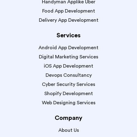
Handyman Applike Uber
Food App Development
Delivery App Development
Services
Android App Development
Digital Marketing Services
iOS App Development
Devops Consultancy
Cyber Security Services
Shopify Development
Web Designing Services
Company
About Us