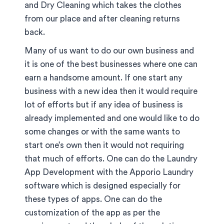
and Dry Cleaning which takes the clothes
from our place and after cleaning returns
back.
Many of us want to do our own business and
it is one of the best businesses where one can
earn a handsome amount. If one start any
business with a new idea then it would require
lot of efforts but if any idea of business is
already implemented and one would like to do
some changes or with the same wants to
start one’s own then it would not requiring
that much of efforts. One can do the Laundry
App Development with the Apporio Laundry
software which is designed especially for
these types of apps. One can do the
customization of the app as per the