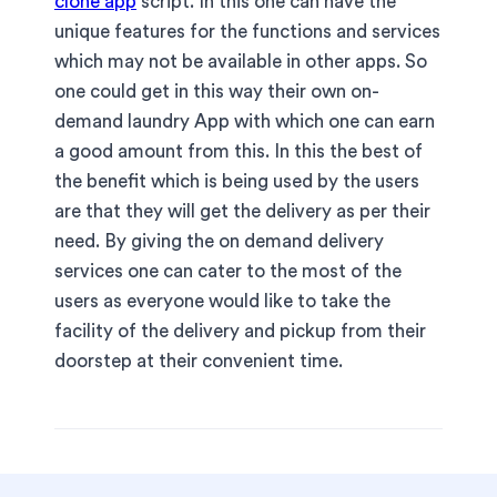
clone app
script. In this one can have the
unique features for the functions and services
which may not be available in other apps. So
one could get in this way their own on-
demand laundry App with which one can earn
a good amount from this. In this the best of
the benefit which is being used by the users
are that they will get the delivery as per their
need. By giving the on demand delivery
services one can cater to the most of the
users as everyone would like to take the
facility of the delivery and pickup from their
doorstep at their convenient time.