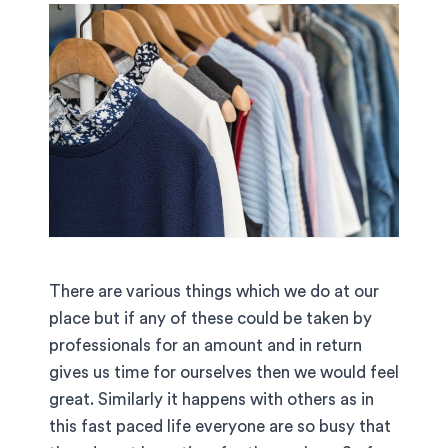
There are various things which we do at our
place but if any of these could be taken by
professionals for an amount and in return
gives us time for ourselves then we would feel
great. Similarly it happens with others as in
this fast paced life everyone are so busy that