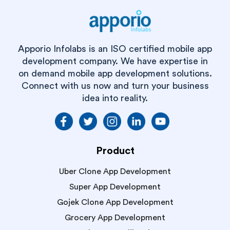
Apporio Infolabs is an ISO certified mobile app
development company. We have expertise in
on demand mobile app development solutions.
Connect with us now and turn your business
idea into reality.
Product
Uber Clone App Development
Super App Development
Gojek Clone App Development
Grocery App Development