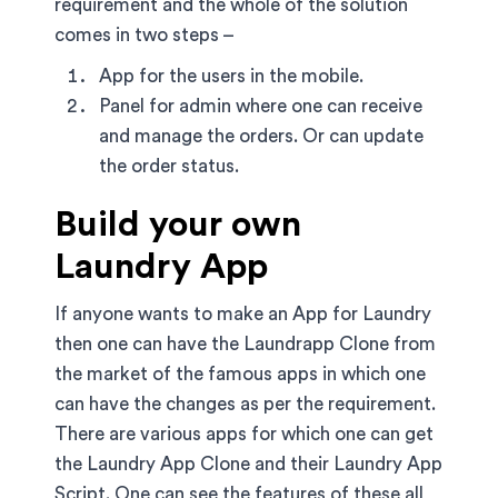
requirement and the whole of the solution
comes in two steps –
App for the users in the mobile.
Panel for admin where one can receive
and manage the orders. Or can update
the order status.
Build your own
Laundry App
If anyone wants to make an App for Laundry
then one can have the Laundrapp Clone from
the market of the famous apps in which one
can have the changes as per the requirement.
There are various apps for which one can get
the Laundry App Clone and their Laundry App
Script. One can see the features of these all