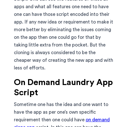
apps and what all features one need to have
one can have those script encoded into their
app. If any new idea or requirement to make it
more better by eliminating the issues coming
on the app then one could go for that by
taking little extra from the pocket. But the
cloning is always considered to be the
cheaper way of creating the new app and with
less of efforts.
On Demand Laundry App
Script
Sometime one has the idea and one want to
have the app as per one’s own specific
requirement then one could have
on demand