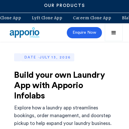
OUR PRODUCTS
olt Clone App
Lyft Clone App
Careem Clone App
Enquire Now
DATE ·
JULY 13, 2026
Build your own Laundry
App with Apporio
Infolabs
Explore how a laundry app streamlines
bookings, order management, and doorstep
pickup to help expand your laundry business.