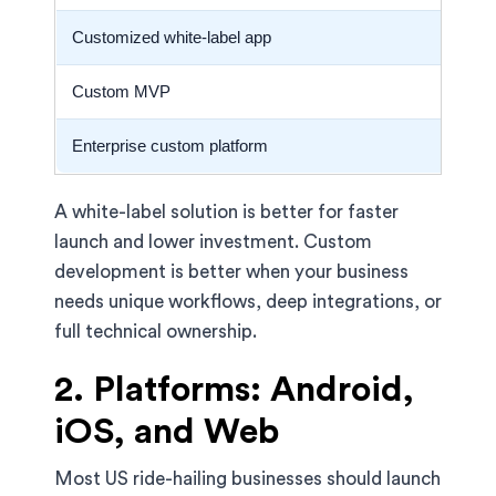
Customized white-label app
Custom MVP
Enterprise custom platform
A white-label solution is better for faster
launch and lower investment. Custom
development is better when your business
needs unique workflows, deep integrations, or
full technical ownership.
2. Platforms: Android,
iOS, and Web
Most US ride-hailing businesses should launch