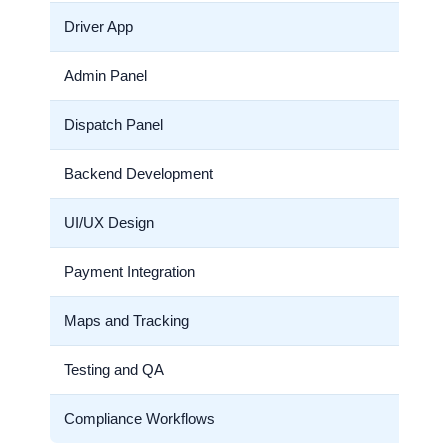
Driver App
Admin Panel
Dispatch Panel
Backend Development
UI/UX Design
Payment Integration
Maps and Tracking
Testing and QA
Compliance Workflows