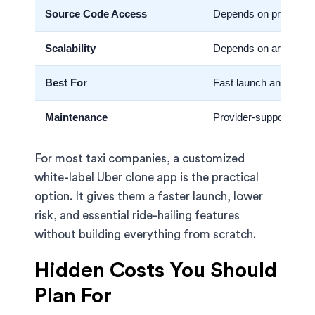
Source Code Access
Depends on provider
Scalability
Depends on architect
Best For
Fast launch and marke
Maintenance
Provider-supported
For most taxi companies, a customized
white-label Uber clone app is the practical
option. It gives them a faster launch, lower
risk, and essential ride-hailing features
without building everything from scratch.
Hidden Costs You Should
Plan For