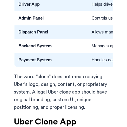
Driver App
Helps drivers acce
Admin Panel
Controls users, dri
Dispatch Panel
Allows manual ride
Backend System
Manages app logic,
Payment System
Handles card, wall
The word “clone” does not mean copying
Uber’s logo, design, content, or proprietary
system. A legal Uber clone app should have
original branding, custom UI, unique
positioning, and proper licensing.
Uber Clone App