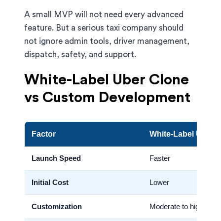
A small MVP will not need every advanced
feature. But a serious taxi company should
not ignore admin tools, driver management,
dispatch, safety, and support.
White-Label Uber Clone
vs Custom Development
Factor
White-Label Uber 
Launch Speed
Faster
Initial Cost
Lower
Customization
Moderate to high