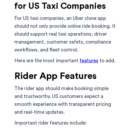
for US Taxi Companies
For US taxi companies, an Uber clone app
should not only provide online ride booking. It
should support real taxi operations, driver
management, customer safety, compliance
workflows, and fleet control.
Here are the most important
features
to add.
Rider App Features
The rider app should make booking simple
and trustworthy. US customers expect a
smooth experience with transparent pricing
and real-time updates.
Important rider features include: