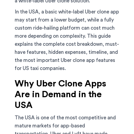
a white-label Uber clone solution.
In the USA, a basic white-label Uber clone app
may start from a lower budget, while a fully
custom ride-hailing platform can cost much
more depending on complexity. This guide
explains the complete cost breakdown, must-
have features, hidden expenses, timeline, and
the most important Uber clone app features
for US taxi companies.
Why Uber Clone Apps
Are in Demand in the
USA
The USA is one of the most competitive and
mature markets for app-based
transportation. Uber and Lyft have made