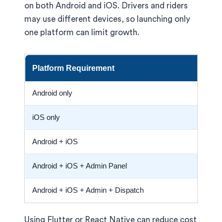
on both Android and iOS. Drivers and riders
may use different devices, so launching only
one platform can limit growth.
Platform Requirement
Co
Android only
Low
iOS only
Low
Android + iOS
Hig
Android + iOS + Admin Panel
Sta
Android + iOS + Admin + Dispatch
Bes
Using Flutter or React Native can reduce cost