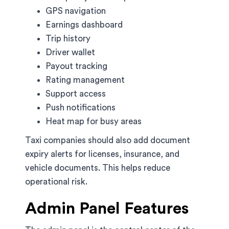
GPS navigation
Earnings dashboard
Trip history
Driver wallet
Payout tracking
Rating management
Support access
Push notifications
Heat map for busy areas
Taxi companies should also add document
expiry alerts for licenses, insurance, and
vehicle documents. This helps reduce
operational risk.
Admin Panel Features