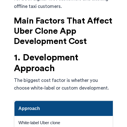
offline taxi customers.
Main Factors That Affect
Uber Clone App
Development Cost
1. Development
Approach
The biggest cost factor is whether you
choose white-label or custom development.
Approach
C
White-label Uber clone