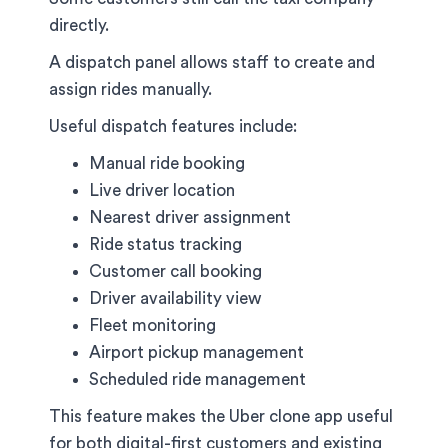
directly.
A dispatch panel allows staff to create and
assign rides manually.
Useful dispatch features include:
Manual ride booking
Live driver location
Nearest driver assignment
Ride status tracking
Customer call booking
Driver availability view
Fleet monitoring
Airport pickup management
Scheduled ride management
This feature makes the Uber clone app useful
for both digital-first customers and existing