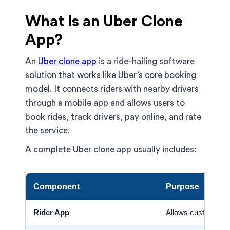
What Is an Uber Clone
App?
An
Uber clone app
is a ride-hailing software
solution that works like Uber’s core booking
model. It connects riders with nearby drivers
through a mobile app and allows users to
book rides, track drivers, pay online, and rate
the service.
A complete Uber clone app usually includes:
Component
Purpose
Rider App
Allows customers 