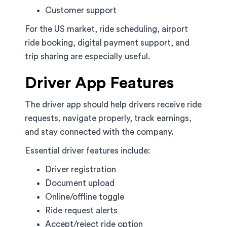
Customer support
For the US market, ride scheduling, airport
ride booking, digital payment support, and
trip sharing are especially useful.
Driver App Features
The driver app should help drivers receive ride
requests, navigate properly, track earnings,
and stay connected with the company.
Essential driver features include:
Driver registration
Document upload
Online/offline toggle
Ride request alerts
Accept/reject ride option