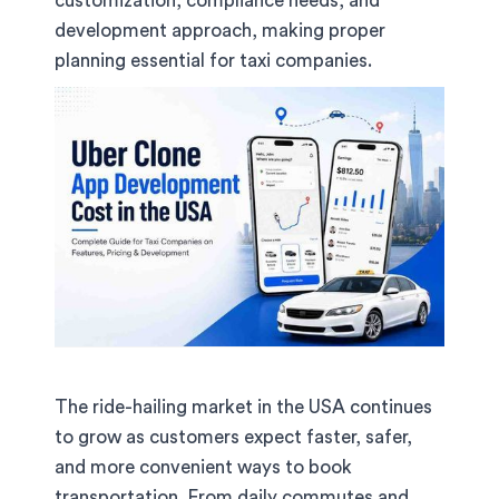
customization, compliance needs, and
development approach, making proper
planning essential for taxi companies.
The ride-hailing market in the USA continues
to grow as customers expect faster, safer,
and more convenient ways to book
transportation. From daily commutes and