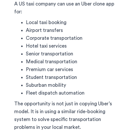
A US taxi company can use an Uber clone app
for:
Local taxi booking
Airport transfers
Corporate transportation
Hotel taxi services
Senior transportation
Medical transportation
Premium car services
Student transportation
Suburban mobility
Fleet dispatch automation
The opportunity is not just in copying Uber’s
model. It is in using a similar ride-booking
system to solve specific transportation
problems in your local market.