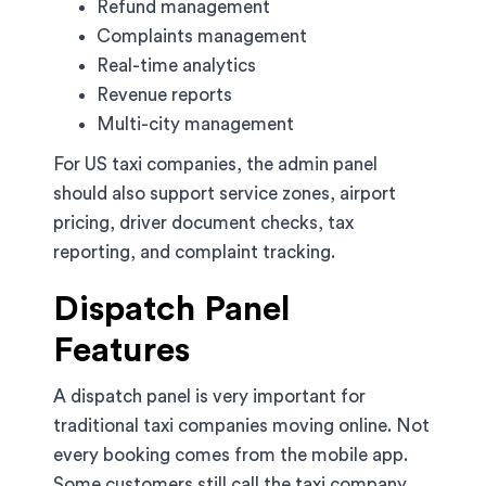
Refund management
Complaints management
Real-time analytics
Revenue reports
Multi-city management
For US taxi companies, the admin panel
should also support service zones, airport
pricing, driver document checks, tax
reporting, and complaint tracking.
Dispatch Panel
Features
A dispatch panel is very important for
traditional taxi companies moving online. Not
every booking comes from the mobile app.
Some customers still call the taxi company