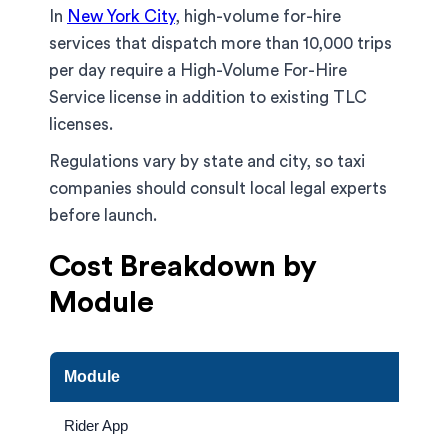
In
New York City
, high-volume for-hire
services that dispatch more than 10,000 trips
per day require a High-Volume For-Hire
Service license in addition to existing TLC
licenses.
Regulations vary by state and city, so taxi
companies should consult local legal experts
before launch.
Cost Breakdown by
Module
Module
Rider App