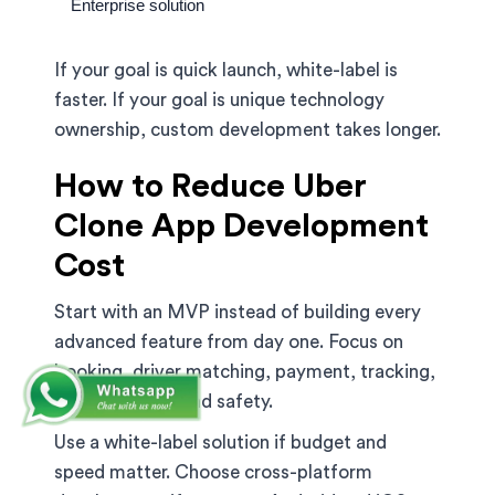
Enterprise solution
If your goal is quick launch, white-label is
faster. If your goal is unique technology
ownership, custom development takes longer.
How to Reduce Uber
Clone App Development
Cost
Start with an MVP instead of building every
advanced feature from day one. Focus on
booking, driver matching, payment, tracking,
admin control, and safety.
Use a white-label solution if budget and
speed matter. Choose cross-platform