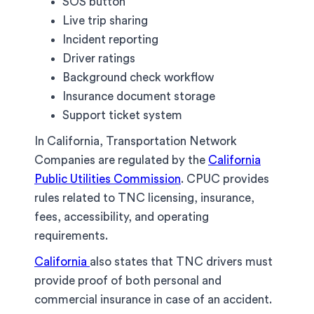
SOS button
Live trip sharing
Incident reporting
Driver ratings
Background check workflow
Insurance document storage
Support ticket system
In California, Transportation Network
Companies are regulated by the
California
Public Utilities Commission
. CPUC provides
rules related to TNC licensing, insurance,
fees, accessibility, and operating
requirements.
California
also states that TNC drivers must
provide proof of both personal and
commercial insurance in case of an accident.