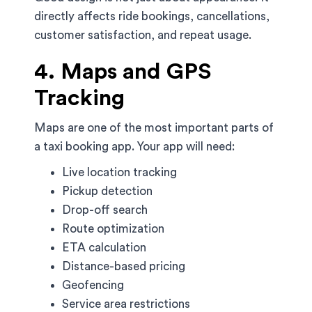
directly affects ride bookings, cancellations,
customer satisfaction, and repeat usage.
4. Maps and GPS
Tracking
Maps are one of the most important parts of
a taxi booking app. Your app will need:
Live location tracking
Pickup detection
Drop-off search
Route optimization
ETA calculation
Distance-based pricing
Geofencing
Service area restrictions