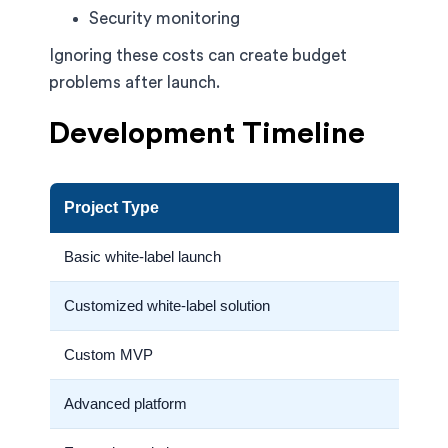
Security monitoring
Ignoring these costs can create budget
problems after launch.
Development Timeline
Project Type
Basic white-label launch
Customized white-label solution
Custom MVP
Advanced platform