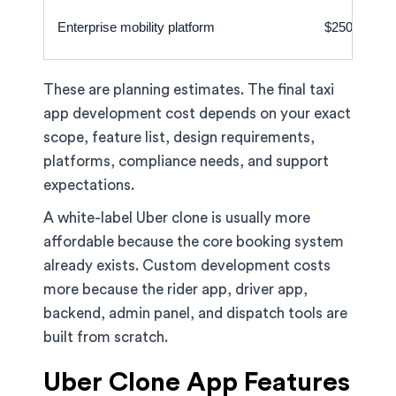
Enterprise mobility platform
$250,000–$
These are planning estimates. The final taxi
app development cost depends on your exact
scope, feature list, design requirements,
platforms, compliance needs, and support
expectations.
A white-label Uber clone is usually more
affordable because the core booking system
already exists. Custom development costs
more because the rider app, driver app,
backend, admin panel, and dispatch tools are
built from scratch.
Uber Clone App Features