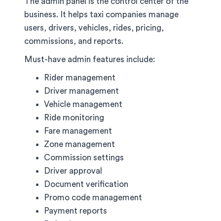
The admin panel is the control center of the
business. It helps taxi companies manage
users, drivers, vehicles, rides, pricing,
commissions, and reports.
Must-have admin features include:
Rider management
Driver management
Vehicle management
Ride monitoring
Fare management
Zone management
Commission settings
Driver approval
Document verification
Promo code management
Payment reports