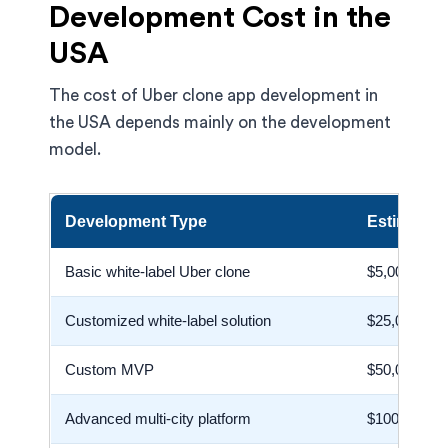
Development Cost in the
USA
The cost of Uber clone app development in
the USA depends mainly on the development
model.
Development Type
Estimated
Basic white-label Uber clone
$5,000–$25
Customized white-label solution
$25,000–$6
Custom MVP
$50,000–$1
Advanced multi-city platform
$100,000–$