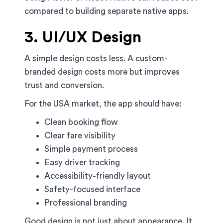
compared to building separate native apps.
3. UI/UX Design
A simple design costs less. A custom-
branded design costs more but improves
trust and conversion.
For the USA market, the app should have:
Clean booking flow
Clear fare visibility
Simple payment process
Easy driver tracking
Accessibility-friendly layout
Safety-focused interface
Professional branding
Good design is not just about appearance. It