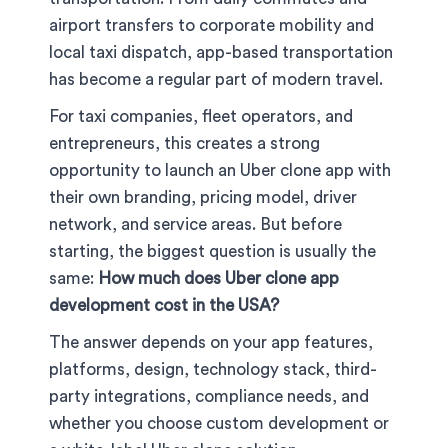
airport transfers to corporate mobility and
local taxi dispatch, app-based transportation
has become a regular part of modern travel.
For taxi companies, fleet operators, and
entrepreneurs, this creates a strong
opportunity to launch an Uber clone app with
their own branding, pricing model, driver
network, and service areas. But before
starting, the biggest question is usually the
same:
How much does Uber clone app
development cost in the USA?
The answer depends on your app features,
platforms, design, technology stack, third-
party integrations, compliance needs, and
whether you choose custom development or