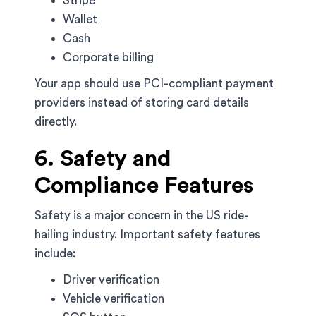
Stripe
Wallet
Cash
Corporate billing
Your app should use PCI-compliant payment
providers instead of storing card details
directly.
6. Safety and
Compliance Features
Safety is a major concern in the US ride-
hailing industry. Important safety features
include:
Driver verification
Vehicle verification