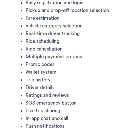
Easy registration and login
Pickup and drop-off location selection
Fare estimation
Vehicle category selection
Real-time driver tracking
Ride scheduling
Ride cancellation
Multiple payment options
Promo codes
Wallet system
Trip history
Driver details
Ratings and reviews
SOS emergency button
Live trip sharing
In-app chat and call
Push notifications