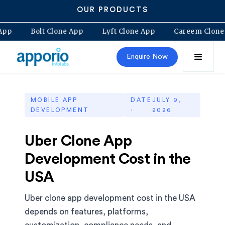
OUR PRODUCTS
 Clone App
Bolt Clone App
Lyft Clone App
Caree
Enquire Now
MOBILE APP
DATE
JULY 9,
DEVELOPMENT
·
2026
Uber Clone App
Development Cost in the
USA
Uber clone app development cost in the USA
depends on features, platforms,