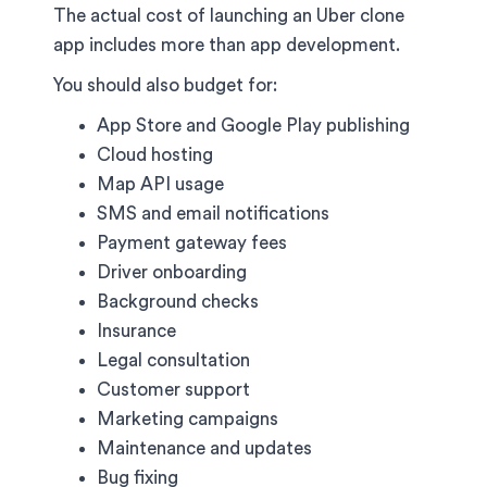
The actual cost of launching an Uber clone
app includes more than app development.
You should also budget for:
App Store and Google Play publishing
Cloud hosting
Map API usage
SMS and email notifications
Payment gateway fees
Driver onboarding
Background checks
Insurance
Legal consultation
Customer support
Marketing campaigns
Maintenance and updates
Bug fixing