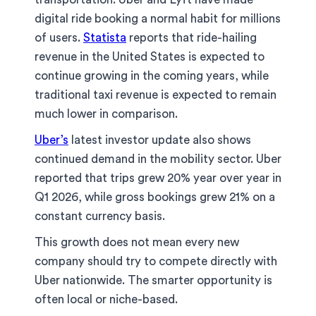
digital ride booking a normal habit for millions
of users.
Statista
reports that ride-hailing
revenue in the United States is expected to
continue growing in the coming years, while
traditional taxi revenue is expected to remain
much lower in comparison.
Uber’s
latest investor update also shows
continued demand in the mobility sector. Uber
reported that trips grew 20% year over year in
Q1 2026, while gross bookings grew 21% on a
constant currency basis.
This growth does not mean every new
company should try to compete directly with
Uber nationwide. The smarter opportunity is
often local or niche-based.