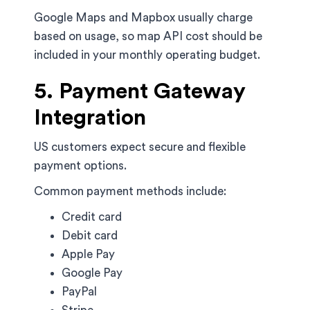
Google Maps and Mapbox usually charge
based on usage, so map API cost should be
included in your monthly operating budget.
5. Payment Gateway
Integration
US customers expect secure and flexible
payment options.
Common payment methods include:
Credit card
Debit card
Apple Pay
Google Pay
PayPal