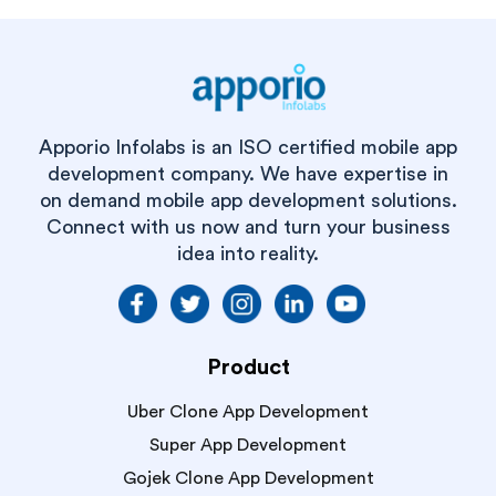
Apporio Infolabs is an ISO certified mobile app
development company. We have expertise in
on demand mobile app development solutions.
Connect with us now and turn your business
idea into reality.
Product
Uber Clone App Development
Super App Development
Gojek Clone App Development