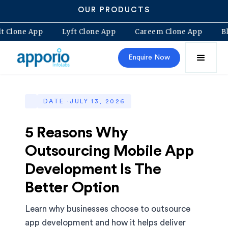
OUR PRODUCTS
Bolt Clone App
Lyft Clone App
Careem Clone App
Enquire Now
DATE ·
JULY 13, 2026
5 Reasons Why
Outsourcing Mobile App
Development Is The
Better Option
Learn why businesses choose to outsource
app development and how it helps deliver