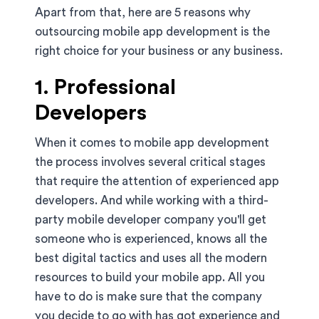
Apart from that, here are 5 reasons why
outsourcing mobile app development is the
right choice for your business or any business.
1. Professional
Developers
When it comes to mobile app development
the process involves several critical stages
that require the attention of experienced app
developers. And while working with a third-
party mobile developer company you'll get
someone who is experienced, knows all the
best digital tactics and uses all the modern
resources to build your mobile app. All you
have to do is make sure that the company
you decide to go with has got experience and