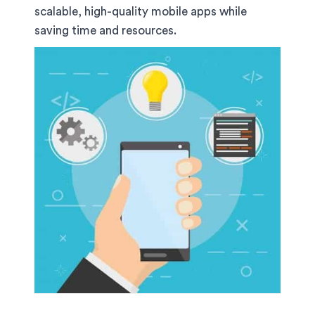
scalable, high-quality mobile apps while
saving time and resources.