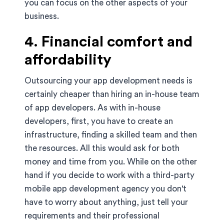
you can focus on the other aspects of your
business.
4. Financial comfort and
affordability
Outsourcing your app development needs is
certainly cheaper than hiring an in-house team
of app developers. As with in-house
developers, first, you have to create an
infrastructure, finding a skilled team and then
the resources. All this would ask for both
money and time from you. While on the other
hand if you decide to work with a third-party
mobile app development agency you don't
have to worry about anything, just tell your
requirements and their professional