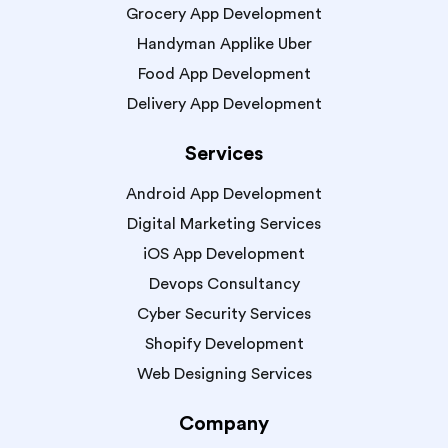
Grocery App Development
Handyman Applike Uber
Food App Development
Delivery App Development
Services
Android App Development
Digital Marketing Services
iOS App Development
Devops Consultancy
Cyber Security Services
Shopify Development
Web Designing Services
Company