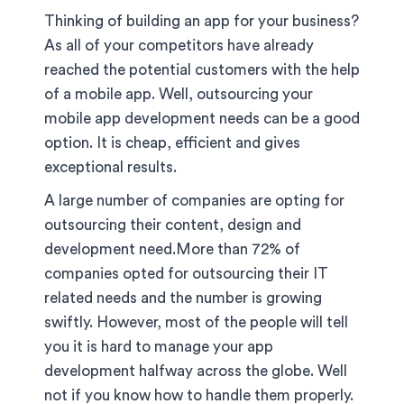
Thinking of building an app for your business?
As all of your competitors have already
reached the potential customers with the help
of a mobile app. Well, outsourcing your
mobile app development needs can be a good
option. It is cheap, efficient and gives
exceptional results.
A large number of companies are opting for
outsourcing their content, design and
development need.More than 72% of
companies opted for outsourcing their IT
related needs and the number is growing
swiftly. However, most of the people will tell
you it is hard to manage your app
development halfway across the globe. Well
not if you know how to handle them properly.