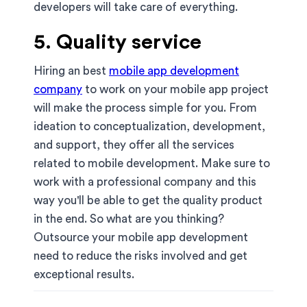
developers will take care of everything.
5. Quality service
Hiring an best
mobile app development
company
to work on your mobile app project
will make the process simple for you. From
ideation to conceptualization, development,
and support, they offer all the services
related to mobile development. Make sure to
work with a professional company and this
way you'll be able to get the quality product
in the end. So what are you thinking?
Outsource your mobile app development
need to reduce the risks involved and get
exceptional results.