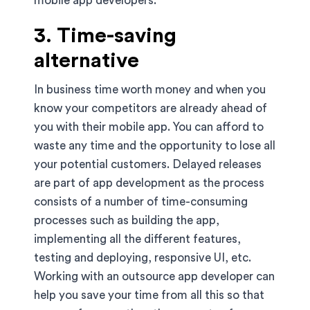
mobile app developers.
3. Time-saving
alternative
In business time worth money and when you
know your competitors are already ahead of
you with their mobile app. You can afford to
waste any time and the opportunity to lose all
your potential customers. Delayed releases
are part of app development as the process
consists of a number of time-consuming
processes such as building the app,
implementing all the different features,
testing and deploying, responsive UI, etc.
Working with an outsource app developer can
help you save your time from all this so that