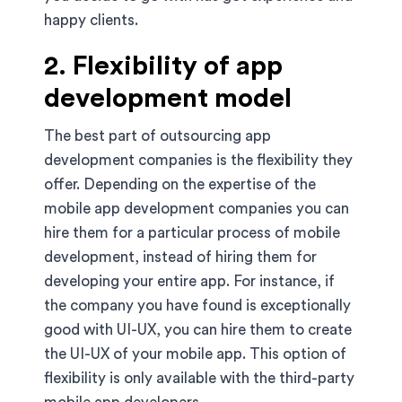
happy clients.
2. Flexibility of app
development model
The best part of outsourcing app
development companies is the flexibility they
offer. Depending on the expertise of the
mobile app development companies you can
hire them for a particular process of mobile
development, instead of hiring them for
developing your entire app. For instance, if
the company you have found is exceptionally
good with UI-UX, you can hire them to create
the UI-UX of your mobile app. This option of
flexibility is only available with the third-party