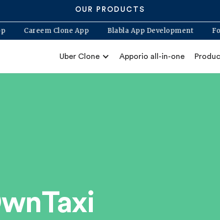
OUR PRODUCTS
Clone App
Careem Clone App
Blabla App Development
Uber Clone
Apporio all-in-one
Produc
OwnTaxi