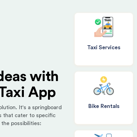
Taxi Services
deas with
Taxi App
Bike Rentals
lution. It's a springboard
 that cater to specific
the possibilities: