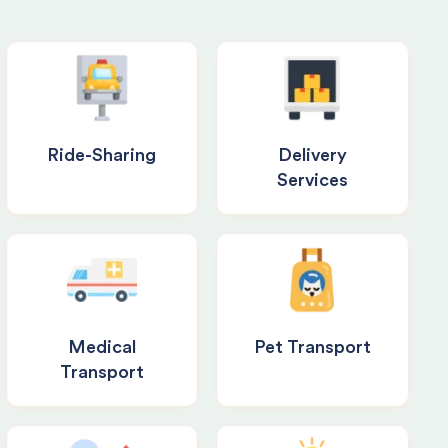
Ride-Sharing
Delivery
Services
Medical
Pet Transport
Transport