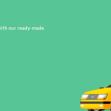
with our ready-made