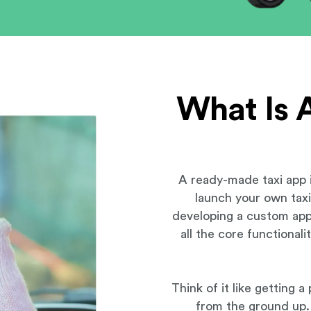
What Is 
A ready-made taxi app i
launch your own taxi 
developing a custom app
all the core functional
Think of it like getting 
from the ground up. 