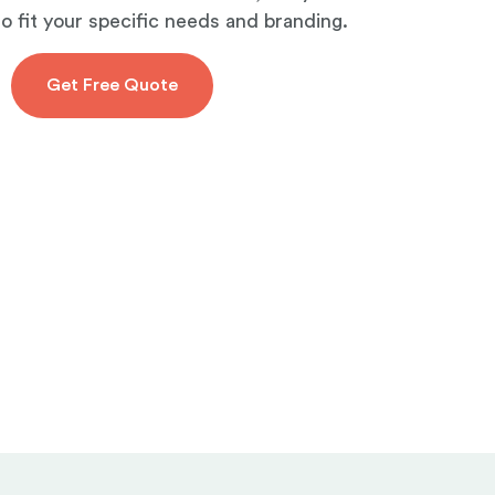
to fit your specific needs and branding.
Get Free Quote