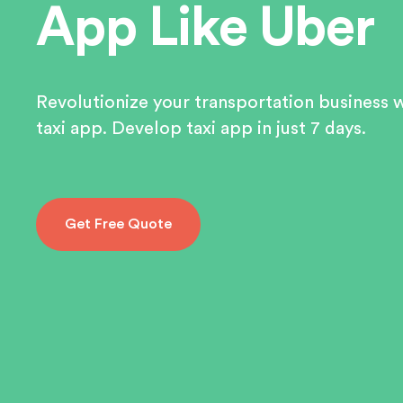
App Like Uber
Revolutionize your transportation business 
taxi app. Develop taxi app in just 7 days.
Get Free Quote