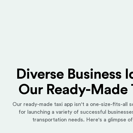
Diverse Business I
Our Ready-Made 
Our ready-made taxi app isn't a one-size-fits-all so
for launching a variety of successful businesses
transportation needs. Here's a glimpse of 