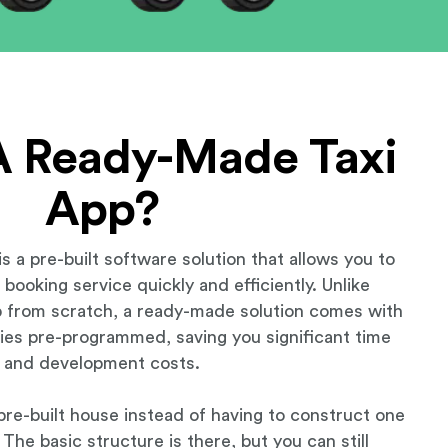
A Ready-Made Taxi
App?
s a pre-built software solution that allows you to
booking service quickly and efficiently. Unlike
 from scratch, a ready-made solution comes with
ities pre-programmed, saving you significant time
and development costs.
a pre-built house instead of having to construct one
The basic structure is there, but you can still