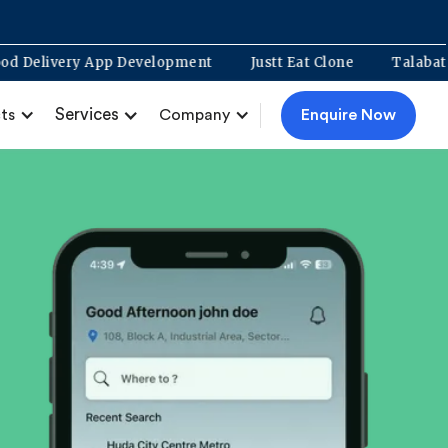
Food Delivery App Development
Justt Eat Clone
Services
Enquire Now
ts
Company