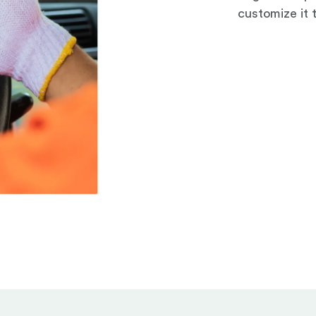
customize it 