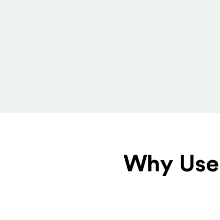
Why Use 