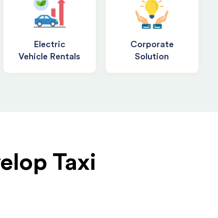
Electric
Corporate
Vehicle Rentals
Solution
elop Taxi