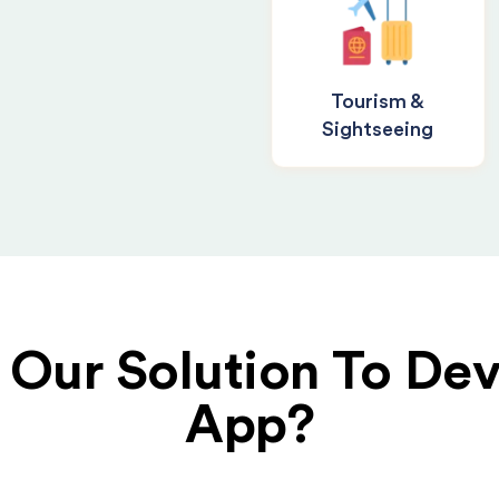
Tourism &
Sightseeing
Our Solution To Dev
App?