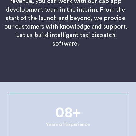
revenue, you can work with our cab app
development team in the interim. From the
start of the launch and beyond, we provide
our customers with knowledge and support.
Let us build intelligent taxi dispatch
software.
08+
Years of Experience