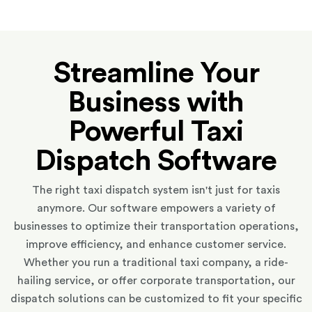
Streamline Your
Business with
Powerful Taxi
Dispatch Software
The right taxi dispatch system isn't just for taxis
anymore. Our software empowers a variety of
businesses to optimize their transportation operations,
improve efficiency, and enhance customer service.
Whether you run a traditional taxi company, a ride-
hailing service, or offer corporate transportation, our
dispatch solutions can be customized to fit your specific