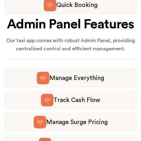
Quick Booking
Admin Panel Features
Our taxi app comes with robust Admin Panel, providing
centralized control and efficient management.
Manage Everything
Track Cash Flow
Manage Surge Pricing