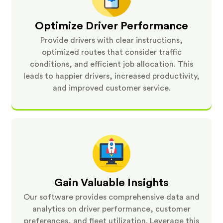
Optimize Driver Performance
Provide drivers with clear instructions,
optimized routes that consider traffic
conditions, and efficient job allocation. This
leads to happier drivers, increased productivity,
and improved customer service.
Gain Valuable Insights
Our software provides comprehensive data and
analytics on driver performance, customer
preferences, and fleet utilization. Leverage this