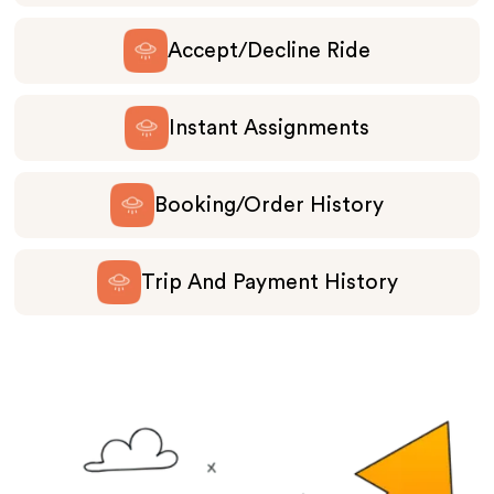
Accept/Decline Ride
Instant Assignments
Booking/Order History
Trip And Payment History