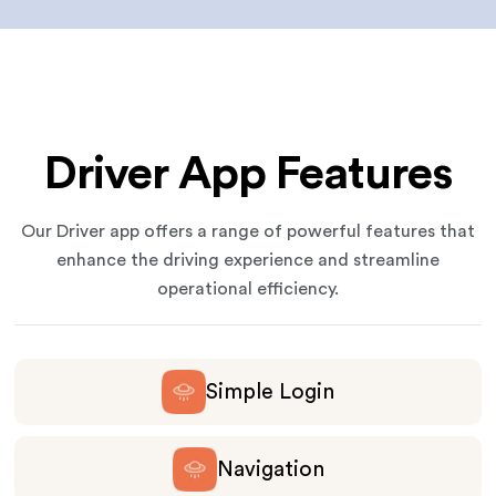
Driver App Features
Our Driver app offers a range of powerful features that
enhance the driving experience and streamline
operational efficiency.
Simple Login
Navigation