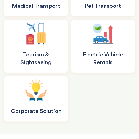
Medical Transport
Pet Transport
Tourism &
Electric Vehicle
Sightseeing
Rentals
Corporate Solution