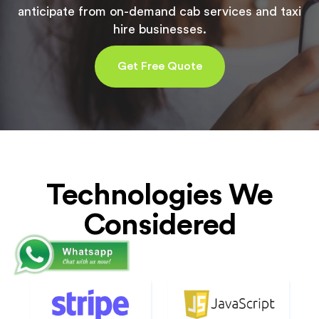
anticipate from on-demand cab services and taxi
hire businesses.
Get Free Quote
Technologies We
Considered