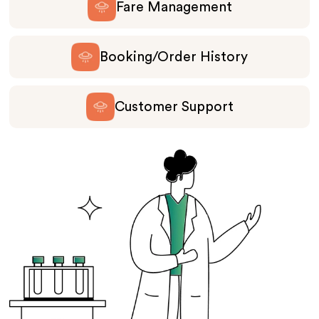
Fare Management
Booking/Order History
Customer Support