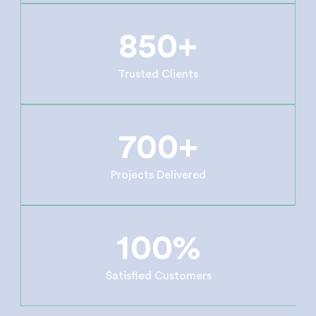
850+
Trusted Clients
700+
Projects Delivered
100%
Satisfied Customers