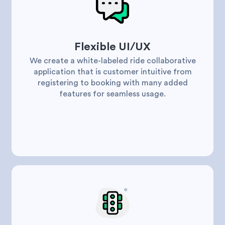
Flexible UI/UX
We create a white-labeled ride collaborative
application that is customer intuitive from
registering to booking with many added
features for seamless usage.