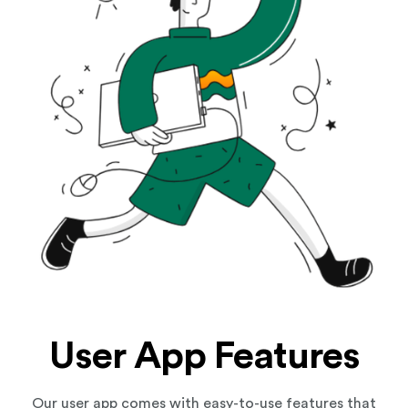
User App Features
Our user app comes with easy-to-use features that