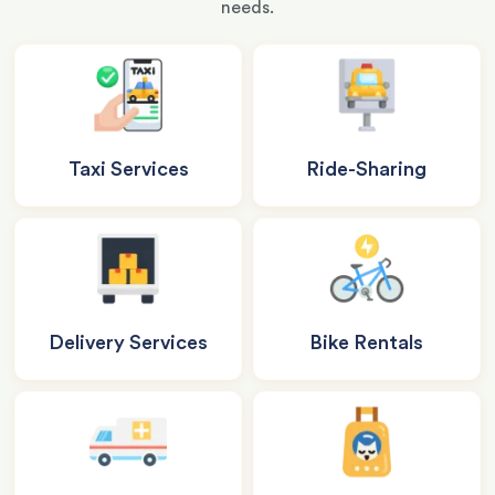
needs.
Taxi Services
Ride-Sharing
Delivery Services
Bike Rentals