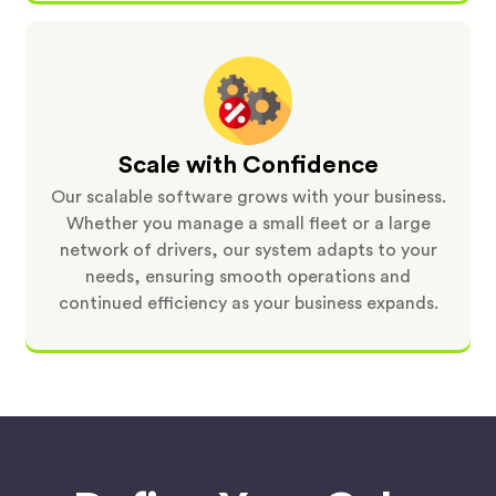
Scale with Confidence
Our scalable software grows with your business.
Whether you manage a small fleet or a large
network of drivers, our system adapts to your
needs, ensuring smooth operations and
continued efficiency as your business expands.