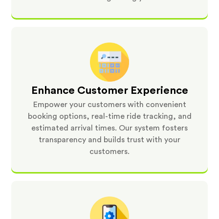
Enhance Customer Experience
Empower your customers with convenient
booking options, real-time ride tracking, and
estimated arrival times. Our system fosters
transparency and builds trust with your
customers.