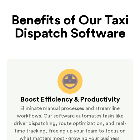
Benefits of Our Taxi
Dispatch Software
Boost Efficiency & Productivity
Eliminate manual processes and streamline
workflows. Our software automates tasks like
driver dispatching, route optimization, and real-
time tracking, freeing up your team to focus on
what matters most - growing your business.