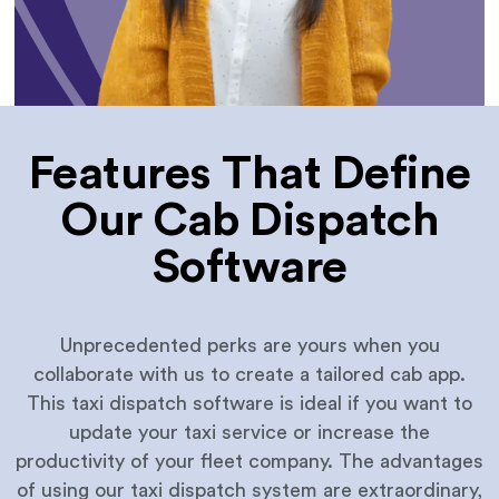
Features That Define
Our Cab Dispatch
Software
Unprecedented perks are yours when you
collaborate with us to create a tailored cab app.
This taxi dispatch software is ideal if you want to
update your taxi service or increase the
productivity of your fleet company. The advantages
of using our taxi dispatch system are extraordinary,