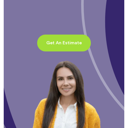
Get An Estimate