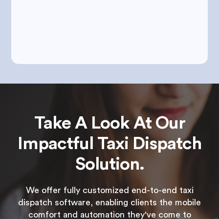
Take A Look At Our
Impactful Taxi Dispatch
Solution.
We offer fully customized end-to-end taxi
dispatch software, enabling clients the mobile
comfort and automation they've come to