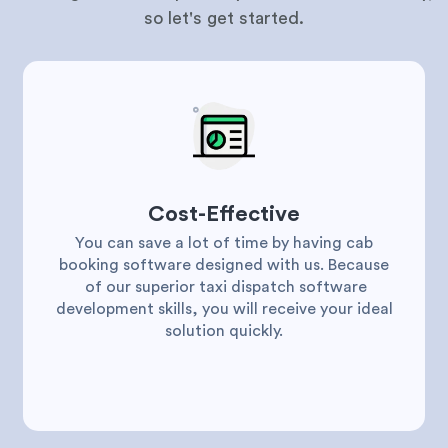
so let's get started.
Cost-Effective
You can save a lot of time by having cab
booking software designed with us. Because
of our superior taxi dispatch software
development skills, you will receive your ideal
solution quickly.