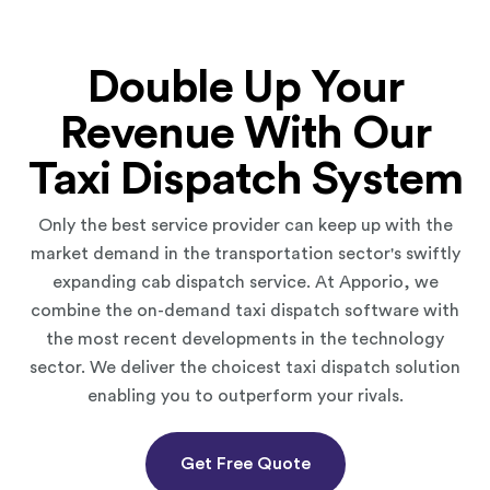
Double Up Your
Revenue With Our
Taxi Dispatch System
Only the best service provider can keep up with the
market demand in the transportation sector's swiftly
expanding cab dispatch service. At Apporio, we
combine the on-demand taxi dispatch software with
the most recent developments in the technology
sector. We deliver the choicest taxi dispatch solution
enabling you to outperform your rivals.
Get Free Quote