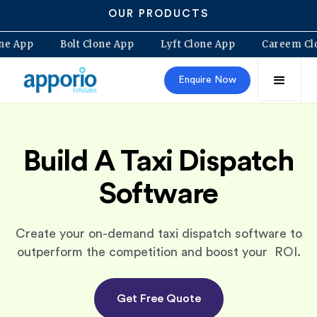
OUR PRODUCTS
ovo Clone App
Bolt Clone App
Lyft Clone App
Car
Enquire Now
Build A Taxi Dispatch
Software
Create your on-demand taxi dispatch software to
outperform the competition and boost your ROI.
Get Free Quote