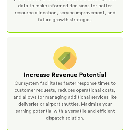
data to make informed decisions for better
resource allocation, service improvement, and
future growth strategies.
Increase Revenue Potential
Our system facilitates faster response times to
customer requests, reduces operational costs,
and allows for managing additional services like
deliveries or airport shuttles. Maximize your
earning potential with a versatile and efficient
dispatch solution.