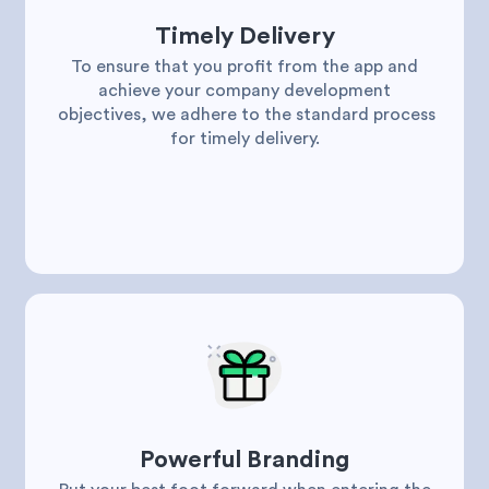
Timely Delivery
To ensure that you profit from the app and
achieve your company development
objectives, we adhere to the standard process
for timely delivery.
Powerful Branding