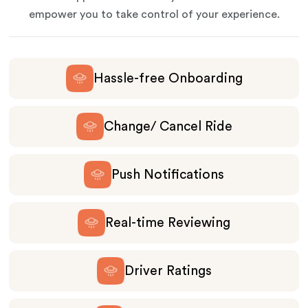
empower you to take control of your experience.
Hassle-free Onboarding
Change/ Cancel Ride
Push Notifications
Real-time Reviewing
Driver Ratings