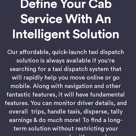
Define Your Cab
Service With An
Intelligent Solution
Our affordable, quick-launch taxi dispatch
solution is always available if you're
searching for a taxi dispatch system that
will rapidly help you move online or go
mobile. Along with navigation and other
fantastic features, it will have fundamental
features. You can monitor driver details, and
overall trips, handle taxis, disperse, tally
earnings & do much more! To find a long-
term solution without restricting your