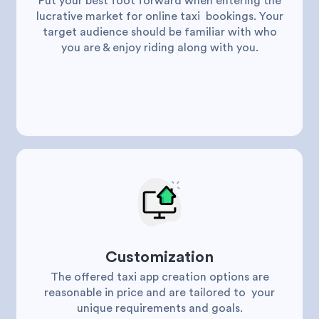
Put your best foot forward when entering the
lucrative market for online taxi bookings. Your
target audience should be familiar with who
you are & enjoy riding along with you.
Customization
The offered taxi app creation options are
reasonable in price and are tailored to your
unique requirements and goals.