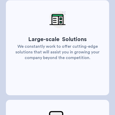
Large-scale Solutions
We constantly work to offer cutting-edge
solutions that will assist you in growing your
company beyond the competition.