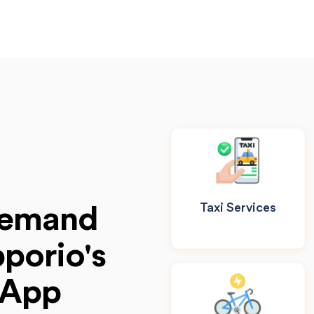
Taxi Services
Demand
porio's
 App