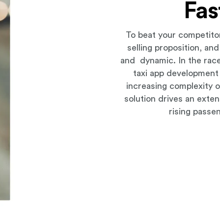
Fas
To beat your competito
selling proposition, an
and dynamic. In the race
taxi app development
increasing complexity o
solution drives an exten
rising passe