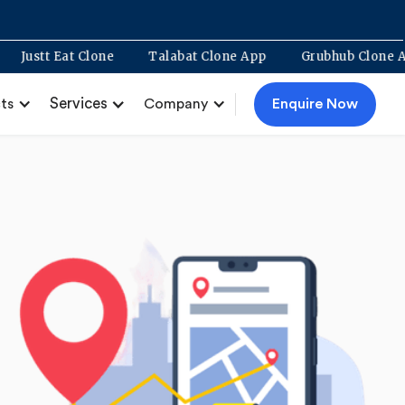
pment
Justt Eat Clone
Talabat Clone App
Grubhub 
Services
Enquire Now
ts
Company