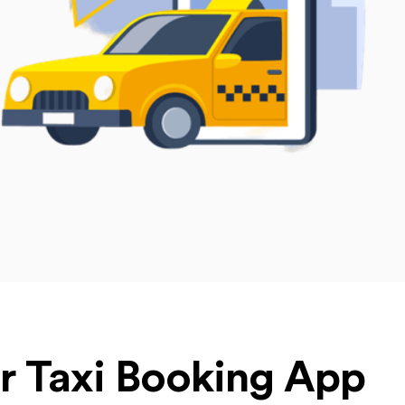
ur Taxi Booking App