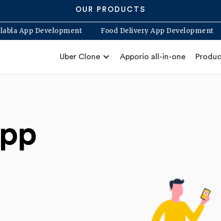
OUR PRODUCTS
p
Blabla App Development
Food Delivery App Develo
Uber Clone
Apporio all-in-one
Produc
app