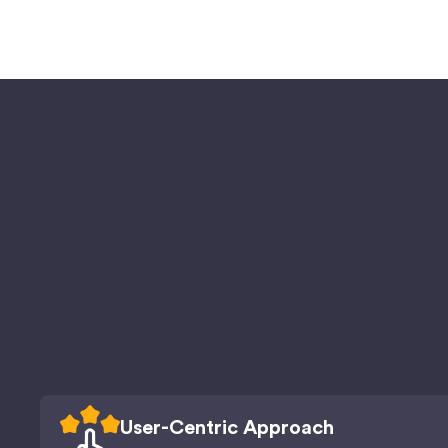
User-Centric Approach