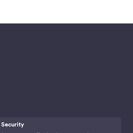
 Security