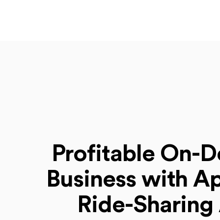
Profitable On-
Business with Ap
Ride-Sharing