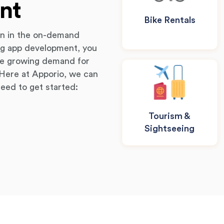
nt
Bike Rentals
on in the on-demand
ing app development, you
the growing demand for
. Here at Apporio, we can
need to get started:
Tourism &
Sightseeing