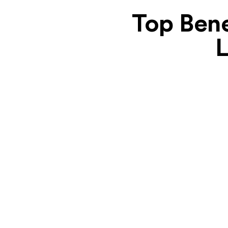
Top Bene
L
Unmatched Expertise
We possess a wealth of experience in
developing feature-rich ride-sharing apps.
Our team stays current on the latest trends