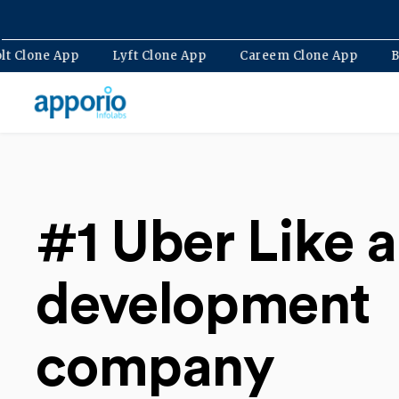
Bolt Clone App
Lyft Clone App
Careem Clone Ap
#1 Uber Like 
development
company