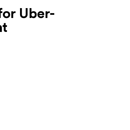
for Uber-
nt
Cost-Effectiveness
We understand budgets are important. We
offer competitive rates for our ride-sharing
app development services, providing