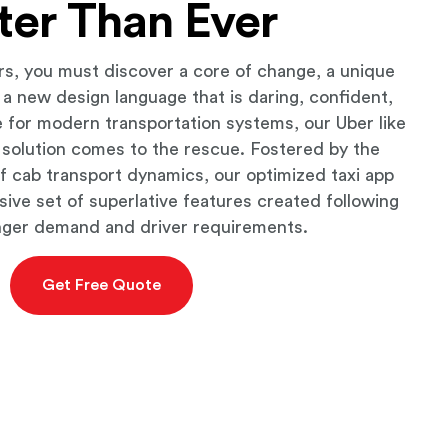
ter Than Ever
rs, you must discover a core of change, a unique
d a new design language that is daring, confident,
 for modern transportation systems, our Uber like
 solution comes to the rescue. Fostered by the
f cab transport dynamics, our optimized taxi app
sive set of superlative features created following
nger demand and driver requirements.
Get Free Quote