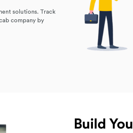
ent solutions. Track
r cab company by
Build Yo