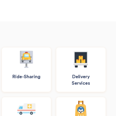
Ride-Sharing
Delivery
Services