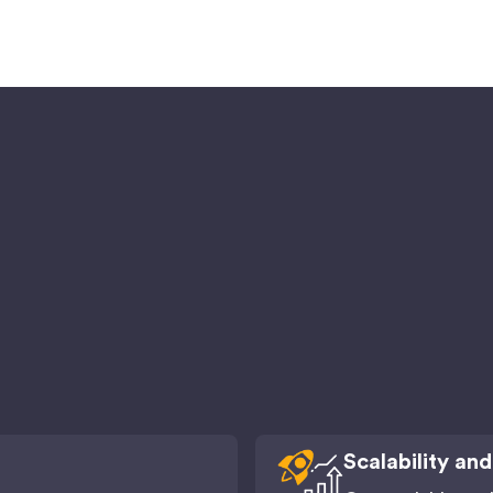
Scalability and