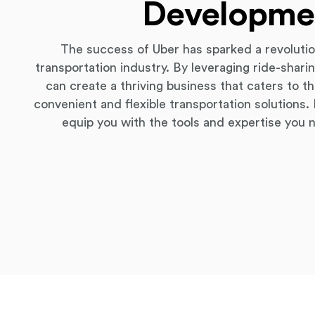
Developme
The success of Uber has sparked a revoluti
transportation industry. By leveraging ride-shar
can create a thriving business that caters to 
convenient and flexible transportation solutions
equip you with the tools and expertise you 