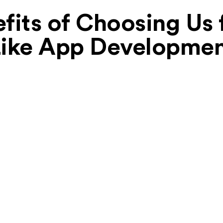
fits of Choosing Us 
ike App Developme
Focus on UI/UX
We prioritize user-centric design. Our
intuitive and user-friendly interfaces for both
riders and drivers will keep users engaged