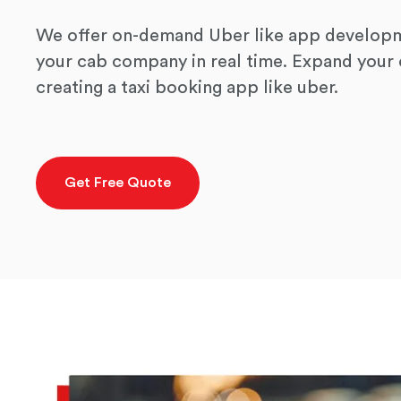
We offer on-demand Uber like app developm
your cab company in real time. Expand you
creating a taxi booking app like uber.
Get Free Quote