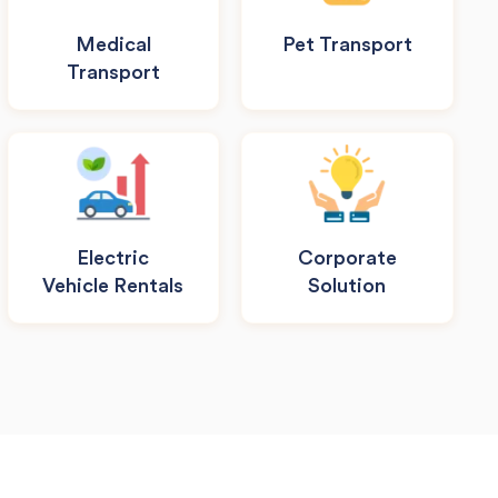
Medical
Pet Transport
Transport
Electric
Corporate
Vehicle Rentals
Solution