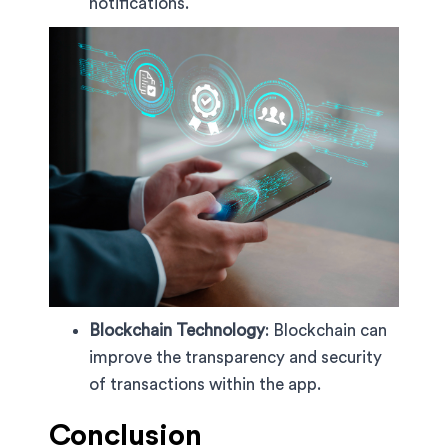
notifications.
Blockchain Technology
: Blockchain can
improve the transparency and security
of transactions within the app.
Conclusion