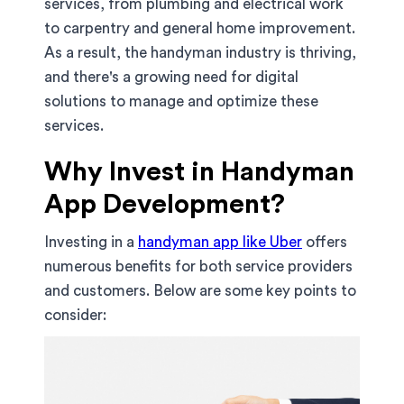
services, from plumbing and electrical work
to carpentry and general home improvement.
As a result, the handyman industry is thriving,
and there's a growing need for digital
solutions to manage and optimize these
services.
Why Invest in Handyman
App Development?
Investing in a
handyman app like Uber
offers
numerous benefits for both service providers
and customers. Below are some key points to
consider: