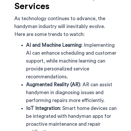
Services
As technology continues to advance, the
handyman industry will inevitably evolve.
Here are some trends to watch:
AI and Machine Learning
: Implementing
AI can enhance scheduling and customer
support, while machine learning can
provide personalized service
recommendations.
Augmented Reality (AR)
: AR can assist
handymen in diagnosing issues and
performing repairs more efficiently.
IoT Integration
: Smart home devices can
be integrated with handyman apps for
proactive maintenance and repair