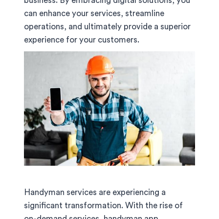
business. By embracing digital solutions, you
can enhance your services, streamline
operations, and ultimately provide a superior
experience for your customers.
Handyman services are experiencing a
significant transformation. With the rise of
on-demand services, handyman app