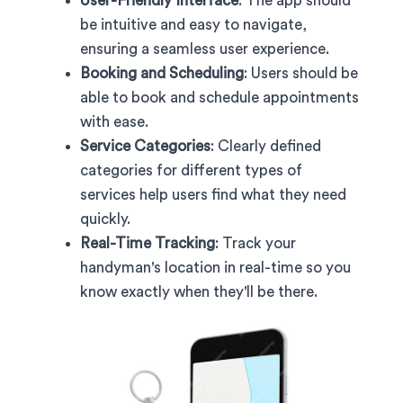
User-Friendly Interface
: The app should
be intuitive and easy to navigate,
ensuring a seamless user experience.
Booking and Scheduling
: Users should be
able to book and schedule appointments
with ease.
Service Categories
: Clearly defined
categories for different types of
services help users find what they need
quickly.
Real-Time Tracking
: Track your
handyman's location in real-time so you
know exactly when they'll be there.