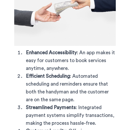
Enhanced Accessibility
: An app makes it
easy for customers to book services
anytime, anywhere.
Efficient Scheduling
: Automated
scheduling and reminders ensure that
both the handyman and the customer
are on the same page.
Streamlined Payments
: Integrated
payment systems simplify transactions,
making the process hassle-free.