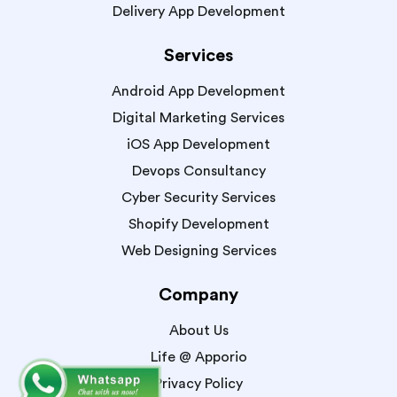
Delivery App Development
Services
Android App Development
Digital Marketing Services
iOS App Development
Devops Consultancy
Cyber Security Services
Shopify Development
Web Designing Services
Company
About Us
Life @ Apporio
Privacy Policy