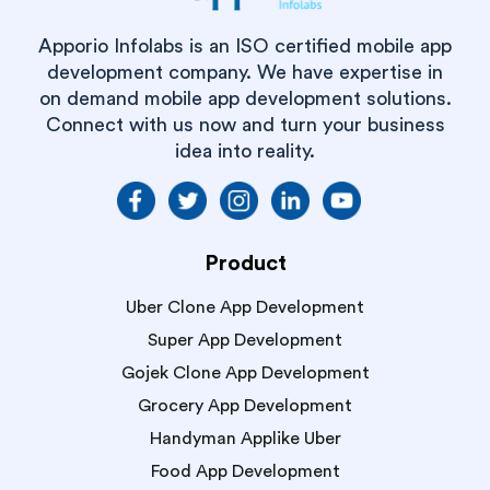
Apporio Infolabs is an ISO certified mobile app
development company. We have expertise in
on demand mobile app development solutions.
Connect with us now and turn your business
idea into reality.
Product
Uber Clone App Development
Super App Development
Gojek Clone App Development
Grocery App Development
Handyman Applike Uber
Food App Development