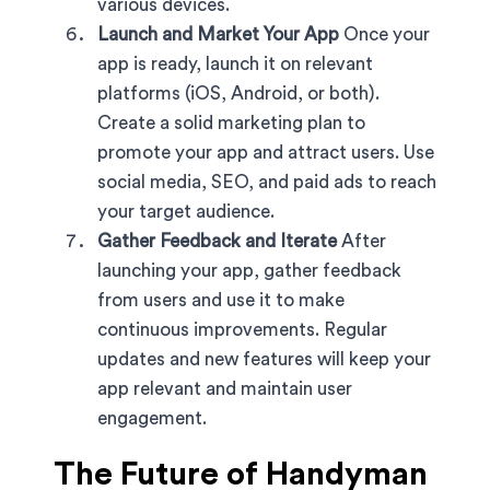
various devices.
Launch and Market Your App
Once your
app is ready, launch it on relevant
platforms (iOS, Android, or both).
Create a solid marketing plan to
promote your app and attract users. Use
social media, SEO, and paid ads to reach
your target audience.
Gather Feedback and Iterate
After
launching your app, gather feedback
from users and use it to make
continuous improvements. Regular
updates and new features will keep your
app relevant and maintain user
engagement.
The Future of Handyman