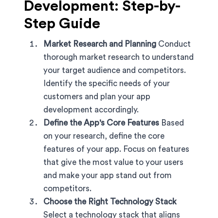
Development: Step-by-
Step Guide
Market Research and Planning
Conduct
thorough market research to understand
your target audience and competitors.
Identify the specific needs of your
customers and plan your app
development accordingly.
Define the App's Core Features
Based
on your research, define the core
features of your app. Focus on features
that give the most value to your users
and make your app stand out from
competitors.
Choose the Right Technology Stack
Select a technology stack that aligns