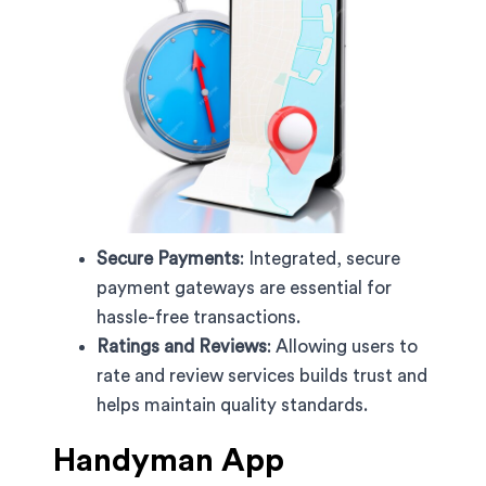
Secure Payments
: Integrated, secure
payment gateways are essential for
hassle-free transactions.
Ratings and Reviews
: Allowing users to
rate and review services builds trust and
helps maintain quality standards.
Handyman App