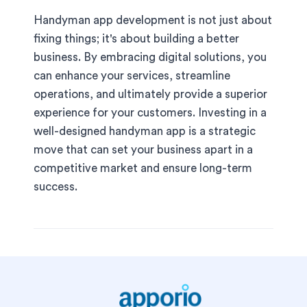
Handyman app development is not just about
fixing things; it's about building a better
business. By embracing digital solutions, you
can enhance your services, streamline
operations, and ultimately provide a superior
experience for your customers. Investing in a
well-designed handyman app is a strategic
move that can set your business apart in a
competitive market and ensure long-term
success.