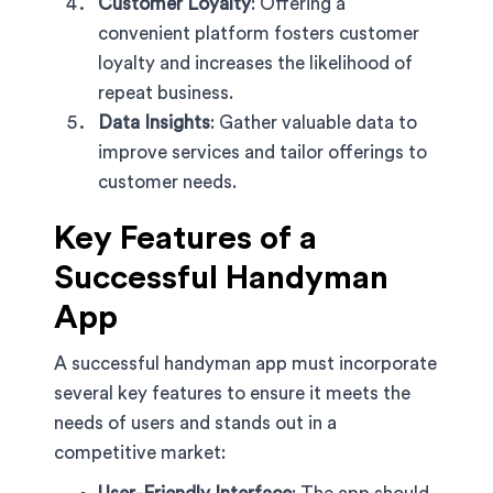
Customer Loyalty
: Offering a
convenient platform fosters customer
loyalty and increases the likelihood of
repeat business.
Data Insights
: Gather valuable data to
improve services and tailor offerings to
customer needs.
Key Features of a
Successful Handyman
App
A successful handyman app must incorporate
several key features to ensure it meets the
needs of users and stands out in a
competitive market: