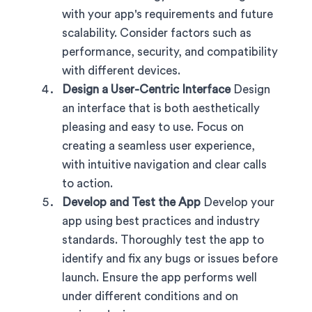
with your app's requirements and future
scalability. Consider factors such as
performance, security, and compatibility
with different devices.
Design a User-Centric Interface
Design
an interface that is both aesthetically
pleasing and easy to use. Focus on
creating a seamless user experience,
with intuitive navigation and clear calls
to action.
Develop and Test the App
Develop your
app using best practices and industry
standards. Thoroughly test the app to
identify and fix any bugs or issues before
launch. Ensure the app performs well
under different conditions and on