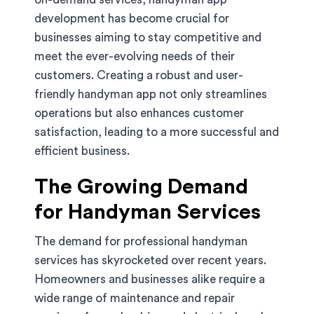
development has become crucial for
businesses aiming to stay competitive and
meet the ever-evolving needs of their
customers. Creating a robust and user-
friendly handyman app not only streamlines
operations but also enhances customer
satisfaction, leading to a more successful and
efficient business.
The Growing Demand
for Handyman Services
The demand for professional handyman
services has skyrocketed over recent years.
Homeowners and businesses alike require a
wide range of maintenance and repair