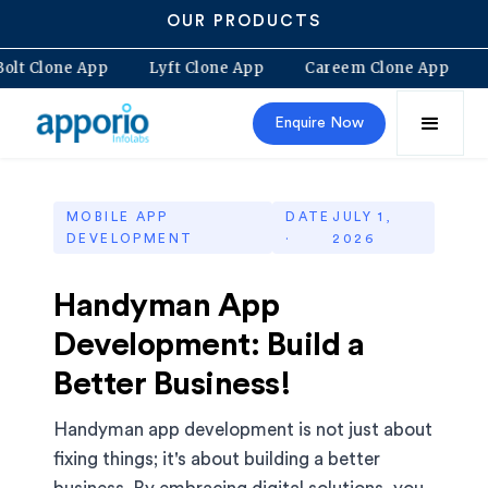
OUR PRODUCTS
Bolt Clone App
Lyft Clone App
Careem Clone App
Enquire Now
MOBILE APP
DATE
JULY 1,
DEVELOPMENT
·
2026
Handyman App
Development: Build a
Better Business!
Handyman app development is not just about
fixing things; it's about building a better