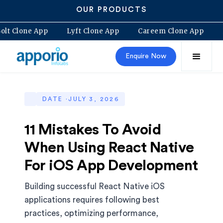
OUR PRODUCTS
Bolt Clone App
Lyft Clone App
Careem Clone App
Enquire Now
DATE ·
JULY 3, 2026
11 Mistakes To Avoid
When Using React Native
For iOS App Development
Building successful React Native iOS
applications requires following best
practices, optimizing performance,