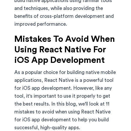
build native applications using familiar tools
and techniques, while also providing the
benefits of cross-platform development and
improved performance.
Mistakes To Avoid When
Using React Native For
iOS App Development
As a popular choice for building native mobile
applications, React Native is a powerful tool
for iOS app development. However, like any
tool, it's important to use it properly to get
the best results. In this blog, we'll look at 11
mistakes to avoid when using React Native
for iOS app development to help you build
successful, high-quality apps.