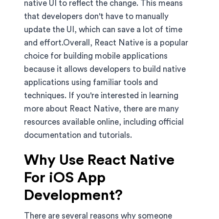
native UI to reflect the change. This means
that developers don't have to manually
update the UI, which can save a lot of time
and effort.Overall, React Native is a popular
choice for building mobile applications
because it allows developers to build native
applications using familiar tools and
techniques. If you're interested in learning
more about React Native, there are many
resources available online, including official
documentation and tutorials.
Why Use React Native
For iOS App
Development?
There are several reasons why someone