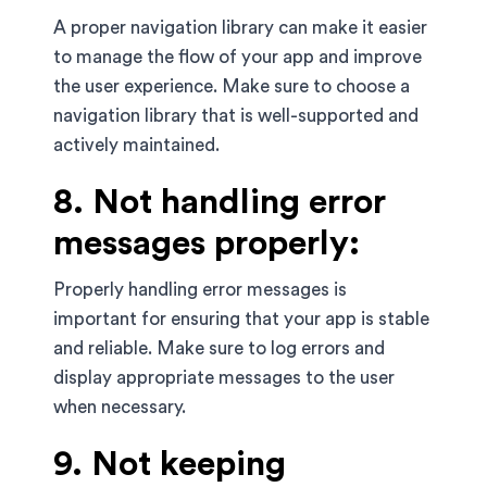
A proper navigation library can make it easier
to manage the flow of your app and improve
the user experience. Make sure to choose a
navigation library that is well-supported and
actively maintained.
8. Not handling error
messages properly:
Properly handling error messages is
important for ensuring that your app is stable
and reliable. Make sure to log errors and
display appropriate messages to the user
when necessary.
9. Not keeping