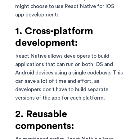
might choose to use React Native for iOS
app development:
1. Cross-platform
development:
React Native allows developers to build
applications that can run on both iOS and
Android devices using a single codebase. This
can save a lot of time and effort, as
developers don't have to build separate
versions of the app for each platform.
2. Reusable
components: