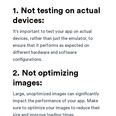
1. Not testing on actual
devices:
It's important to test your app on actual
devices, rather than just the emulator, to
ensure that it performs as expected on
different hardware and software
configurations.
2. Not optimizing
images:
Large, unoptimized images can significantly
impact the performance of your app. Make
sure to optimize your images to reduce their
size and improve loading times.