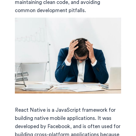
maintaining clean code, and avoiding
common development pitfalls.
React Native is a JavaScript framework for
building native mobile applications. It was
developed by Facebook, and is often used for
building cross-platform applications because