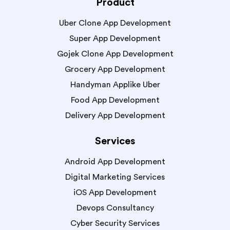
Product
Uber Clone App Development
Super App Development
Gojek Clone App Development
Grocery App Development
Handyman Applike Uber
Food App Development
Delivery App Development
Services
Android App Development
Digital Marketing Services
iOS App Development
Devops Consultancy
Cyber Security Services