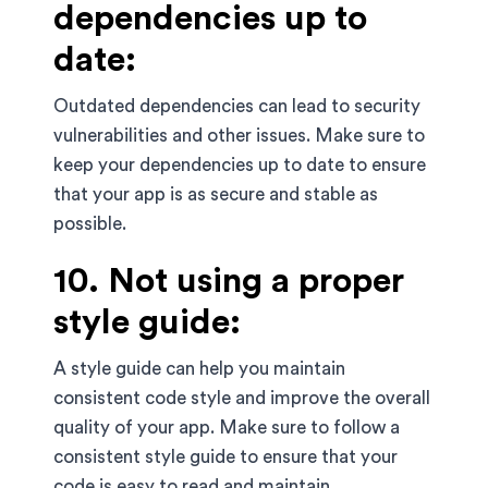
dependencies up to
date:
Outdated dependencies can lead to security
vulnerabilities and other issues. Make sure to
keep your dependencies up to date to ensure
that your app is as secure and stable as
possible.
10. Not using a proper
style guide:
A style guide can help you maintain
consistent code style and improve the overall
quality of your app. Make sure to follow a
consistent style guide to ensure that your
code is easy to read and maintain.