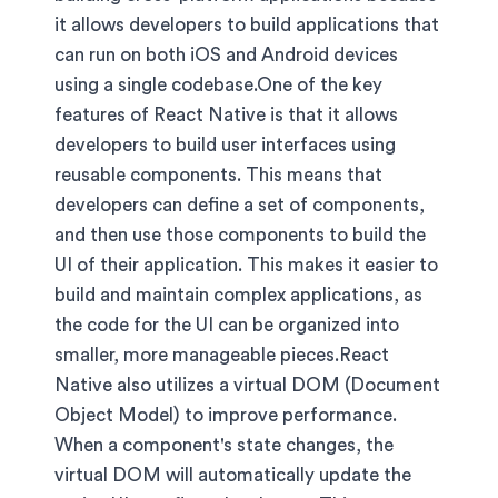
it allows developers to build applications that
can run on both iOS and Android devices
using a single codebase.One of the key
features of React Native is that it allows
developers to build user interfaces using
reusable components. This means that
developers can define a set of components,
and then use those components to build the
UI of their application. This makes it easier to
build and maintain complex applications, as
the code for the UI can be organized into
smaller, more manageable pieces.React
Native also utilizes a virtual DOM (Document
Object Model) to improve performance.
When a component's state changes, the
virtual DOM will automatically update the