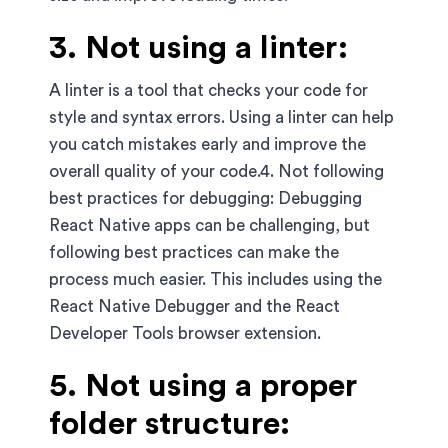
3. Not using a linter:
A linter is a tool that checks your code for
style and syntax errors. Using a linter can help
you catch mistakes early and improve the
overall quality of your code.4. Not following
best practices for debugging: Debugging
React Native apps can be challenging, but
following best practices can make the
process much easier. This includes using the
React Native Debugger and the React
Developer Tools browser extension.
5. Not using a proper
folder structure: