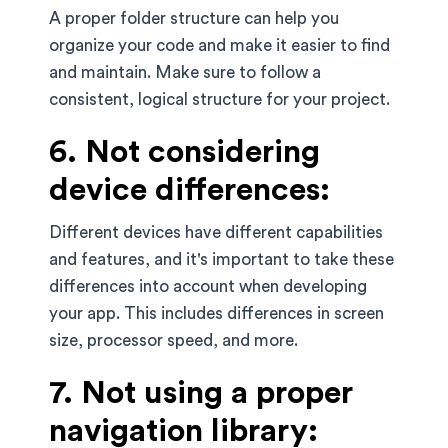
A proper folder structure can help you
organize your code and make it easier to find
and maintain. Make sure to follow a
consistent, logical structure for your project.
6. Not considering
device differences:
Different devices have different capabilities
and features, and it's important to take these
differences into account when developing
your app. This includes differences in screen
size, processor speed, and more.
7. Not using a proper
navigation library: