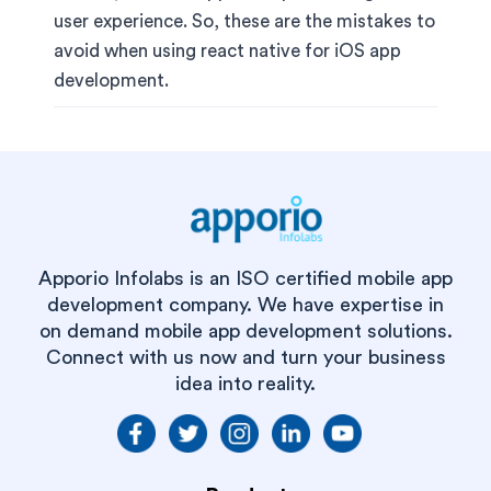
user experience. So, these are the mistakes to
avoid when using react native for iOS app
development.
Apporio Infolabs is an ISO certified mobile app
development company. We have expertise in
on demand mobile app development solutions.
Connect with us now and turn your business
idea into reality.