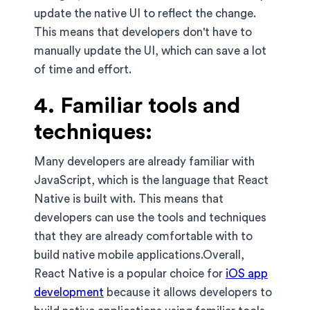
update the native UI to reflect the change.
This means that developers don't have to
manually update the UI, which can save a lot
of time and effort.
4. Familiar tools and
techniques:
Many developers are already familiar with
JavaScript, which is the language that React
Native is built with. This means that
developers can use the tools and techniques
that they are already comfortable with to
build native mobile applications.Overall,
React Native is a popular choice for
iOS app
development
because it allows developers to