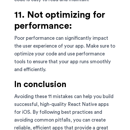
11. Not optimizing for
performance:
Poor performance can significantly impact
the user experience of your app. Make sure to
optimize your code and use performance
tools to ensure that your app runs smoothly
and efficiently.
In conclusion
Avoiding these 11 mistakes can help you build
successful, high-quality React Native apps
for iOS. By following best practices and
avoiding common pitfalls, you can create
reliable, efficient apps that provide a great