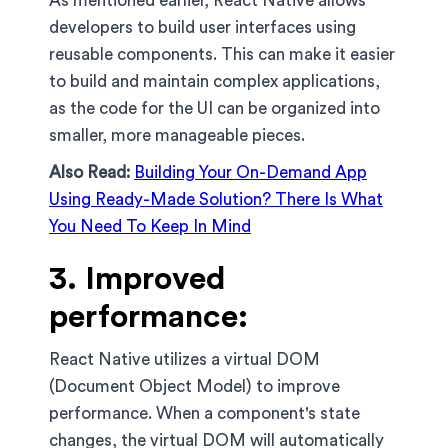
As mentioned earlier, React Native allows
developers to build user interfaces using
reusable components. This can make it easier
to build and maintain complex applications,
as the code for the UI can be organized into
smaller, more manageable pieces.
Also Read:
Building Your On-Demand App
Using Ready-Made Solution? There Is What
You Need To Keep In Mind
3. Improved
performance:
React Native utilizes a virtual DOM
(Document Object Model) to improve
performance. When a component's state
changes, the virtual DOM will automatically