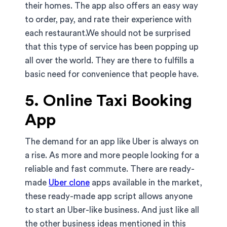
their homes. The app also offers an easy way
to order, pay, and rate their experience with
each restaurant.We should not be surprised
that this type of service has been popping up
all over the world. They are there to fulfills a
basic need for convenience that people have.
5. Online Taxi Booking
App
The demand for an app like Uber is always on
a rise. As more and more people looking for a
reliable and fast commute. There are ready-
made
Uber clone
apps available in the market,
these ready-made app script allows anyone
to start an Uber-like business. And just like all
the other business ideas mentioned in this