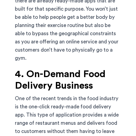
there are already ready-made apps that are
built for that specific purpose. You won’t just
be able to help people get a better body by
planning their exercise routine but also be
able to bypass the geographical constraints
as you are offering an online service and your
customers don’t have to physically go to a
gym.
4. On-Demand Food
Delivery Business
One of the recent trends in the food industry
is the one-click ready-made food delivery
app. This type of application provides a wide
range of restaurant menus and delivers food
to customers without them having to leave