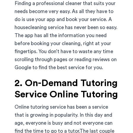
Finding a professional cleaner that suits your
needs become very easy. As all they have to
do is use your app and book your service. A
housecleaning service has never been so easy.
The app has all the information you need
before booking your cleaning, right at your
fingertips. You don’t have to waste any time
scrolling through pages or reading reviews on
Google to find the best service for you.
2. On-Demand Tutoring
Service Online Tutoring
Online tutoring service has been a service
that is growing in popularity. In this day and
age, everyone is busy and not everyone can
find the time to go to a tutor.The last couple