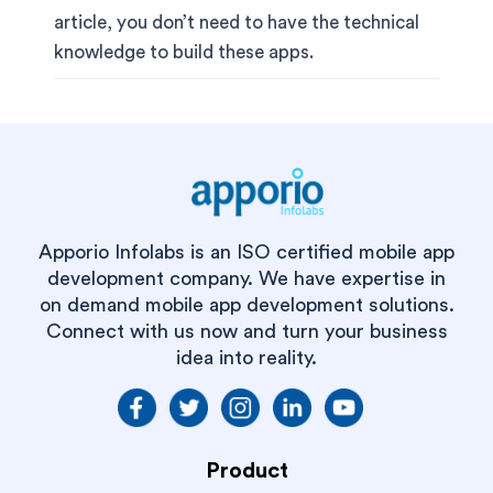
article, you don’t need to have the technical
knowledge to build these apps.
Apporio Infolabs is an ISO certified mobile app
development company. We have expertise in
on demand mobile app development solutions.
Connect with us now and turn your business
idea into reality.
Product