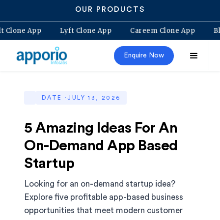
OUR PRODUCTS
Bolt Clone App
Lyft Clone App
Careem Clone App
Enquire Now
DATE ·
JULY 13, 2026
5 Amazing Ideas For An
On-Demand App Based
Startup
Looking for an on-demand startup idea?
Explore five profitable app-based business
opportunities that meet modern customer