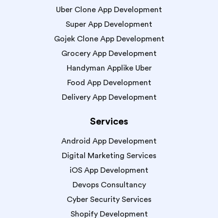
Uber Clone App Development
Super App Development
Gojek Clone App Development
Grocery App Development
Handyman Applike Uber
Food App Development
Delivery App Development
Services
Android App Development
Digital Marketing Services
iOS App Development
Devops Consultancy
Cyber Security Services
Shopify Development