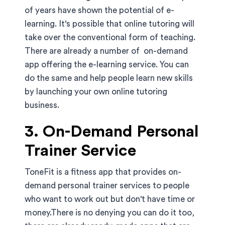
of years have shown the potential of e-
learning. It's possible that online tutoring will
take over the conventional form of teaching.
There are already a number of on-demand
app offering the e-learning service. You can
do the same and help people learn new skills
by launching your own online tutoring
business.
3. On-Demand Personal
Trainer Service
ToneFit is a fitness app that provides on-
demand personal trainer services to people
who want to work out but don't have time or
money.There is no denying you can do it too,