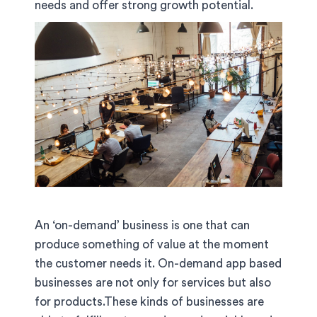
needs and offer strong growth potential.
An ‘on-demand’ business is one that can
produce something of value at the moment
the customer needs it. On-demand app based
businesses are not only for services but also
for products.These kinds of businesses are