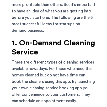
more profitable than others. So, it's important
to have an idea of what you are getting into
before you start one. The following are the 5
most successful ideas for startups on
demand business.
1. On-Demand Cleaning
Service
There are different types of cleaning services
available nowadays. For those who need their
homes cleaned but do not have time can
book the cleaners using this app. By launching
your own cleaning service booking app you
offer convenience to your customers. They
can schedule an appointment easily.