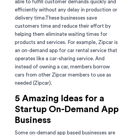
able to fulfill customer demands quickly and
efficiently without any delay in production or
delivery time.These businesses save
customers time and reduce their effort by
helping them eliminate waiting times for
products and services. For example, Zipcar is
an on-demand app for car rental service that
operates like a car-sharing service. And
instead of owning a car, members borrow
cars from other Zipcar members to use as
needed (Zipcar).
5 Amazing Ideas for a
Startup On-Demand App
Business
Some on-demand app based businesses are