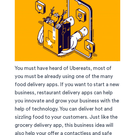
You must have heard of Ubereats, most of
you must be already using one of the many
food delivery apps. If you want to start a new
business, restaurant delivery apps can help
you innovate and grow your business with the
help of technology. You can deliver hot and
sizzling food to your customers. Just like the
grocery delivery app, this business idea will
also help your offer a contactless and safe