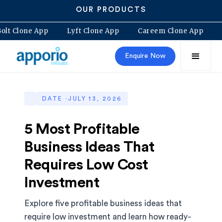
OUR PRODUCTS
Bolt Clone App
Lyft Clone App
Careem Clone App
Enquire Now
DATE ·
JULY 13, 2026
5 Most Profitable
Business Ideas That
Requires Low Cost
Investment
Explore five profitable business ideas that
require low investment and learn how ready-