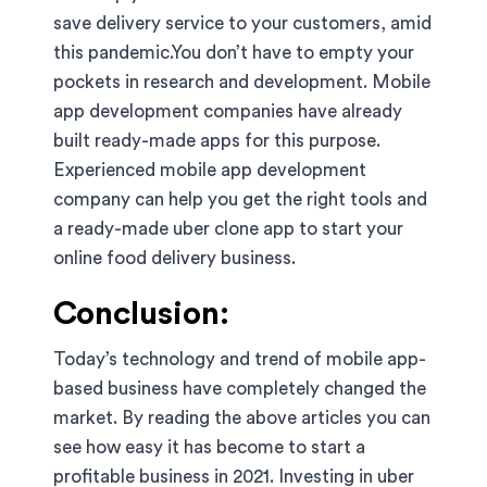
save delivery service to your customers, amid
this pandemic.You don’t have to empty your
pockets in research and development. Mobile
app development companies have already
built ready-made apps for this purpose.
Experienced mobile app development
company can help you get the right tools and
a ready-made uber clone app to start your
online food delivery business.
Conclusion:
Today’s technology and trend of mobile app-
based business have completely changed the
market. By reading the above articles you can
see how easy it has become to start a
profitable business in 2021. Investing in uber