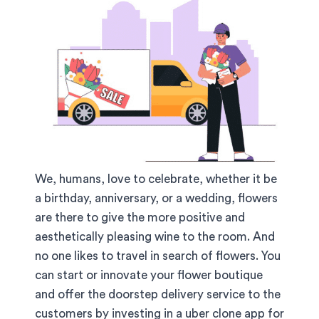
We, humans, love to celebrate, whether it be
a birthday, anniversary, or a wedding, flowers
are there to give the more positive and
aesthetically pleasing wine to the room. And
no one likes to travel in search of flowers. You
can start or innovate your flower boutique
and offer the doorstep delivery service to the
customers by investing in a uber clone app for