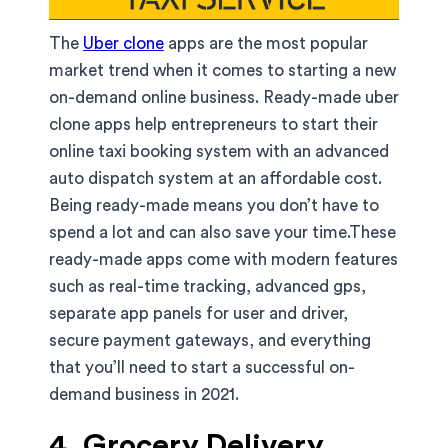
The
Uber clone
apps are the most popular
market trend when it comes to starting a new
on-demand online business. Ready-made uber
clone apps help entrepreneurs to start their
online taxi booking system with an advanced
auto dispatch system at an affordable cost.
Being ready-made means you don’t have to
spend a lot and can also save your time.These
ready-made apps come with modern features
such as real-time tracking, advanced gps,
separate app panels for user and driver,
secure payment gateways, and everything
that you’ll need to start a successful on-
demand business in 2021.
4. Grocery Delivery