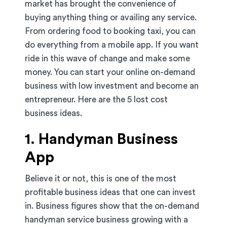
market has brought the convenience of
buying anything thing or availing any service.
From ordering food to booking taxi, you can
do everything from a mobile app. If you want
ride in this wave of change and make some
money. You can start your online on-demand
business with low investment and become an
entrepreneur. Here are the 5 lost cost
business ideas.
1. Handyman Business
App
Believe it or not, this is one of the most
profitable business ideas that one can invest
in. Business figures show that the on-demand
handyman service business growing with a