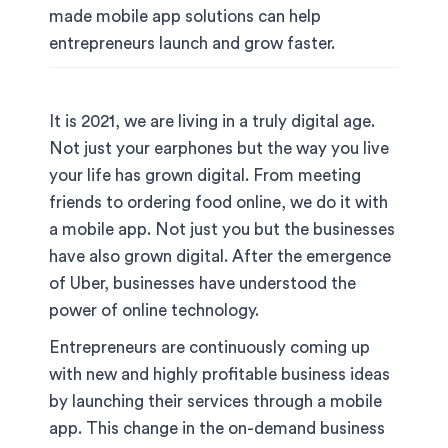
made mobile app solutions can help
entrepreneurs launch and grow faster.
It is 2021, we are living in a truly digital age.
Not just your earphones but the way you live
your life has grown digital. From meeting
friends to ordering food online, we do it with
a mobile app. Not just you but the businesses
have also grown digital. After the emergence
of Uber, businesses have understood the
power of online technology.
Entrepreneurs are continuously coming up
with new and highly profitable business ideas
by launching their services through a mobile
app. This change in the on-demand business