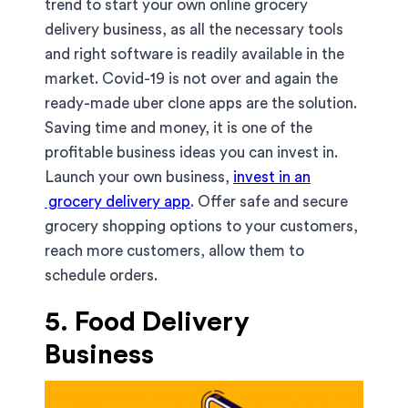
trend to start your own online grocery
delivery business, as all the necessary tools
and right software is readily available in the
market. Covid-19 is not over and again the
ready-made uber clone apps are the solution.
Saving time and money, it is one of the
profitable business ideas you can invest in.
Launch your own business,
invest in an
grocery delivery app
. Offer safe and secure
grocery shopping options to your customers,
reach more customers, allow them to
schedule orders.
5. Food Delivery
Business