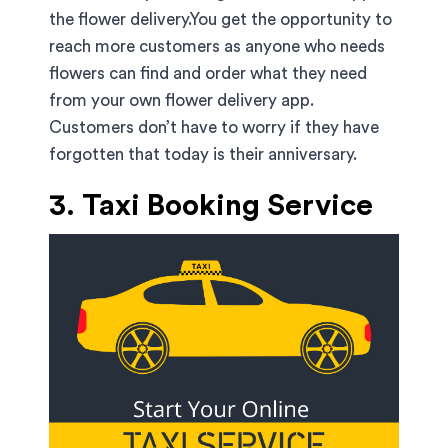
the flower delivery.You get the opportunity to
reach more customers as anyone who needs
flowers can find and order what they need
from your own flower delivery app.
Customers don’t have to worry if they have
forgotten that today is their anniversary.
3. Taxi Booking Service