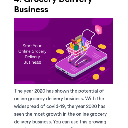
Business
The year 2020 has shown the potential of
online grocery delivery business. With the
widespread of covid-19, the year 2020 has
seen the most growth in the online grocery
delivery business. You can use this growing