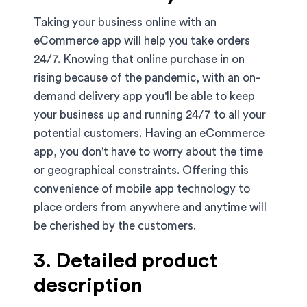
Taking your business online with an
eCommerce app will help you take orders
24/7. Knowing that online purchase in on
rising because of the pandemic, with an on-
demand delivery app you'll be able to keep
your business up and running 24/7 to all your
potential customers. Having an eCommerce
app, you don't have to worry about the time
or geographical constraints. Offering this
convenience of mobile app technology to
place orders from anywhere and anytime will
be cherished by the customers.
3. Detailed product
description