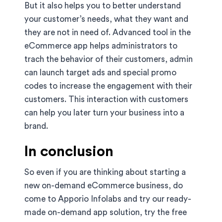
But it also helps you to better understand
your customer’s needs, what they want and
they are not in need of. Advanced tool in the
eCommerce app helps administrators to
trach the behavior of their customers, admin
can launch target ads and special promo
codes to increase the engagement with their
customers. This interaction with customers
can help you later turn your business into a
brand.
In conclusion
So even if you are thinking about starting a
new on-demand eCommerce business, do
come to Apporio Infolabs and try our ready-
made on-demand app solution, try the free