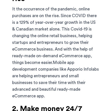
It the occurrence of the pandemic, online
purchases are on the rise. Since COVID there
is a 129% of year-over-year growth in the US
& Canadian market alone. This Covid-19 is
changing the online retail business, helping
startups and entrepreneurs to grow their
eCommerce business. And with the help of
ready-made on-demand eCommerce app,
things become easier.Mobile app
development companies like Apporio Infolabs
are helping entrepreneurs and small
businesses to save their time with their
advanced and beautiful ready-made
eCommerce app.
2. Make money 24/7