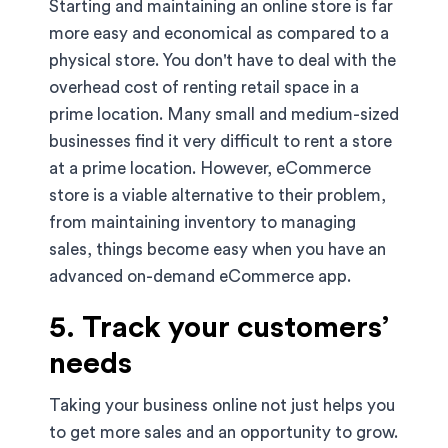
Starting and maintaining an online store is far
more easy and economical as compared to a
physical store. You don't have to deal with the
overhead cost of renting retail space in a
prime location. Many small and medium-sized
businesses find it very difficult to rent a store
at a prime location. However, eCommerce
store is a viable alternative to their problem,
from maintaining inventory to managing
sales, things become easy when you have an
advanced on-demand eCommerce app.
5. Track your customers’
needs
Taking your business online not just helps you
to get more sales and an opportunity to grow.