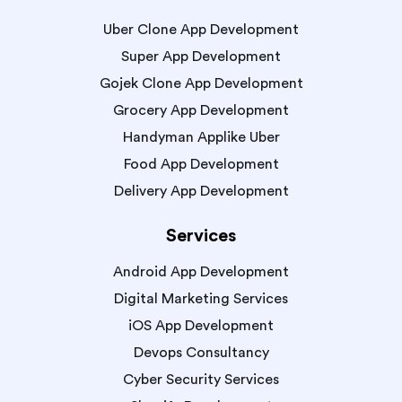
Uber Clone App Development
Super App Development
Gojek Clone App Development
Grocery App Development
Handyman Applike Uber
Food App Development
Delivery App Development
Services
Android App Development
Digital Marketing Services
iOS App Development
Devops Consultancy
Cyber Security Services