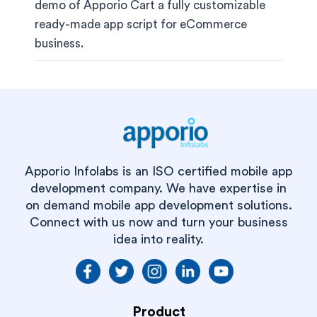
demo of Apporio Cart a fully customizable
ready-made app script for eCommerce
business.
Apporio Infolabs is an ISO certified mobile app
development company. We have expertise in
on demand mobile app development solutions.
Connect with us now and turn your business
idea into reality.
Product