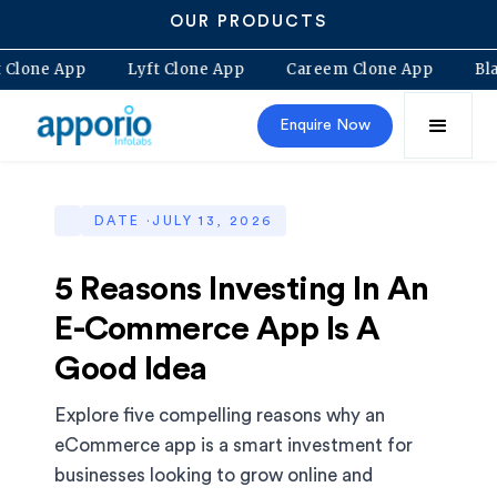
OUR PRODUCTS
lt Clone App
Lyft Clone App
Careem Clone App
B
Enquire Now
DATE ·
JULY 13, 2026
5 Reasons Investing In An
E-Commerce App Is A
Good Idea
Explore five compelling reasons why an
eCommerce app is a smart investment for
businesses looking to grow online and