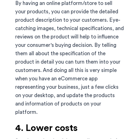
By having an online platform/store to sell
your products, you can provide the detailed
product description to your customers. Eye-
catching images, technical specifications, and
reviews on the product will help to influence
your consumer's buying decision. By telling
them all about the specification of the
product in detail you can turn them into your
customers. And doing all this is very simple
when you have an eCommerce app
representing your business, just a few clicks
on your desktop, and update the products
and information of products on your
platform.
4. Lower costs