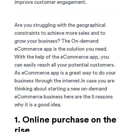
improve customer engagement.
Are you struggling with the geographical
constraints to achieve more sales and to
grow your business? The On-demand
eCommerce app is the solution you need.
With the help of the eCommerce app, you
can easily reach all your potential customers.
As eCommerce app is a great way to do your
business through the internet.In case you are
thinking about starting a new on-demand
eCommerce business here are the 5 reasons
why it is a good idea.
1. Online purchase on the
rise