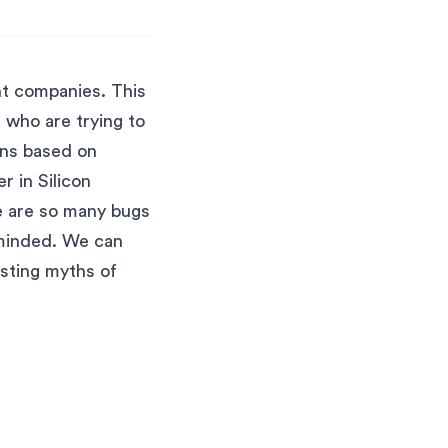
nt companies. This
 who are trying to
ons based on
r in Silicon
re are so many bugs
-minded. We can
usting myths of