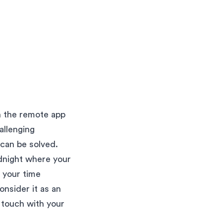
h the remote app
allenging
can be solved.
idnight where your
 your time
onsider it as an
n touch with your