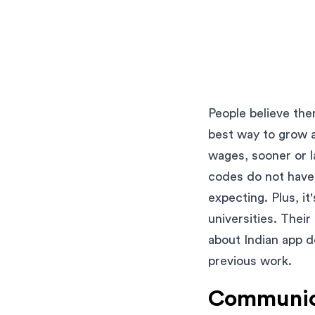
People believe the
best way to grow 
wages, sooner or la
codes do not have 
expecting. Plus, it
universities. Their
about Indian app d
previous work.
Communica