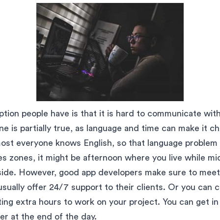
ion people have is that it is hard to communicate wit
e is partially true, as language and time can make it ch
ost everyone knows English, so that language problem 
es zones, it might be afternoon where you live while m
side. However, good app developers make sure to meet
sually offer 24/7 support to their clients. Or you can c
ting extra hours to work on your project. You can get i
er at the end of the day.