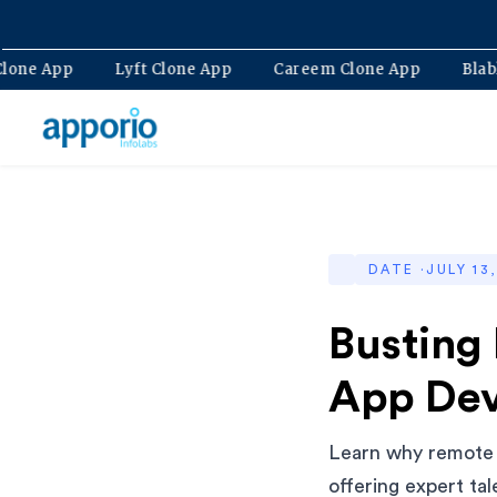
Bolt Clone App
Lyft Clone App
Careem Clone App
DATE ·
JULY 13
Busting
App De
Learn why remote 
offering expert tal