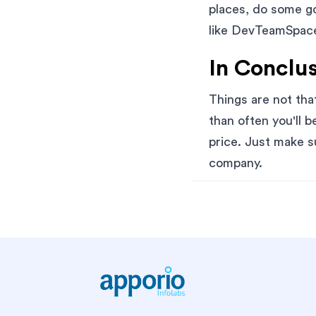
places, do some go
like DevTeamSpace,
In Conclus
Things are not th
than often you'll b
price. Just make s
company.