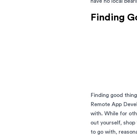
have no local beari
Finding G
Finding good thing
Remote App Develo
with. While for ot
out yourself, shop
to go with, reasona