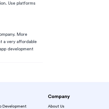
ion. Use platforms
company. More
t a very affordable
e app development
Company
p Development
About Us