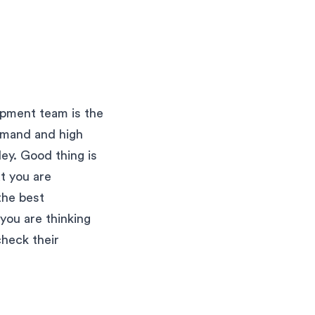
lopment team is the
emand and high
ley. Good thing is
at you are
 the best
 you are thinking
check their