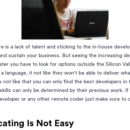
re is a lack of talent and sticking to the in-house deve
and sustain your business. But seeing the increasing d
ter you have to look for options outside the Silicon Val
a language, it not like they won't be able to deliver wh
's not like that you can only find the best developers in
 skills can only be determined by their previous work. If
eveloper or any other remote coder just make sure to 
ting Is Not Easy