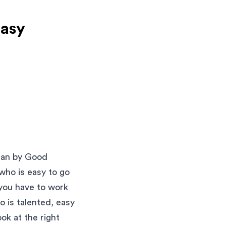
Easy
mean by Good
ho is easy to go
 you have to work
o is talented, easy
ok at the right