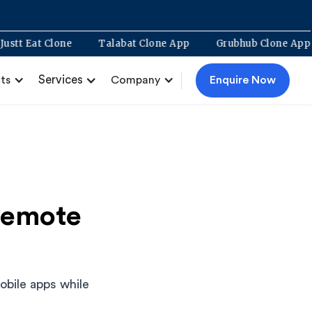
Justt Eat Clone
Talabat Clone App
Grubhub Clon
Services
Enquire Now
ts
Company
Remote
bile apps while