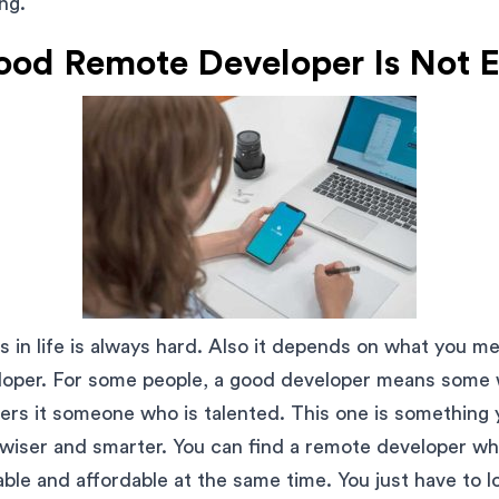
ng.
ood Remote Developer Is Not 
s in life is always hard. Also it depends on what you 
per. For some people, a good developer means some w
hers it someone who is talented. This one is something
 wiser and smarter. You can find a remote developer wh
ble and affordable at the same time. You just have to lo