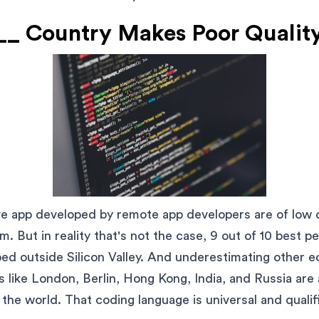
_ Country Makes Poor Qualit
ve app developed by remote app developers are of low 
. But in reality that's not the case, 9 out of 10 best p
ed outside Silicon Valley. And underestimating other e
s like London, Berlin, Hong Kong, India, and Russia are
 the world. That coding language is universal and qualif