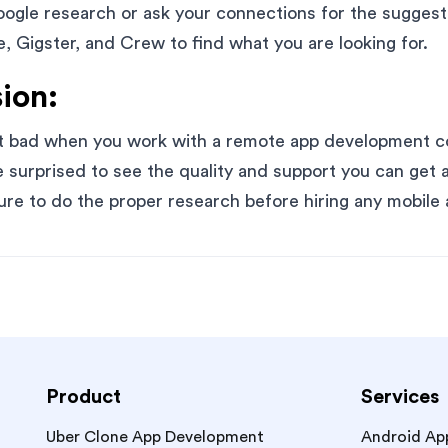
ogle research or ask your connections for the suggest
 Gigster, and Crew to find what you are looking for.
ion:
at bad when you work with a remote app development 
e surprised to see the quality and support you can get a
ure to do the proper research before hiring any mobil
Product
Services
Uber Clone App Development
Android Ap