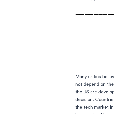
_________
Many critics belie
not depend on them
the US are develop
decision. Countrie
the tech market in