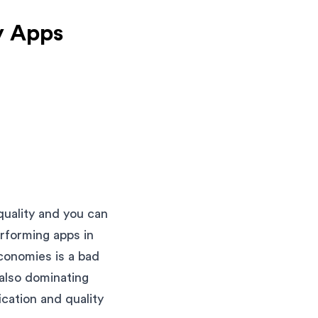
y Apps
quality and you can
erforming apps in
conomies is a bad
 also dominating
ication and quality