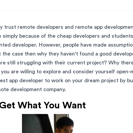
lly trust remote developers and remote app developme
e simply because of the cheap developers and students
ented developer. However, people have made assumpti
ot the case then why they haven't found a good develope
re still struggling with their current project? Why the
f you are willing to explore and consider yourself open
best app developer to work on your dream project by b
mote development company.
 Get What You Want