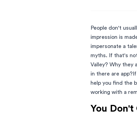
People don't usua
impression is mad
impersonate a tal
myths. If that's n
Valley? Why they a
in there are app?I
help you find the 
working with a re
You Don't