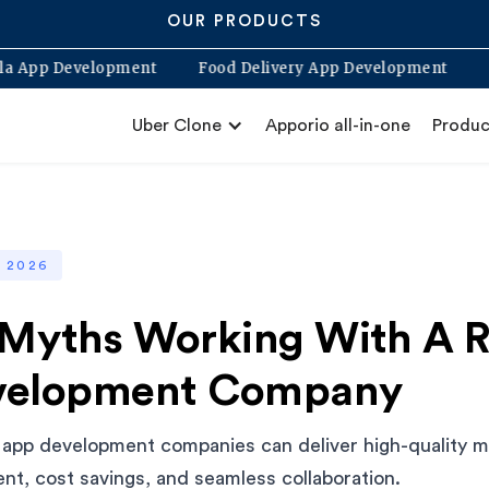
OUR PRODUCTS
Blabla App Development
Food Delivery App Development
Uber Clone
Apporio all-in-one
Produc
, 2026
 Myths Working With A 
velopment Company
app development companies can deliver high-quality mo
ent, cost savings, and seamless collaboration.