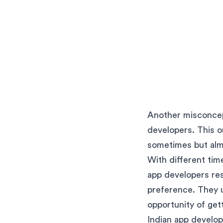
Another misconcept
developers. This on
sometimes but alm
With different tim
app developers re
preference. They u
opportunity of get
Indian app develop