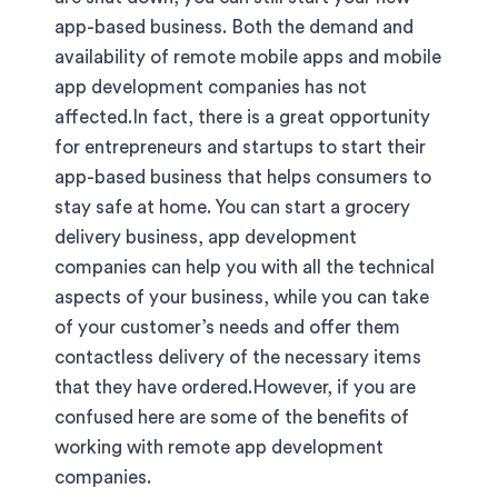
app-based business. Both the demand and
availability of remote mobile apps and mobile
app development companies has not
affected.In fact, there is a great opportunity
for entrepreneurs and startups to start their
app-based business that helps consumers to
stay safe at home. You can start a grocery
delivery business, app development
companies can help you with all the technical
aspects of your business, while you can take
of your customer’s needs and offer them
contactless delivery of the necessary items
that they have ordered.However, if you are
confused here are some of the benefits of
working with remote app development
companies.