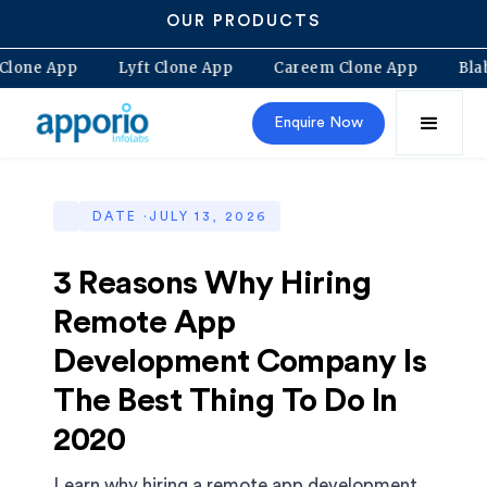
OUR PRODUCTS
lt Clone App
Lyft Clone App
Careem Clone App
B
Enquire Now
DATE ·
JULY 13, 2026
3 Reasons Why Hiring
Remote App
Development Company Is
The Best Thing To Do In
2020
Learn why hiring a remote app development