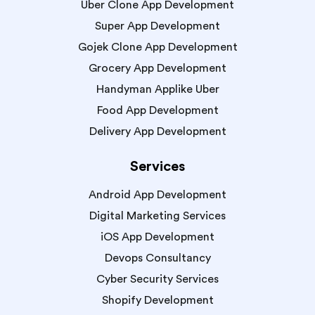
Uber Clone App Development
Super App Development
Gojek Clone App Development
Grocery App Development
Handyman Applike Uber
Food App Development
Delivery App Development
Services
Android App Development
Digital Marketing Services
iOS App Development
Devops Consultancy
Cyber Security Services
Shopify Development