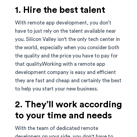
1. Hire the best talent
With remote app development, you don’t
have to just rely on the talent available near
you. Silicon Valley isn't the only tech center in
the world, especially when you consider both
the quality and the price you have to pay for
that quality.Working with a remote app
development company is easy and efficient
they are fast and cheap and certainly the best
to help you start your new business.
2. They’ll work according
to your time and needs
With the team of dedicated remote
developers on your side, you don't have to