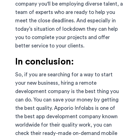
company you'll be employing diverse talent, a
team of experts who are ready to help you
meet the close deadlines. And especially in
today’s situation of lockdown they can help
you to complete your projects and offer
better service to your clients.
In conclusion:
So, if you are searching for a way to start
your new business, hiring a remote
development company is the best thing you
can do. You can save your money by getting
the best quality. Apporio Infolabs is one of
the best app development company known
worldwide for their quality work, you can
check their ready-made on-demand mobile