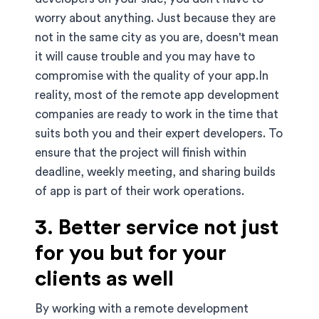
worry about anything. Just because they are
not in the same city as you are, doesn't mean
it will cause trouble and you may have to
compromise with the quality of your app.In
reality, most of the remote app development
companies are ready to work in the time that
suits both you and their expert developers. To
ensure that the project will finish within
deadline, weekly meeting, and sharing builds
of app is part of their work operations.
3. Better service not just
for you but for your
clients as well
By working with a remote development