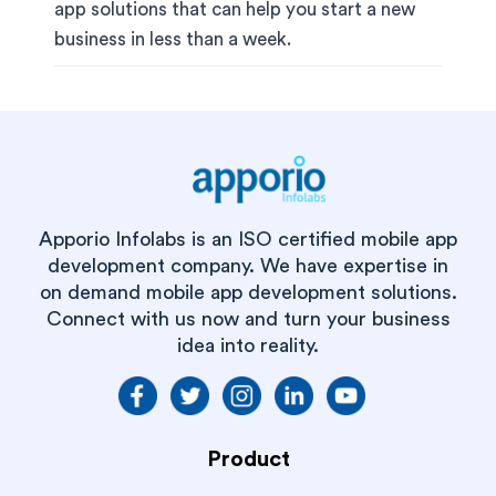
app solutions that can help you start a new
business in less than a week.
Apporio Infolabs is an ISO certified mobile app
development company. We have expertise in
on demand mobile app development solutions.
Connect with us now and turn your business
idea into reality.
Product