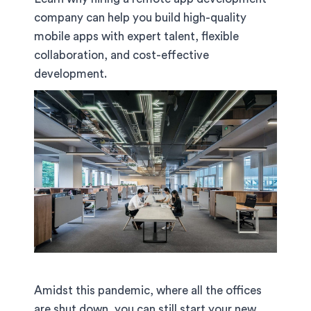
company can help you build high-quality
mobile apps with expert talent, flexible
collaboration, and cost-effective
development.
Amidst this pandemic, where all the offices
are shut down, you can still start your new