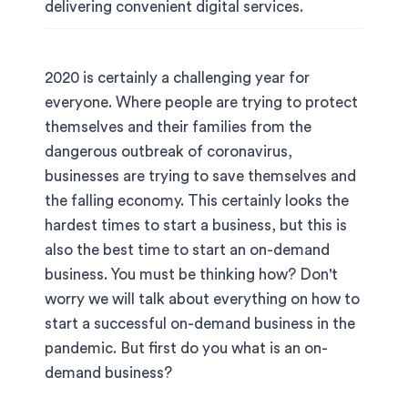
delivering convenient digital services.
2020 is certainly a challenging year for
everyone. Where people are trying to protect
themselves and their families from the
dangerous outbreak of coronavirus,
businesses are trying to save themselves and
the falling economy. This certainly looks the
hardest times to start a business, but this is
also the best time to start an on-demand
business. You must be thinking how? Don't
worry we will talk about everything on how to
start a successful on-demand business in the
pandemic. But first do you what is an on-
demand business?