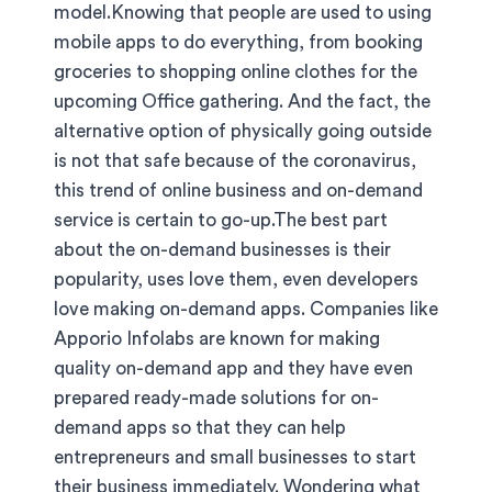
model.Knowing that people are used to using
mobile apps to do everything, from booking
groceries to shopping online clothes for the
upcoming Office gathering. And the fact, the
alternative option of physically going outside
is not that safe because of the coronavirus,
this trend of online business and on-demand
service is certain to go-up.The best part
about the on-demand businesses is their
popularity, uses love them, even developers
love making on-demand apps. Companies like
Apporio Infolabs are known for making
quality on-demand app and they have even
prepared ready-made solutions for on-
demand apps so that they can help
entrepreneurs and small businesses to start
their business immediately. Wondering what