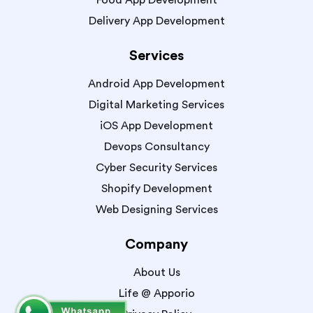
Food App Development
Delivery App Development
Services
Android App Development
Digital Marketing Services
iOS App Development
Devops Consultancy
Cyber Security Services
Shopify Development
Web Designing Services
Company
About Us
Life @ Apporio