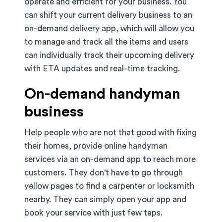
operate and efficient for your business. You
can shift your current delivery business to an
on-demand delivery app, which will allow you
to manage and track all the items and users
can individually track their upcoming delivery
with ETA updates and real-time tracking.
On-demand handyman
business
Help people who are not that good with fixing
their homes, provide online handyman
services via an on-demand app to reach more
customers. They don't have to go through
yellow pages to find a carpenter or locksmith
nearby. They can simply open your app and
book your service with just few taps.