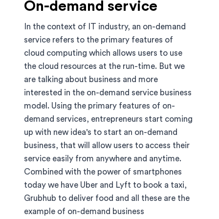
On-demand service
In the context of IT industry, an on-demand
service refers to the primary features of
cloud computing which allows users to use
the cloud resources at the run-time. But we
are talking about business and more
interested in the on-demand service business
model. Using the primary features of on-
demand services, entrepreneurs start coming
up with new idea's to start an on-demand
business, that will allow users to access their
service easily from anywhere and anytime.
Combined with the power of smartphones
today we have Uber and Lyft to book a taxi,
Grubhub to deliver food and all these are the
example of on-demand business