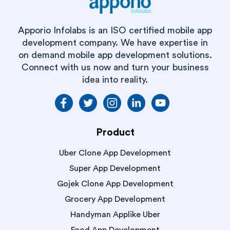
Apporio Infolabs is an ISO certified mobile app
development company. We have expertise in
on demand mobile app development solutions.
Connect with us now and turn your business
idea into reality.
Product
Uber Clone App Development
Super App Development
Gojek Clone App Development
Grocery App Development
Handyman Applike Uber