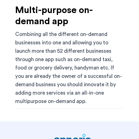
Multi-purpose on-
demand app
Combining all the different on-demand
businesses into one and allowing you to
launch more than 52 different businesses
through one app such as on-demand taxi,
food or grocery delivery, handyman etc. If
you are already the owner of a successful on-
demand business you should innovate it by
adding more services via an all-in-one
multipurpose on-demand app.