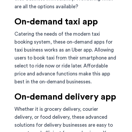
are all the options available?
On-demand taxi app
Catering the needs of the modern taxi
booking system, these on-demand apps for
taxi business works as an Uber app. Allowing
users to book taxi from their smartphone and
select to ride now or ride later. Affordable
price and advance functions make this app
best in the on-demand businesses.
On-demand delivery app
Whether it is grocery delivery, courier
delivery, or food delivery, these advanced
solutions for delivery businesses are easy to