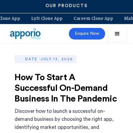
OUR PRODUCTS
lt Clone App
Lyft Clone App
Careem Clone App
B
Enquire Now
DATE ·
JULY 13, 2026
How To Start A
Successful On-Demand
Business In The Pandemic
Discover how to launch a successful on-
demand business by choosing the right app,
identifying market opportunities, and