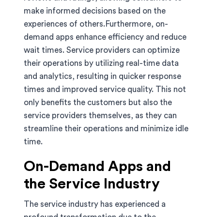
make informed decisions based on the
experiences of others.Furthermore, on-
demand apps enhance efficiency and reduce
wait times. Service providers can optimize
their operations by utilizing real-time data
and analytics, resulting in quicker response
times and improved service quality. This not
only benefits the customers but also the
service providers themselves, as they can
streamline their operations and minimize idle
time.
On-Demand Apps and
the Service Industry
The service industry has experienced a