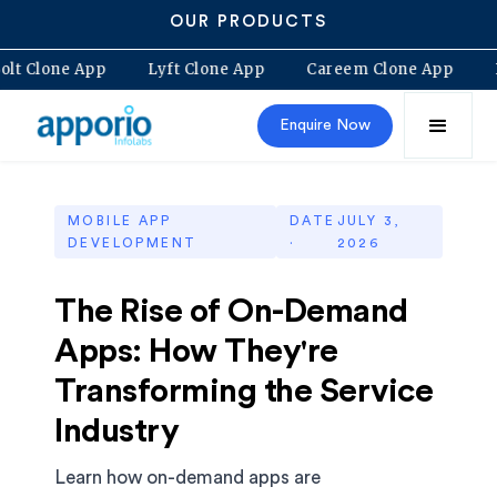
OUR PRODUCTS
Bolt Clone App
Lyft Clone App
Careem Clone App
Enquire Now
MOBILE APP
DATE
JULY 3,
DEVELOPMENT
·
2026
The Rise of On-Demand
Apps: How They're
Transforming the Service
Industry
Learn how on-demand apps are