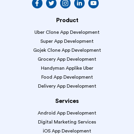
Product
Uber Clone App Development
Super App Development
Gojek Clone App Development
Grocery App Development
Handyman Applike Uber
Food App Development
Delivery App Development
Services
Android App Development
Digital Marketing Services
iOS App Development