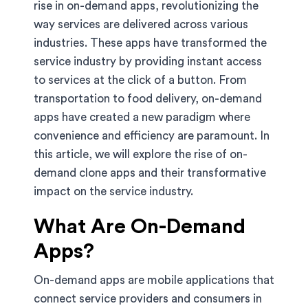
rise in on-demand apps, revolutionizing the
way services are delivered across various
industries. These apps have transformed the
service industry by providing instant access
to services at the click of a button. From
transportation to food delivery, on-demand
apps have created a new paradigm where
convenience and efficiency are paramount. In
this article, we will explore the rise of on-
demand clone apps and their transformative
impact on the service industry.
What Are On-Demand
Apps?
On-demand apps are mobile applications that
connect service providers and consumers in