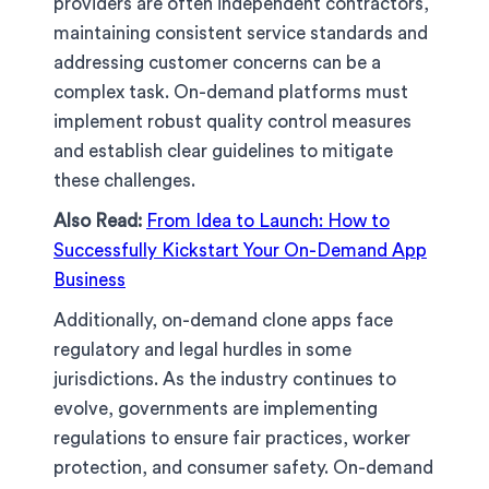
providers are often independent contractors,
maintaining consistent service standards and
addressing customer concerns can be a
complex task. On-demand platforms must
implement robust quality control measures
and establish clear guidelines to mitigate
these challenges.
Also Read:
From Idea to Launch: How to
Successfully Kickstart Your On-Demand App
Business
Additionally, on-demand clone apps face
regulatory and legal hurdles in some
jurisdictions. As the industry continues to
evolve, governments are implementing
regulations to ensure fair practices, worker
protection, and consumer safety. On-demand