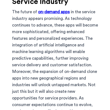
Service Industry
The future of
on-demand apps
in the service
industry appears promising. As technology
continues to advance, these apps will become
more sophisticated, offering enhanced
features and personalized experiences. The
integration of artificial intelligence and
machine learning algorithms will enable
predictive capabilities, further improving
service delivery and customer satisfaction.
Moreover, the expansion of on-demand clone
apps into new geographical regions and
industries will unlock untapped markets. Not
just this but it will also create new
opportunities for service providers. As
consumer expectations continue to evolve,