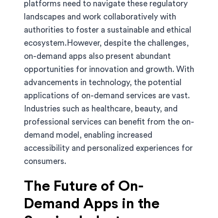
platforms need to navigate these regulatory
landscapes and work collaboratively with
authorities to foster a sustainable and ethical
ecosystem.However, despite the challenges,
on-demand apps also present abundant
opportunities for innovation and growth. With
advancements in technology, the potential
applications of on-demand services are vast.
Industries such as healthcare, beauty, and
professional services can benefit from the on-
demand model, enabling increased
accessibility and personalized experiences for
consumers.
The Future of On-
Demand Apps in the