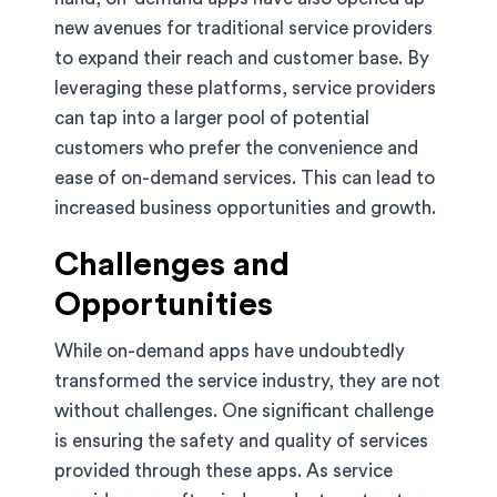
new avenues for traditional service providers
to expand their reach and customer base. By
leveraging these platforms, service providers
can tap into a larger pool of potential
customers who prefer the convenience and
ease of on-demand services. This can lead to
increased business opportunities and growth.
Challenges and
Opportunities
While on-demand apps have undoubtedly
transformed the service industry, they are not
without challenges. One significant challenge
is ensuring the safety and quality of services
provided through these apps. As service