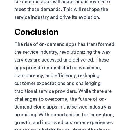
on-demand apps will adapt and innovate to
meet these demands. This will reshape the
service industry and drive its evolution.
Conclusion
The rise of on-demand apps has transformed
the service industry, revolutionizing the way
services are accessed and delivered. These
apps provide unparalleled convenience,
transparency, and efficiency, reshaping
customer expectations and challenging
traditional service providers. While there are
challenges to overcome, the future of on-
demand clone apps in the service industry is
promising. With opportunities for innovation,
growth, and improved customer experiences