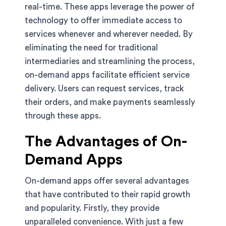
real-time. These apps leverage the power of
technology to offer immediate access to
services whenever and wherever needed. By
eliminating the need for traditional
intermediaries and streamlining the process,
on-demand apps facilitate efficient service
delivery. Users can request services, track
their orders, and make payments seamlessly
through these apps.
The Advantages of On-
Demand Apps
On-demand apps offer several advantages
that have contributed to their rapid growth
and popularity. Firstly, they provide
unparalleled convenience. With just a few