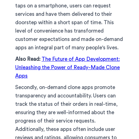
taps on a smartphone, users can request
services and have them delivered to their
doorstep within a short span of time. This
level of convenience has transformed
customer expectations and made on-demand
apps an integral part of many people's lives.
Also Read:
The Future of App Development:
Unleashing the Power of Ready-Made Clone
Apps
Secondly, on-demand clone apps promote
transparency and accountability. Users can
track the status of their orders in real-time,
ensuring they are well-informed about the
progress of their service requests.
Additionally, these apps often include user
reviews and ratings, allowing consumers to