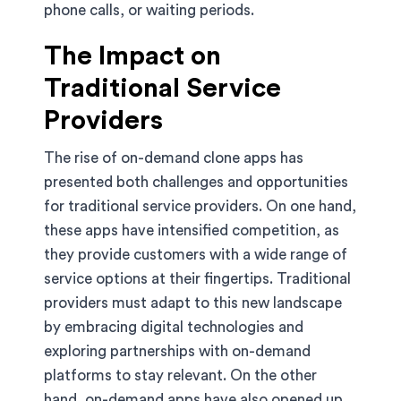
phone calls, or waiting periods.
The Impact on
Traditional Service
Providers
The rise of on-demand clone apps has
presented both challenges and opportunities
for traditional service providers. On one hand,
these apps have intensified competition, as
they provide customers with a wide range of
service options at their fingertips. Traditional
providers must adapt to this new landscape
by embracing digital technologies and
exploring partnerships with on-demand
platforms to stay relevant. On the other
hand, on-demand apps have also opened up