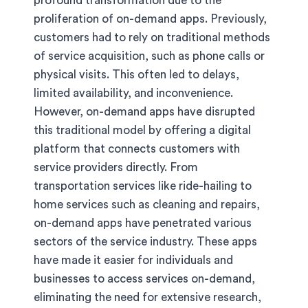
profound transformation due to the
proliferation of on-demand apps. Previously,
customers had to rely on traditional methods
of service acquisition, such as phone calls or
physical visits. This often led to delays,
limited availability, and inconvenience.
However, on-demand apps have disrupted
this traditional model by offering a digital
platform that connects customers with
service providers directly. From
transportation services like ride-hailing to
home services such as cleaning and repairs,
on-demand apps have penetrated various
sectors of the service industry. These apps
have made it easier for individuals and
businesses to access services on-demand,
eliminating the need for extensive research,