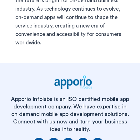
the future is bright for on-demand business
industry. As technology continues to evolve,
on-demand apps will continue to shape the
service industry, creating a new era of
convenience and accessibility for consumers
worldwide.
Apporio Infolabs is an ISO certified mobile app
development company. We have expertise in
on demand mobile app development solutions.
Connect with us now and turn your business
idea into reality.