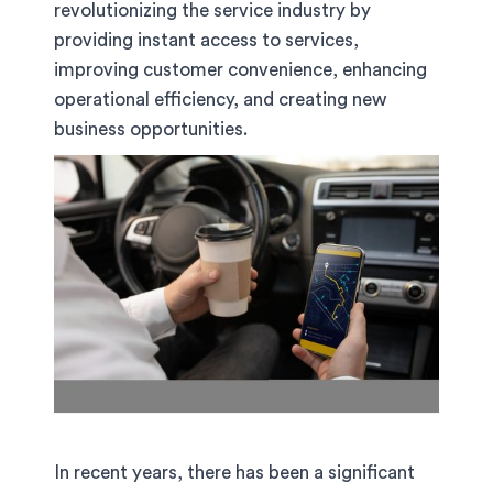
revolutionizing the service industry by
providing instant access to services,
improving customer convenience, enhancing
operational efficiency, and creating new
business opportunities.
In recent years, there has been a significant