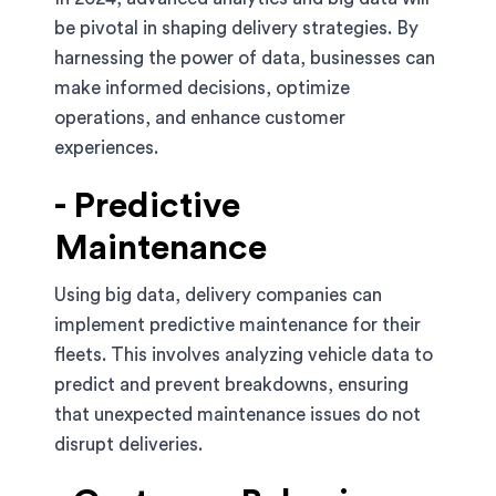
be pivotal in shaping delivery strategies. By
harnessing the power of data, businesses can
make informed decisions, optimize
operations, and enhance customer
experiences.
- Predictive
Maintenance
Using big data, delivery companies can
implement predictive maintenance for their
fleets. This involves analyzing vehicle data to
predict and prevent breakdowns, ensuring
that unexpected maintenance issues do not
disrupt deliveries.