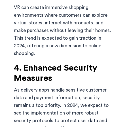
VR can create immersive shopping
environments where customers can explore
virtual stores, interact with products, and
make purchases without leaving their homes.
This trend is expected to gain traction in
2024, offering a new dimension to online
shopping.
4. Enhanced Security
Measures
As delivery apps handle sensitive customer
data and payment information, security
remains a top priority. In 2024, we expect to
see the implementation of more robust
security protocols to protect user data and