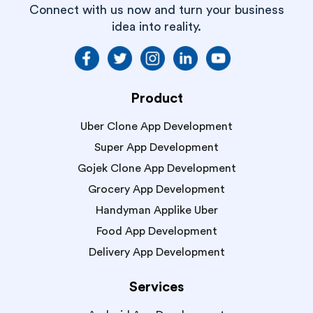
Connect with us now and turn your business
idea into reality.
Product
Uber Clone App Development
Super App Development
Gojek Clone App Development
Grocery App Development
Handyman Applike Uber
Food App Development
Delivery App Development
Services