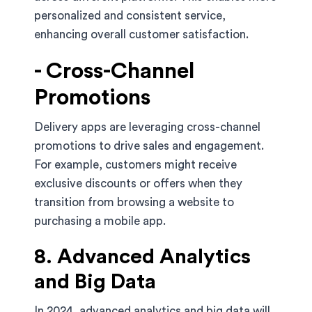
personalized and consistent service,
enhancing overall customer satisfaction.
- Cross-Channel
Promotions
Delivery apps are leveraging cross-channel
promotions to drive sales and engagement.
For example, customers might receive
exclusive discounts or offers when they
transition from browsing a website to
purchasing a mobile app.
8. Advanced Analytics
and Big Data
In 2024, advanced analytics and big data will