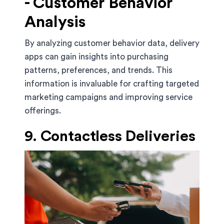
- Customer Behavior
Analysis
By analyzing customer behavior data, delivery
apps can gain insights into purchasing
patterns, preferences, and trends. This
information is invaluable for crafting targeted
marketing campaigns and improving service
offerings.
9. Contactless Deliveries