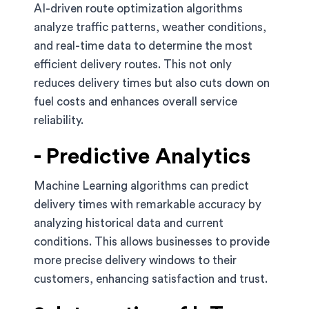
AI-driven route optimization algorithms
analyze traffic patterns, weather conditions,
and real-time data to determine the most
efficient delivery routes. This not only
reduces delivery times but also cuts down on
fuel costs and enhances overall service
reliability.
- Predictive Analytics
Machine Learning algorithms can predict
delivery times with remarkable accuracy by
analyzing historical data and current
conditions. This allows businesses to provide
more precise delivery windows to their
customers, enhancing satisfaction and trust.