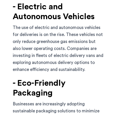
- Electric and
Autonomous Vehicles
The use of electric and autonomous vehicles
for deliveries is on the rise. These vehicles not
only reduce greenhouse gas emissions but
also lower operating costs. Companies are
investing in fleets of electric delivery vans and
exploring autonomous delivery options to
enhance efficiency and sustainability.
- Eco-Friendly
Packaging
Businesses are increasingly adopting
sustainable packaging solutions to minimize