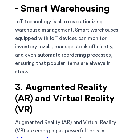
- Smart Warehousing
IoT technology is also revolutionizing
warehouse management. Smart warehouses
equipped with IoT devices can monitor
inventory levels, manage stock efficiently,
and even automate reordering processes,
ensuring that popular items are always in
stock.
3. Augmented Reality
(AR) and Virtual Reality
(VR)
Augmented Reality (AR) and Virtual Reality
(VR) are emerging as powerful tools in