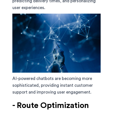
predicting delivery times, and personalizing
user experiences.
AI-powered chatbots are becoming more
sophisticated, providing instant customer
support and improving user engagement.
- Route Optimization