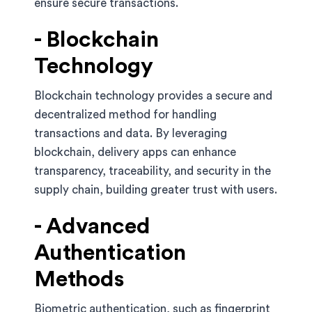
ensure secure transactions.
- Blockchain
Technology
Blockchain technology provides a secure and
decentralized method for handling
transactions and data. By leveraging
blockchain, delivery apps can enhance
transparency, traceability, and security in the
supply chain, building greater trust with users.
- Advanced
Authentication
Methods
Biometric authentication, such as fingerprint