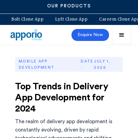
OUR PRODUCTS
ne App
Bolt Clone App
Lyft Clone App
Careem Clo
Enquire Now
MOBILE APP
DATE
JULY 1,
DEVELOPMENT
·
2026
Top Trends in Delivery
App Development for
2024
The realm of delivery app development is
constantly evolving, driven by rapid