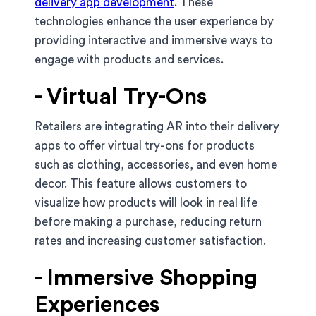
delivery app development
. These
technologies enhance the user experience by
providing interactive and immersive ways to
engage with products and services.
- Virtual Try-Ons
Retailers are integrating AR into their delivery
apps to offer virtual try-ons for products
such as clothing, accessories, and even home
decor. This feature allows customers to
visualize how products will look in real life
before making a purchase, reducing return
rates and increasing customer satisfaction.
- Immersive Shopping
Experiences