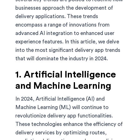
businesses approach the development of
delivery applications. These trends
encompass a range of innovations from
advanced AI integration to enhanced user
experience features. In this article, we delve
into the most significant delivery app trends
that will dominate the industry in 2024.
1. Artificial Intelligence
and Machine Learning
In 2024, Artificial Intelligence (AI) and
Machine Learning (ML) will continue to
revolutionize delivery app functionalities.
These technologies enhance the efficiency of
delivery services by optimizing routes,