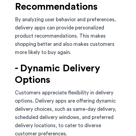
Recommendations
By analyzing user behavior and preferences,
delivery apps can provide personalized
product recommendations. This makes
shopping better and also makes customers
more likely to buy again.
- Dynamic Delivery
Options
Customers appreciate flexibility in delivery
options. Delivery apps are offering dynamic
delivery choices, such as same-day delivery,
scheduled delivery windows, and preferred
delivery locations, to cater to diverse
customer preferences.