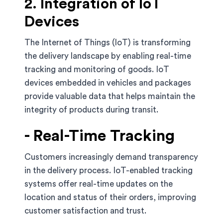
2. Integration of IoT
Devices
The Internet of Things (IoT) is transforming
the delivery landscape by enabling real-time
tracking and monitoring of goods. IoT
devices embedded in vehicles and packages
provide valuable data that helps maintain the
integrity of products during transit.
- Real-Time Tracking
Customers increasingly demand transparency
in the delivery process. IoT-enabled tracking
systems offer real-time updates on the
location and status of their orders, improving
customer satisfaction and trust.