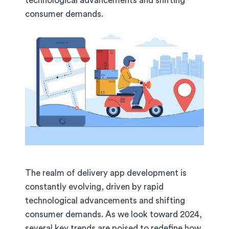
technological advancements and shifting
consumer demands.
The realm of delivery app development is
constantly evolving, driven by rapid
technological advancements and shifting
consumer demands. As we look toward 2024,
several key trends are poised to redefine how