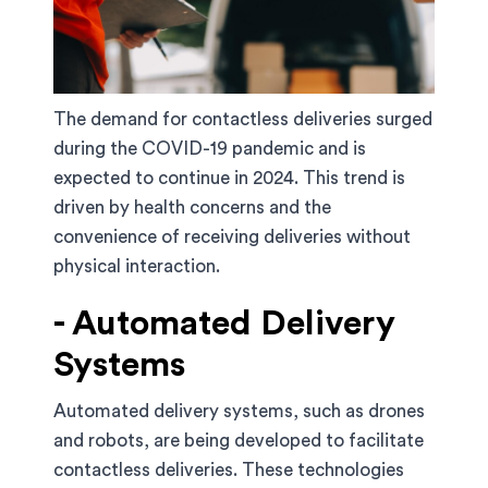
The demand for contactless deliveries surged
during the COVID-19 pandemic and is
expected to continue in 2024. This trend is
driven by health concerns and the
convenience of receiving deliveries without
physical interaction.
- Automated Delivery
Systems
Automated delivery systems, such as drones
and robots, are being developed to facilitate
contactless deliveries. These technologies