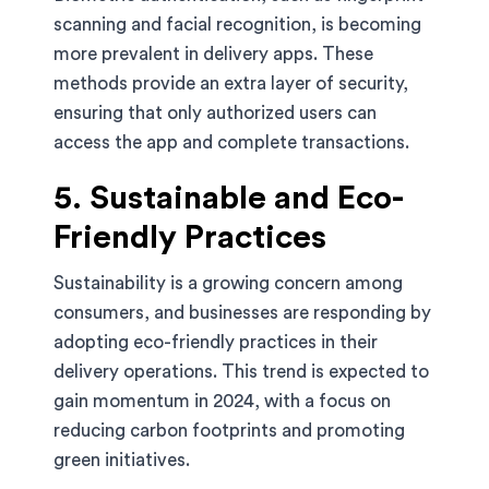
scanning and facial recognition, is becoming
more prevalent in delivery apps. These
methods provide an extra layer of security,
ensuring that only authorized users can
access the app and complete transactions.
5. Sustainable and Eco-
Friendly Practices
Sustainability is a growing concern among
consumers, and businesses are responding by
adopting eco-friendly practices in their
delivery operations. This trend is expected to
gain momentum in 2024, with a focus on
reducing carbon footprints and promoting
green initiatives.