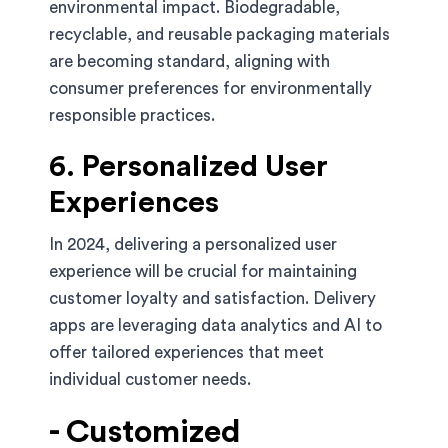
environmental impact. Biodegradable,
recyclable, and reusable packaging materials
are becoming standard, aligning with
consumer preferences for environmentally
responsible practices.
6. Personalized User
Experiences
In 2024, delivering a personalized user
experience will be crucial for maintaining
customer loyalty and satisfaction. Delivery
apps are leveraging data analytics and AI to
offer tailored experiences that meet
individual customer needs.
- Customized