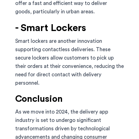
offer a fast and efficient way to deliver
goods, particularly in urban areas.
- Smart Lockers
Smart lockers are another innovation
supporting contactless deliveries. These
secure lockers allow customers to pick up
their orders at their convenience, reducing the
need for direct contact with delivery
personnel.
Conclusion
As we move into 2024, the delivery app
industry is set to undergo significant
transformations driven by technological
advancements and changing consumer