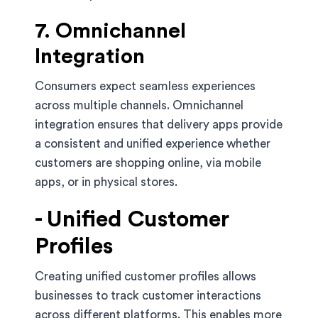
7. Omnichannel
Integration
Consumers expect seamless experiences
across multiple channels. Omnichannel
integration ensures that delivery apps provide
a consistent and unified experience whether
customers are shopping online, via mobile
apps, or in physical stores.
- Unified Customer
Profiles
Creating unified customer profiles allows
businesses to track customer interactions
across different platforms. This enables more