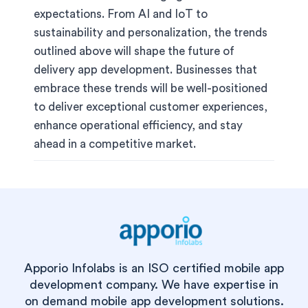
expectations. From AI and IoT to
sustainability and personalization, the trends
outlined above will shape the future of
delivery app development. Businesses that
embrace these trends will be well-positioned
to deliver exceptional customer experiences,
enhance operational efficiency, and stay
ahead in a competitive market.
Apporio Infolabs is an ISO certified mobile app
development company. We have expertise in
on demand mobile app development solutions.