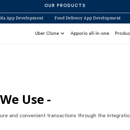
OUR PRODUCTS
labla App Development
Food Delivery App Development
Uber Clone
Apporio all-in-one
Produc
We Use -
secure and convenient transactions through the integrat