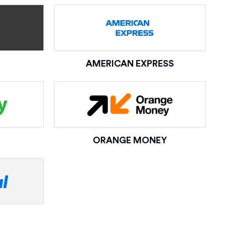
AMERICAN EXPRESS
ORANGE MONEY