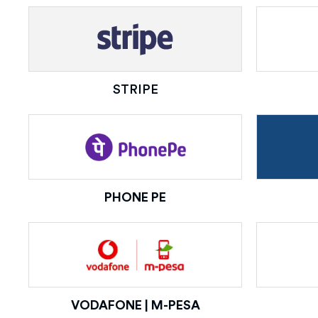
STRIPE
PHONE PE
VODAFONE | M-PESA