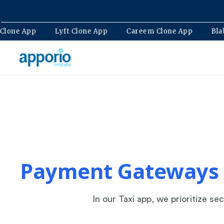
lt Clone App
Lyft Clone App
Careem Clone App
B
Payment Gateways
In our Taxi app, we prioritize 