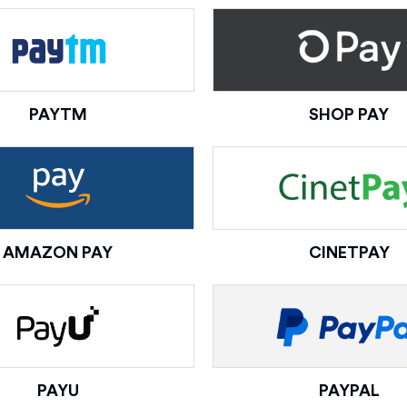
PAYTM
SHOP PAY
AMAZON PAY
CINETPAY
PAYU
PAYPAL