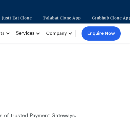
Justt Eat Clone
Talabat Clone App
Grubhub Clone 
Services
Enquire Now
ts
Company
ion of trusted Payment Gateways.