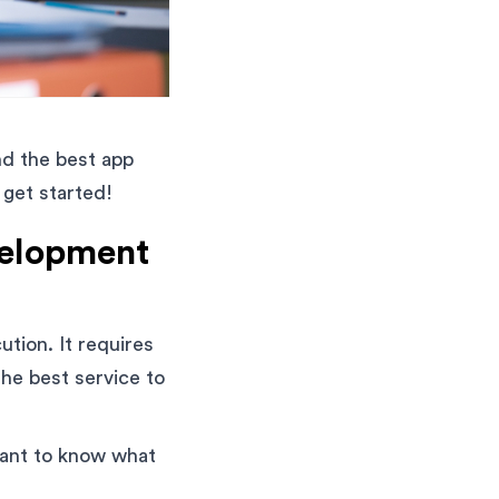
ind the best app
 get started!
velopment
tion. It requires
the best service to
rtant to know what