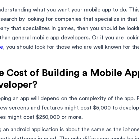
understanding what you want your mobile app to do. This
earch by looking for companies that specialize in that
any that specializes in games, then you should be look
than general mobile app developers. Or if you are look
ne
, you should look for those who are well known for t
e Cost of Building a Mobile Ap
veloper?
ping an app will depend on the complexity of the app. 
 few screens and features might cost $5,000 to develo
ures might cost $250,000 or more.
 an android application is about the same as the iphone
both platforms in mind. The only difference would be 