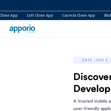
Bolt Clone App
Lyft Clone App
Careem Clone App
DATE ·
JULY 3,
Discove
Develop
A trusted mobile a
user-friendly appl