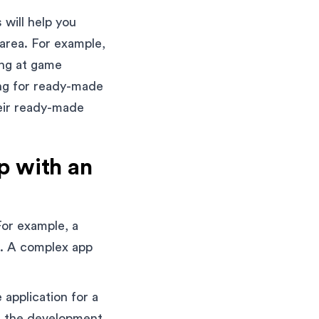
 will help you
 area. For example,
ing at game
ing for ready-made
heir ready-made
p with an
For example, a
p. A complex app
 application for a
in the development