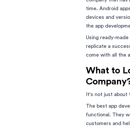
time. Android apps
devices and versio
the app developme
Using ready-made s
replicate a succe
come with all the a
What to L
Company
It's not just about
The best app devel
functional. They wi
customers and hel