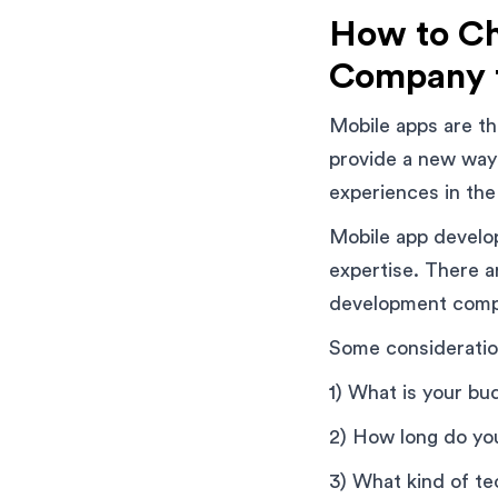
How to Ch
Company 
Mobile apps are th
provide a new way
experiences in the
Mobile app develop
expertise. There 
development compa
Some consideratio
1) What is your bu
2) How long do yo
3) What kind of t