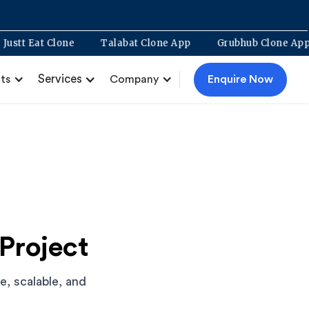
nt
Justt Eat Clone
Talabat Clone App
Grubhub Clo
Services
Enquire Now
ts
Company
Project
, scalable, and