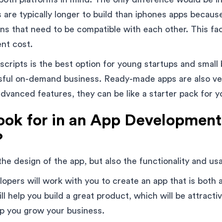
 are typically longer to build than iphones apps becaus
ns that need to be compatible with each other. This fac
nt cost.
cripts is the best option for young startups and small
ssful on-demand business. Ready-made apps are also ve
dvanced features, they can be like a starter pack for yo
ook for in an App Development
?
 the design of the app, but also the functionality and usab
opers will work with you to create an app that is both 
ll help you build a great product, which will be attracti
p you grow your business.