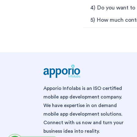
4) Do you want to b
5) How much contr
Apporio Infolabs is an ISO certified
mobile app development company.
We have expertise in on demand
mobile app development solutions.
Connect with us now and turn your
business idea into reality.