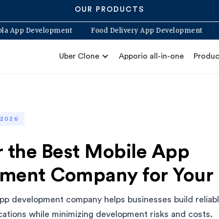
OUR PRODUCTS
Blabla App Development
Food Delivery App Developme
Uber Clone
Apporio all-in-one
Produc
 2026
r the Best Mobile App
ment Company for Your 
pp development company helps businesses build reliable
ications while minimizing development risks and costs.