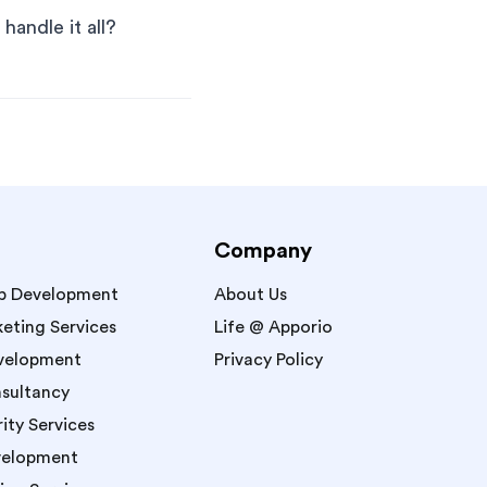
handle it all?
Company
p Development
About Us
keting Services
Life @ Apporio
velopment
Privacy Policy
sultancy
ity Services
velopment