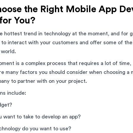
oose the Right Mobile App D
for You?
e hottest trend in technology at the moment, and for 
 to interact with your customers and offer some of th
 world.
ment is a complex process that requires a lot of time,
are many factors you should consider when choosing a 
ny to partner with on your project.
ns include:
dget?
u want to take to develop an app?
echnology do you want to use?