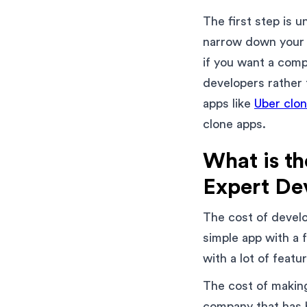
The first step is 
narrow down your s
if you want a comp
developers rather 
apps like
Uber clo
clone apps.
What is th
Expert De
The cost of develo
simple app with a
with a lot of feat
The cost of making
company that has 