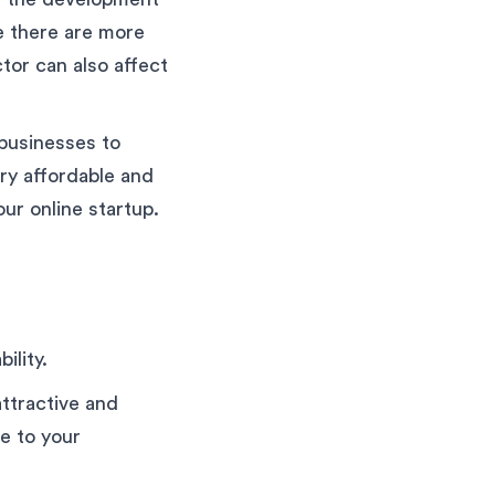
e there are more
tor can also affect
 businesses to
ry affordable and
ur online startup.
ility.
attractive and
ve to your