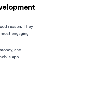
evelopment
good reason. They
e most engaging
 money, and
mobile app