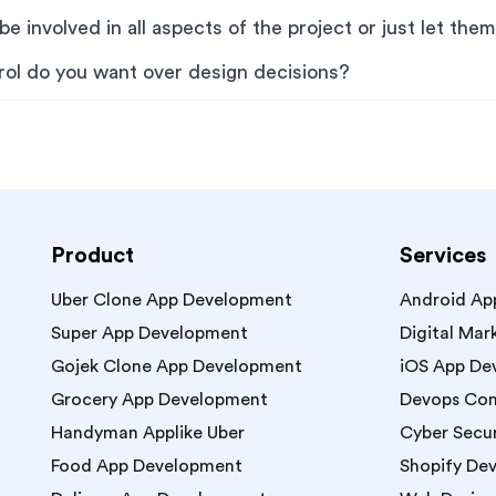
e involved in all aspects of the project or just let them 
ol do you want over design decisions?
Product
Services
Uber Clone App Development
Android Ap
Super App Development
Digital Mar
Gojek Clone App Development
iOS App De
Grocery App Development
Devops Con
Handyman Applike Uber
Cyber Secur
Food App Development
Shopify De