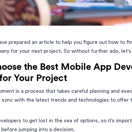
have prepared an article to help you figure out how to f
y for your next project. So without further ado, let's
oose the Best Mobile App De
or Your Project
ment is a process that takes careful planning and execu
 sync with the latest trends and technologies to offer 
evelopers to get lost in the sea of options, so it’s impo
 before jumping into a decision.