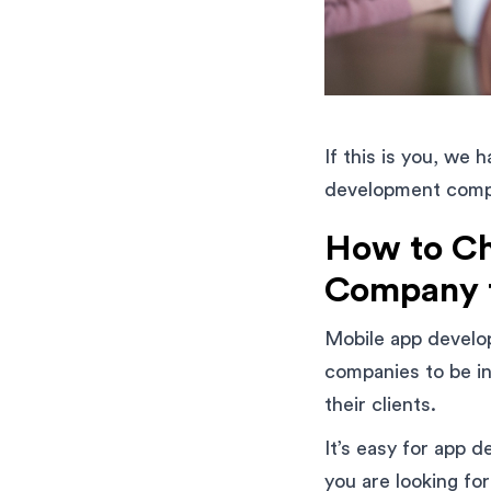
If this is you, we 
development compan
How to Ch
Company f
Mobile app develop
companies to be in
their clients.
It’s easy for app d
you are looking for