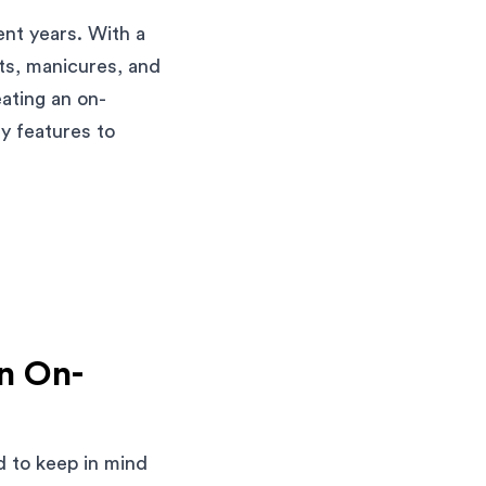
nt years. With a
uts, manicures, and
ating an on-
y features to
an On-
d to keep in mind