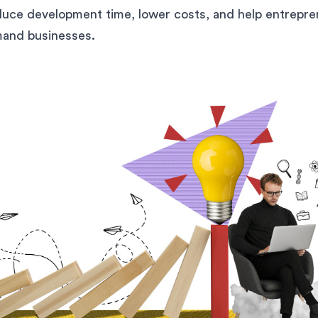
duce development time, lower costs, and help entrepre
and businesses.