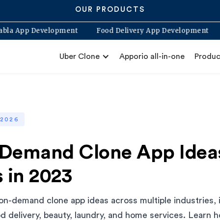
OUR PRODUCTS
Blabla App Development
Food Delivery App Develop
Uber Clone
Apporio all-in-one
Produc
 2026
Demand Clone App Ideas
 in 2023
 on-demand clone app ideas across multiple industries, 
od delivery, beauty, laundry, and home services. Learn