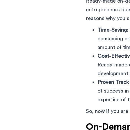
Ready-made on-de
entrepreneurs due 
reasons why you s
Time-Saving:
consuming pro
amount of tim
Cost-Effectiv
Ready-made cl
development 
Proven Track
of success in
expertise of 
So, now if you are
On-Demand