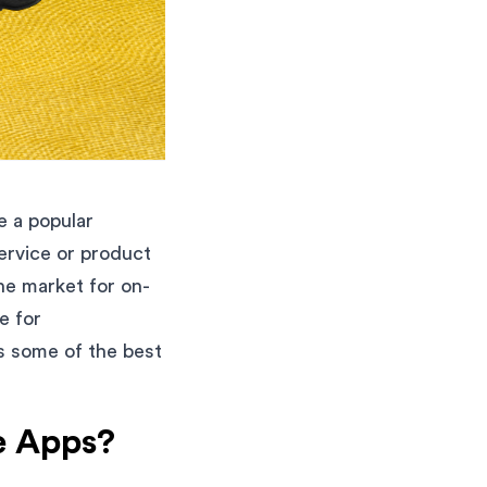
 a popular
ervice or product
he market for on-
e for
ss some of the best
e Apps?