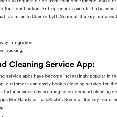
sers to request a ride from their smartphone, and a dri
o their destination. Entrepreneurs can start a busines
at is similar to Uber or Lyft. Some of the key features t
way integration
er tracking.
 Cleaning Service App:
g service apps have become increasingly popular in re
pp, customers can easily book a cleaning service for the
start a business by creating an on-demand cleaning ser
 apps like Handy or TaskRabbit. Some of the key features
pp: