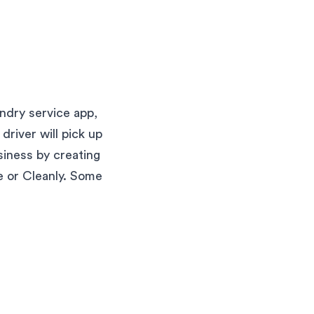
ndry service app,
river will pick up
siness by creating
se or Cleanly. Some