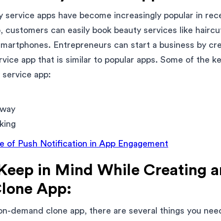
service apps have become increasingly popular in rece
, customers can easily book beauty services like hairc
 smartphones. Entrepreneurs can start a business by cre
ice app that is similar to popular apps. Some of the ke
 service app:
eway
king
le of Push Notification in App Engagement
 Keep in Mind While Creating 
lone App:
on-demand clone app, there are several things you nee