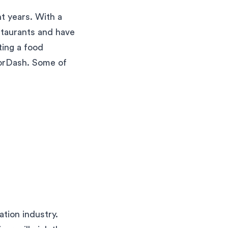
t years. With a
staurants and have
ting a food
DoorDash. Some of
tion industry.