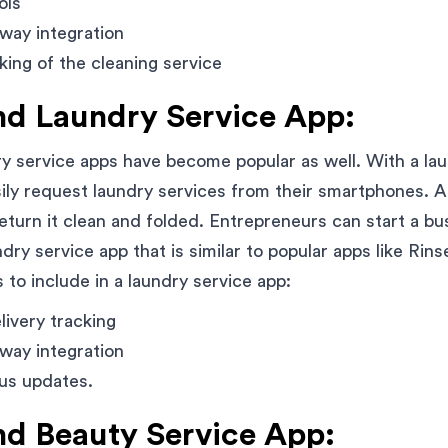
ols
way integration
king of the cleaning service
d Laundry Service App:
 service apps have become popular as well. With a lau
ly request laundry services from their smartphones. A d
return it clean and folded. Entrepreneurs can start a bu
ry service app that is similar to popular apps like Rin
 to include in a laundry service app:
livery tracking
way integration
tus updates.
 Beauty Service App: