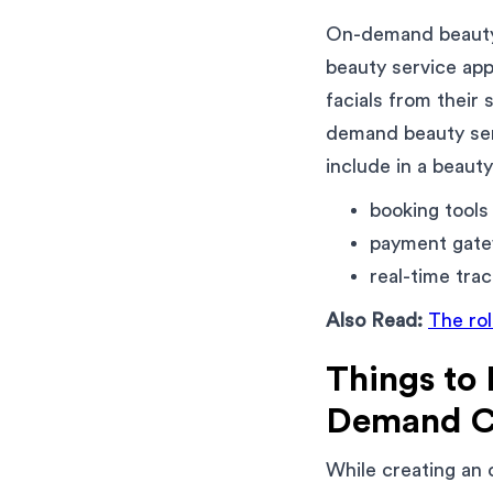
On-demand beauty 
beauty service app
facials from their
demand beauty serv
include in a beauty
booking tools
payment gat
real-time trac
Also Read:
The ro
Things to
Demand C
While creating an 