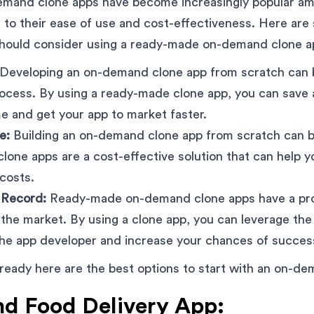
mand clone apps have become increasingly popular a
to their ease of use and cost-effectiveness. Here are
hould consider using a ready-made on-demand clone a
Developing an on-demand clone app from scratch can 
cess. By using a ready-made clone app, you can save a
e and get your app to market faster.
e:
Building an on-demand clone app from scratch can b
one apps are a cost-effective solution that can help 
costs.
 Record:
Ready-made on-demand clone apps have a pro
 the market. By using a clone app, you can leverage th
the app developer and increase your chances of succes
 ready here are the best options to start with an on-d
 Food Delivery App: