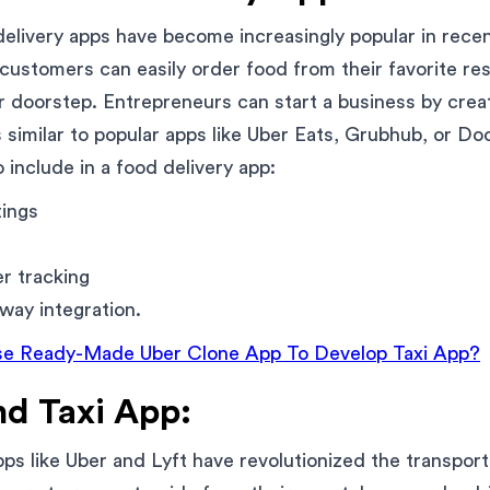
livery apps have become increasingly popular in recen
 customers can easily order food from their favorite re
eir doorstep. Entrepreneurs can start a business by crea
is similar to popular apps like Uber Eats, Grubhub, or 
 include in a food delivery app:
tings
er tracking
ay integration.
e Ready-Made Uber Clone App To Develop Taxi App?
d Taxi App:
s like Uber and Lyft have revolutionized the transporta