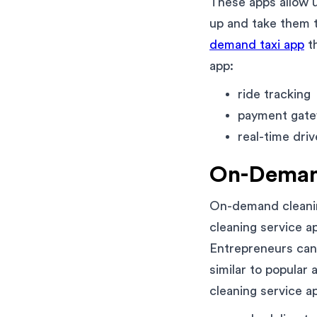
These apps allow u
up and take them t
demand taxi app
th
app:
ride tracking
payment gate
real-time driv
On-Demand
On-demand cleanin
cleaning service a
Entrepreneurs can 
similar to popular
cleaning service a