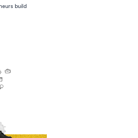
neurs build