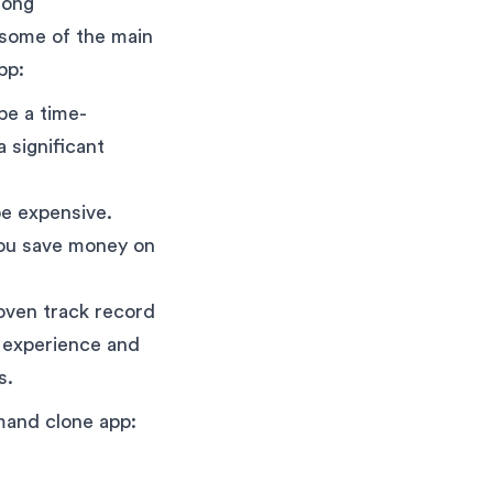
mong
 some of the main
pp:
be a time-
 significant
e expensive.
you save money on
ven track record
e experience and
s.
emand clone app: