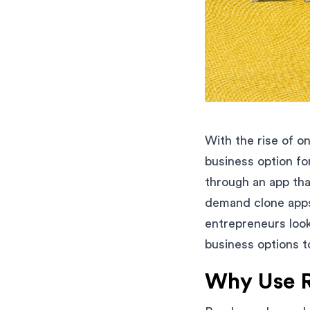
With the rise of 
business option fo
through an app tha
demand clone apps 
entrepreneurs looki
business options t
Why Use 