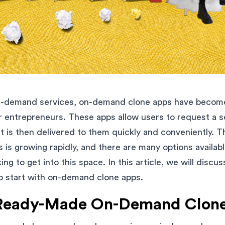
on-demand services, on-demand clone apps have become
r entrepreneurs. These apps allow users to request a s
t is then delivered to them quickly and conveniently. T
is growing rapidly, and there are many options availabl
ng to get into this space. In this article, we will discu
o start with on-demand clone apps.
Ready-Made On-Demand Clon