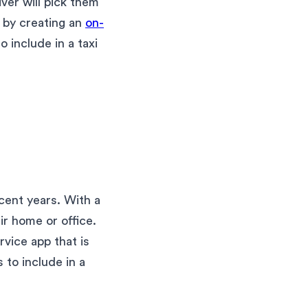
ver will pick them
s by creating an
on-
o include in a taxi
cent years. With a
ir home or office.
vice app that is
 to include in a