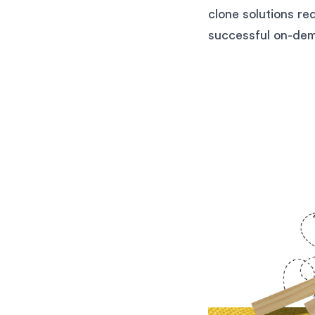
clone solutions re
successful on-dem