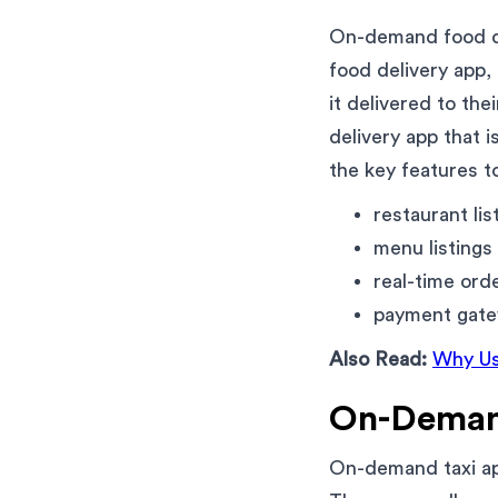
On-demand food de
food delivery app,
it delivered to th
delivery app that 
the key features to
restaurant lis
menu listings
real-time ord
payment gatew
Also Read:
Why Us
On-Deman
On-demand taxi app