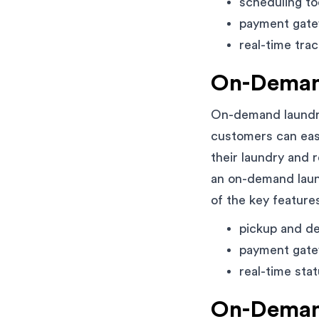
scheduling to
payment gate
real-time trac
On-Deman
On-demand laundry
customers can easi
their laundry and 
an on-demand laund
of the key features
pickup and de
payment gate
real-time sta
On-Demand