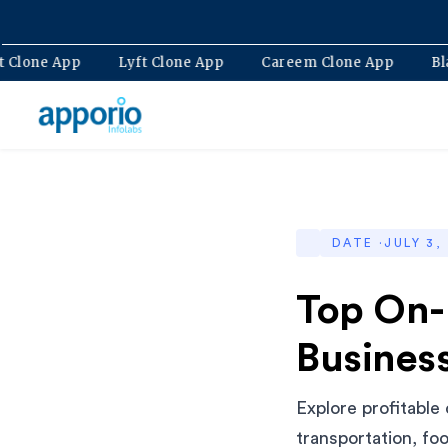
Bolt Clone App
Lyft Clone App
Careem Clone App
DATE ·
JULY 3,
Top On-
Business
Explore profitable
transportation, fo