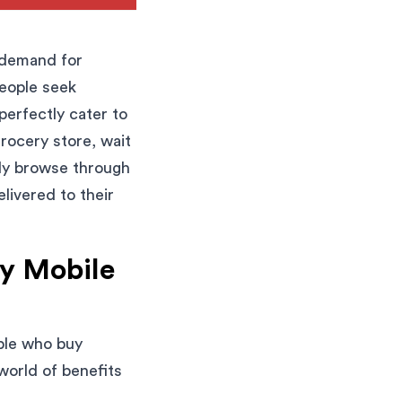
e demand for
People seek
perfectly cater to
grocery store, wait
ply browse through
livered to their
ry Mobile
ople who buy
world of benefits