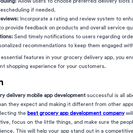
duling:
Allow users to choose preferred delivery slots 
r rescheduling if needed.
Reviews:
Incorporate a rating and review system to enh
to provide feedback on products and overall service qua
tions:
Send timely notifications to users regarding ord
rsonalized recommendations to keep them engaged with
 essential features in your grocery delivery app, you en
ient shopping experience for your customers.
n
ry delivery mobile app development
successful is all ab
an they expect and making it different from other app
electing the
best grocery app development company
wil
tive, focus on the little things, and make sure the peop
ience. This will help your app stand out in a competitiv