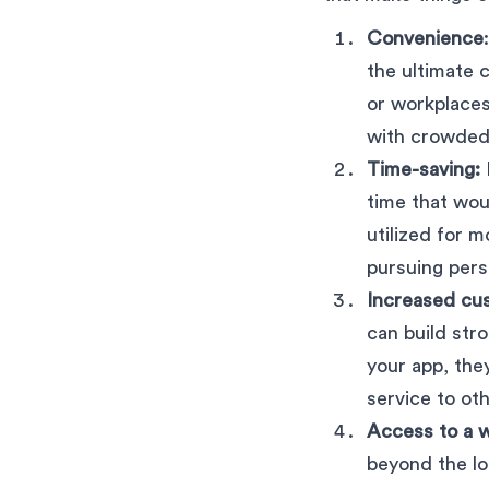
Convenience
the ultimate 
or workplaces
with crowded 
Time-saving:
time that wo
utilized for m
pursuing pers
Increased cus
can build str
your app, th
service to oth
Access to a 
beyond the lo