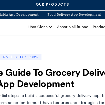
OUR PRODUCTS
Blabla App Development
Food Delivery App Develop
Uber Clone
Apporio all-in-one
Produc
DATE ·
JULY 1, 2026
e Guide To Grocery Deliv
App Development
tial steps to build a successful grocery delivery app, 
orm selection to must-have features and strategies for