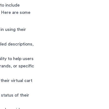
 to include
. Here are some
in using their
led descriptions,
ity to help users
rands, or specific
heir virtual cart
 status of their