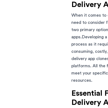
Delivery 
When it comes to 
need to consider 
two primary optio
apps.Developing 
process as it requ
consuming, costly
delivery app clone
platforms. All the
meet your specific
resources.
Essential 
Delivery 