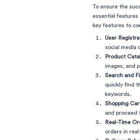
To ensure the suc
essential features
key features to co
User Registra
social media 
Product Cata
images, and p
Search and Fi
quickly find 
keywords.
Shopping Car
and proceed t
Real-Time Or
orders in real