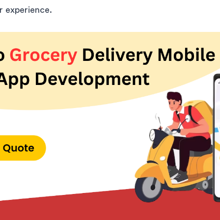
 experience.