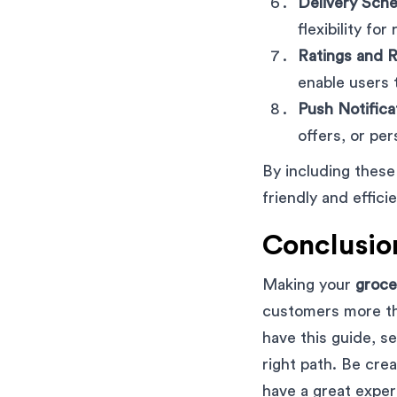
Delivery Sche
flexibility fo
Ratings and 
enable users 
Push Notifica
offers, or pe
By including these
friendly and effic
Conclusio
Making your
groce
customers more th
have this guide, s
right path. Be crea
have a great exper