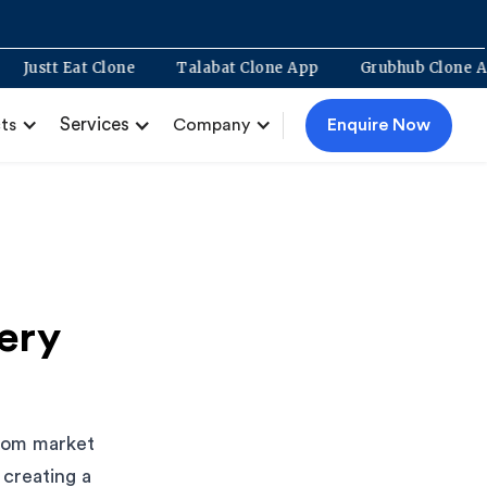
ment
Justt Eat Clone
Talabat Clone App
Grubhub C
Services
Enquire Now
ts
Company
ery
from market
 creating a