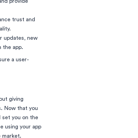
and provide
ance trust and
lity.
er updates, new
 the app.
sure a user-
out giving
s. Now that you
l set you on the
le using your app
e market.