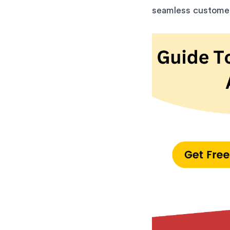
seamless customer