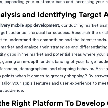
, expanding your customer base and increasing your r
alysis and Identifying Target 
livery mobile app development
, conducting market anal
arget audience is crucial for success. Research the exis
t to understand the competition and the latest trends. 
market and analyze their strategies and differentiating 
tify gaps in the market and potential areas where your 
 gaining an in-depth understanding of your target audie
eferences, demographics, and shopping behavior. Are t
in points when it comes to grocery shopping? By answe
 tailor your app's features and user experience to meet
et audience.
the Right Platform To Develop