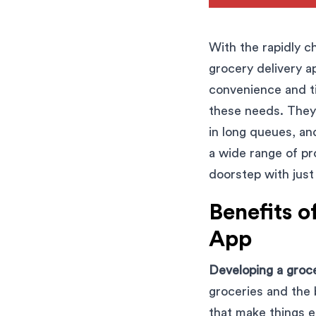
With the rapidly c
grocery delivery a
convenience and t
these needs. They 
in long queues, an
a wide range of pr
doorstep with just
Benefits o
App
Developing a groce
groceries and the 
that make things e