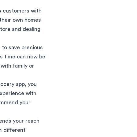
s customers with
 their own homes
store and dealing
 to save precious
is time can now be
 with family or
rocery app, you
experience with
commend your
ends your reach
m different