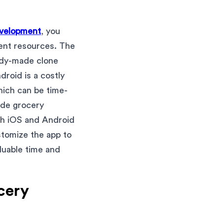
evelopment
, you
ent resources. The
ady-made clone
roid is a costly
hich can be time-
ade grocery
oth iOS and Android
stomize the app to
luable time and
ocery