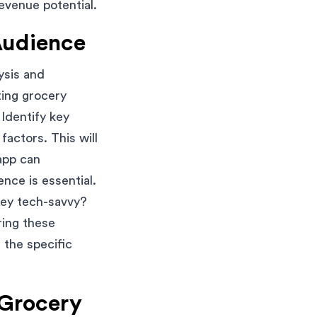
evenue potential.
Audience
ysis and
ting grocery
Identify key
factors. This will
app can
nce is essential.
hey tech-savvy?
ring these
 the specific
 Grocery