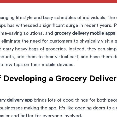
hanging lifestyle and busy schedules of individuals, th
pps has witnessed a significant surge in recent years. 
ime-saving solutions, and
grocery delivery mobile apps
eliminate the need for customers to physically visit a 
d carry heavy bags of groceries. Instead, they can sim
oducts, add them to their virtual cart, and have them de
 a few taps on their mobile devices.
f Developing a Grocery Delive
ry delivery app
brings lots of good things for both pe
businesses making the app. It's like opening doors to a 
asier and better for everyone involved.