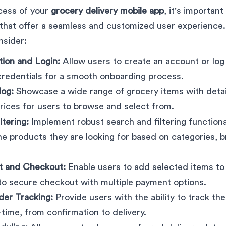
cess of your
grocery delivery mobile app
, it's important
 that offer a seamless and customized user experience
nsider:
tion and Login:
Allow users to create an account or log 
credentials for a smooth onboarding process.
log:
Showcase a wide range of grocery items with detai
rices for users to browse and select from.
ltering:
Implement robust search and filtering functional
the products they are looking for based on categories, b
t and Checkout:
Enable users to add selected items to t
o secure checkout with multiple payment options.
der Tracking:
Provide users with the ability to track the
-time, from confirmation to delivery.