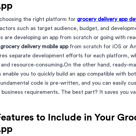
App
choosing the right platform for
grocery delivery app d
factors such as target audience, budget, and developm
ns are developing an app from scratch or going with re
a
grocery delivery mobile app
from scratch for iOS or And
ires separate development efforts for each platform, w
, and resource-consuming.On the other hand, ready-m
s enable you to quickly build an app compatible with b
 fundamental code is pre-written, and you can easily cu
 business requirements. The best part? It saves you va
Features to Include in Your Gr
App