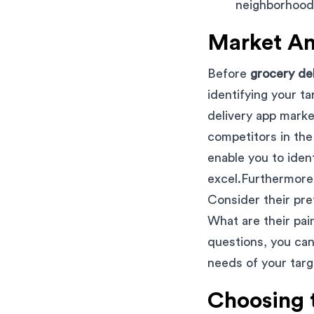
neighborhoods
Market An
Before
grocery de
identifying your t
delivery app marke
competitors in the 
enable you to iden
excel.Furthermore,
Consider their pr
What are their pa
questions, you can
needs of your targ
Choosing 