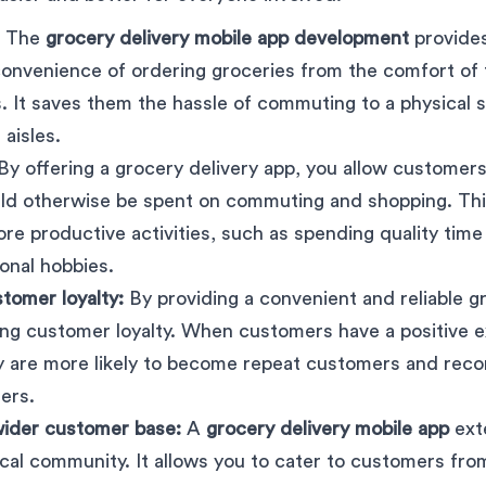
: The
grocery delivery mobile app development
provide
convenience of ordering groceries from the comfort of
. It saves them the hassle of commuting to a physical 
aisles.
By offering a grocery delivery app, you allow customers
uld otherwise be spent on commuting and shopping. Th
ore productive activities, such as spending quality time
onal hobbies.
tomer loyalty:
By providing a convenient and reliable g
ong customer loyalty. When customers have a positive 
ey are more likely to become repeat customers and re
ers.
wider customer base:
A
grocery delivery mobile app
ext
cal community. It allows you to cater to customers fro