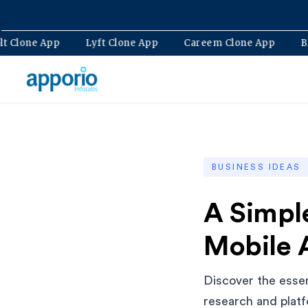
Bolt Clone App
Lyft Clone App
Careem Clone App
BUSINESS IDEAS
A Simpl
Mobile 
Discover the essen
research and platf