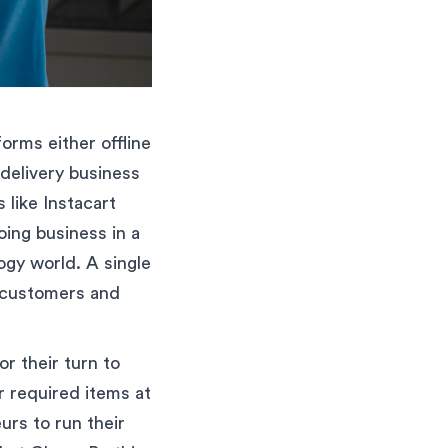
orms either offline
 delivery business
like Instacart
oing business in a
ogy world. A single
r customers and
r their turn to
ir required items at
urs to run their