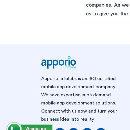
companies. As we A
us to give you the 
Apporio Infolabs is an ISO certified
mobile app development company.
We have expertise in on demand
mobile app development solutions.
Connect with us now and turn your
business idea into reality.