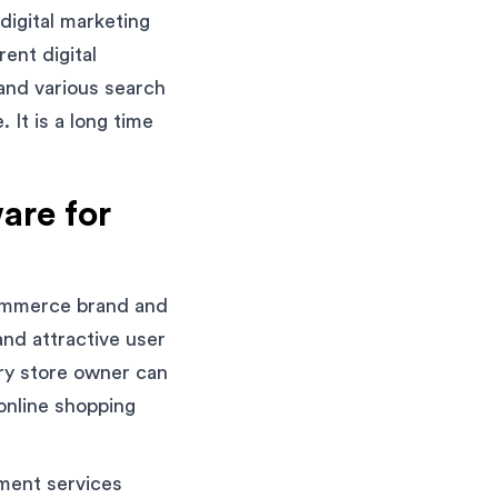
igital marketing
ent digital
and various search
It is a long time
are for
ommerce brand and
and attractive user
ery store owner can
 online shopping
pment services