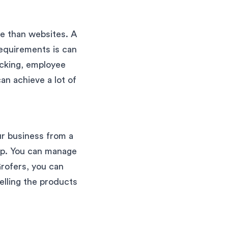
re than websites. A
requirements is can
acking, employee
n achieve a lot of
ur business from a
hip. You can manage
Grofers, you can
elling the products