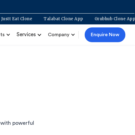
nt
Justt Eat Clone
Talabat Clone App
Grubhub Clo
Services
Enquire Now
ts
Company
 with powerful