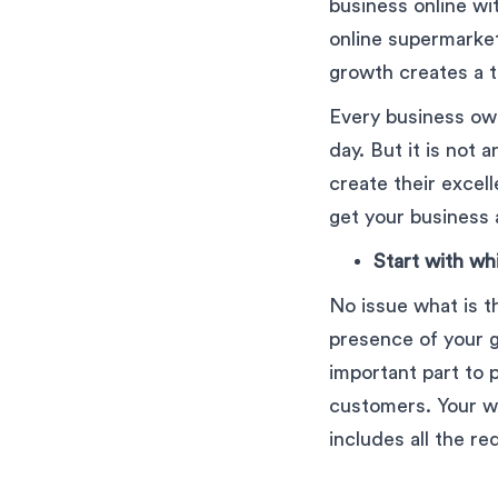
business online w
online supermarket
growth creates a th
Every business ow
day. But it is not 
create their excel
get your business 
Start with wh
No issue what is th
presence of your g
important part to 
customers. Your we
includes all the re