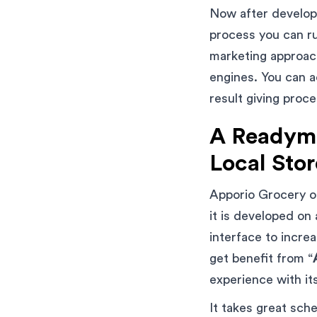
Now after develop
process you can ru
marketing approach
engines. You can a
result giving proc
A Readyma
Local Stor
Apporio Grocery of
it is developed on
interface to incre
get benefit from “
experience with it
It takes great sch