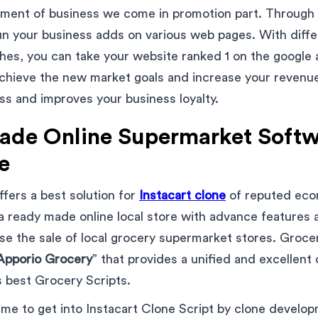
ment of business we come in promotion part. Through d
n your business adds on various web pages. With differ
es, you can take your website ranked 1 on the google 
chieve the new market goals and increase your revenue. 
ess and improves your business loyalty.
de Online Supermarket Softw
e
fers a best solution for
Instacart clone
of reputed ec
 a ready made online local store with advance features 
ase the sale of local grocery supermarket stores. Groc
Apporio Grocery
” that provides a unified and excellent
s best Grocery Scripts.
eme to get into Instacart Clone Script by clone develo