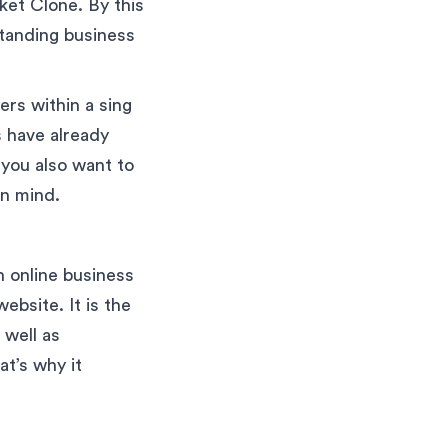
ket Clone. By this
standing business
rs within a sing
s have already
 you also want to
in mind.
n online business
ebsite. It is the
 well as
t’s why it