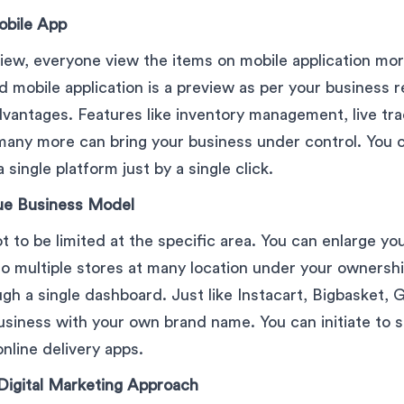
obile App
iew, everyone view the items on mobile application mo
 mobile application is a preview as per your business 
advantages. Features like inventory management, live tr
ny more can bring your business under control. You ca
single platform just by a single click.
ue Business Model
t to be limited at the specific area. You can enlarge yo
 to multiple stores at many location under your owners
ugh a single dashboard. Just like Instacart, Bigbasket, 
siness with your own brand name. You can initiate to s
nline delivery apps.
Digital Marketing Approach