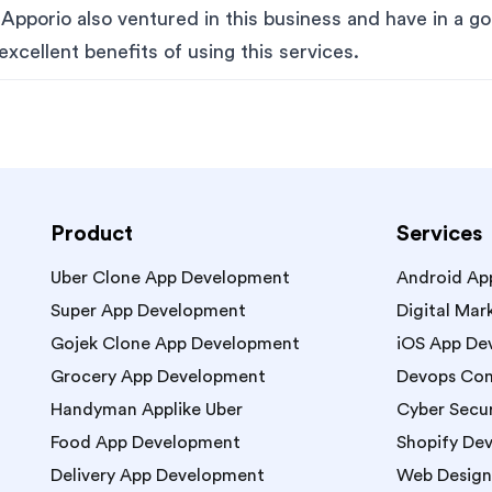
pporio also ventured in this business and have in a go
excellent benefits of using this services.
Product
Services
Uber Clone App Development
Android Ap
Super App Development
Digital Mar
Gojek Clone App Development
iOS App De
Grocery App Development
Devops Con
Handyman Applike Uber
Cyber Secur
Food App Development
Shopify De
Delivery App Development
Web Design