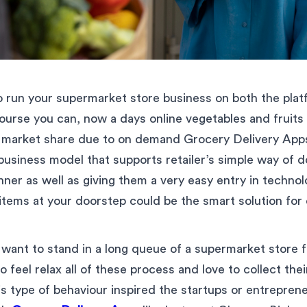
 run your supermarket store business on both the platf
course you can, now a days online vegetables and fruits
f market share due to on demand Grocery Delivery Apps 
usiness model that supports retailer’s simple way of d
nner as well as giving them a very easy entry in technol
 items at your doorstep could be the smart solution fo
want to stand in a long queue of a supermarket store fo
 feel relax all of these process and love to collect the
is type of behaviour inspired the startups or entreprene