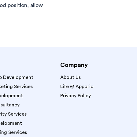
od position, allow
Company
p Development
About Us
keting Services
Life @ Apporio
velopment
Privacy Policy
sultancy
ity Services
velopment
ing Services