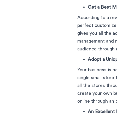
Get a Best M
According to a rev
perfect customized
gives you all the 
management and ma
audience through a 
Adopt a Uniq
Your business is no
single small store
all the stores thro
create your own bu
online through an o
An Excellent 