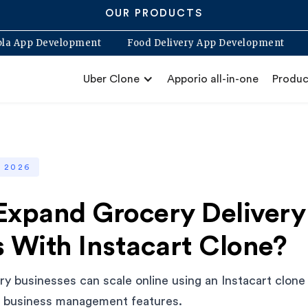
OUR PRODUCTS
Blabla App Development
Food Delivery App Developme
Uber Clone
Apporio all-in-one
Produc
, 2026
Expand Grocery Delivery
 With Instacart Clone?
y businesses can scale online using an Instacart clone
d business management features.