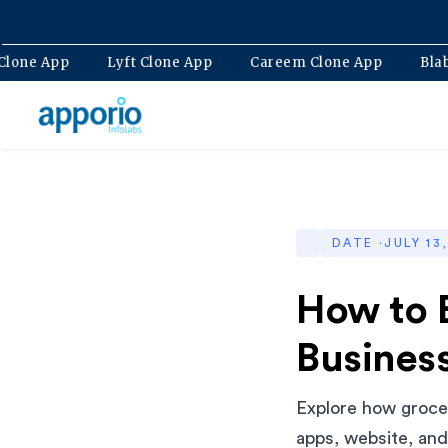
Bolt Clone App
Lyft Clone App
Careem Clone App
DATE ·
JULY 13
How to 
Business
Explore how grocer
apps, website, an