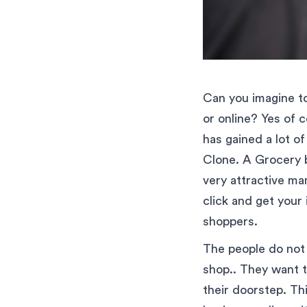
Can you imagine to
or online? Yes of 
has gained a lot o
Clone. A Grocery b
very attractive ma
click and get your
shoppers.
The people do not 
shop.. They want to
their doorstep. Th