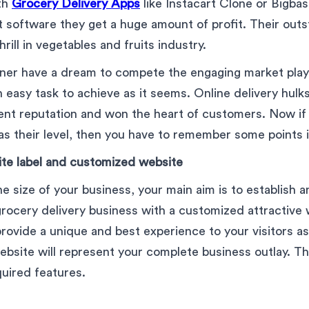
ith
Grocery Delivery Apps
like Instacart Clone or Bigbas
 software they get a huge amount of profit. Their out
rill in vegetables and fruits industry.
ner have a dream to compete the engaging market playe
an easy task to achieve as it seems. Online delivery hulk
lent reputation and won the heart of customers. Now if
as their level, then you have to remember some points 
ite label and customized website
e size of your business, your main aim is to establish a
rocery delivery business with a customized attractive w
provide a unique and best experience to your visitors as
bsite will represent your complete business outlay. Tha
quired features.