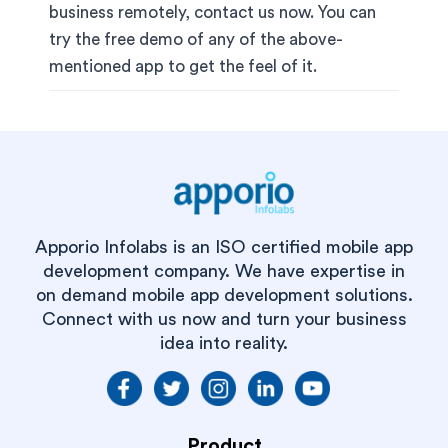
business remotely, contact us now. You can
try the free demo of any of the above-
mentioned app to get the feel of it.
Apporio Infolabs is an ISO certified mobile app
development company. We have expertise in
on demand mobile app development solutions.
Connect with us now and turn your business
idea into reality.
Product