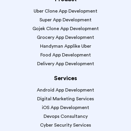
Uber Clone App Development
Super App Development
Gojek Clone App Development
Grocery App Development
Handyman Applike Uber
Food App Development
Delivery App Development
Services
Android App Development
Digital Marketing Services
iOS App Development
Devops Consultancy
Cyber Security Services