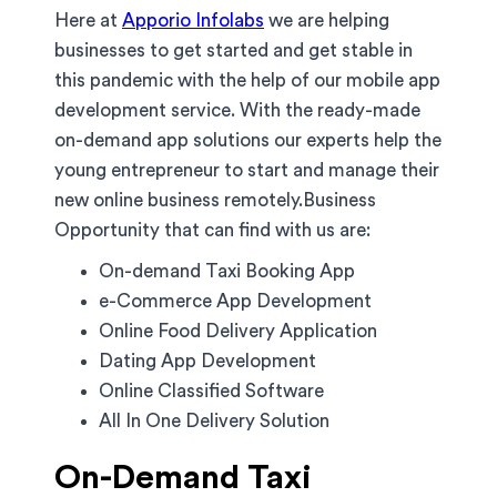
Here at
Apporio Infolabs
we are helping
businesses to get started and get stable in
this pandemic with the help of our mobile app
development service. With the ready-made
on-demand app solutions our experts help the
young entrepreneur to start and manage their
new online business remotely.Business
Opportunity that can find with us are:
On-demand Taxi Booking App
e-Commerce App Development
Online Food Delivery Application
Dating App Development
Online Classified Software
All In One Delivery Solution
On-Demand Taxi