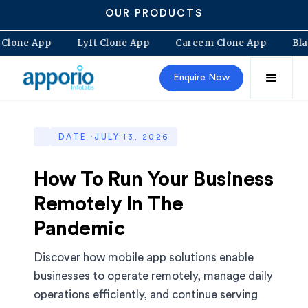
OUR PRODUCTS
olt Clone App
Lyft Clone App
Careem Clone App
Enquire Now
DATE ·
JULY 13, 2026
How To Run Your Business
Remotely In The
Pandemic
Discover how mobile app solutions enable
businesses to operate remotely, manage daily
operations efficiently, and continue serving