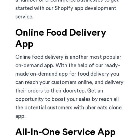
started with our Shopify app development
service.
Online Food Delivery
App
Online food delivery is another most popular
on-demand app. With the help of our ready-
made on-demand app for food delivery you
can reach your customers online, and delivery
their orders to their doorstep. Get an
opportunity to boost your sales by reach all
the potential customers with uber eats clone
app.
All-In-One Service App