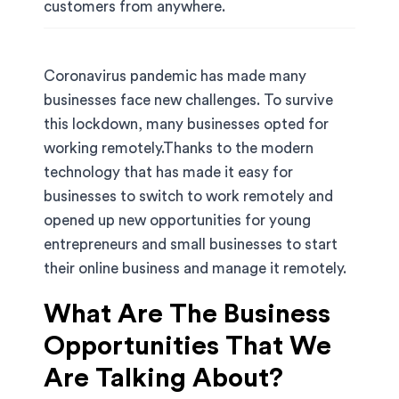
customers from anywhere.
Coronavirus pandemic has made many
businesses face new challenges. To survive
this lockdown, many businesses opted for
working remotely.Thanks to the modern
technology that has made it easy for
businesses to switch to work remotely and
opened up new opportunities for young
entrepreneurs and small businesses to start
their online business and manage it remotely.
What Are The Business
Opportunities That We
Are Talking About?