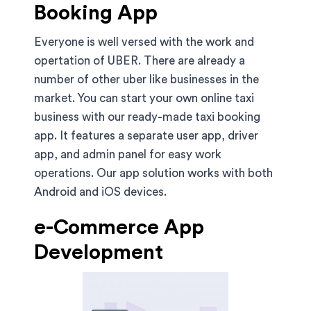
Booking App
Everyone is well versed with the work and
opertation of UBER. There are already a
number of other uber like businesses in the
market. You can start your own online taxi
business with our ready-made taxi booking
app. It features a separate user app, driver
app, and admin panel for easy work
operations. Our app solution works with both
Android and iOS devices.
e-Commerce App
Development