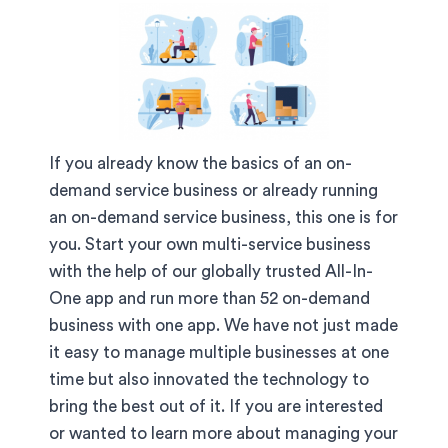
If you already know the basics of an on-
demand service business or already running
an on-demand service business, this one is for
you. Start your own multi-service business
with the help of our globally trusted All-In-
One app and run more than 52 on-demand
business with one app. We have not just made
it easy to manage multiple businesses at one
time but also innovated the technology to
bring the best out of it. If you are interested
or wanted to learn more about managing your