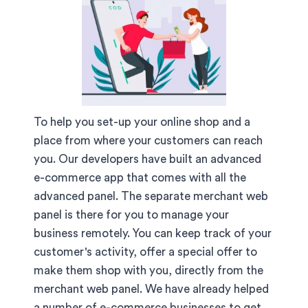
To help you set-up your online shop and a
place from where your customers can reach
you. Our developers have built an advanced
e-commerce app that comes with all the
advanced panel. The separate merchant web
panel is there for you to manage your
business remotely. You can keep track of your
customer's activity, offer a special offer to
make them shop with you, directly from the
merchant web panel. We have already helped
a number of e-commerce businesses to get