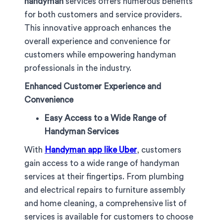
handyman
services offers numerous benefits
for both customers and service providers.
This innovative approach enhances the
overall experience and convenience for
customers while empowering handyman
professionals in the industry.
Enhanced Customer Experience and
Convenience
Easy Access to a Wide Range of
Handyman Services
With
Handyman app like Uber
, customers
gain access to a wide range of handyman
services at their fingertips. From plumbing
and electrical repairs to furniture assembly
and home cleaning, a comprehensive list of
services is available for customers to choose