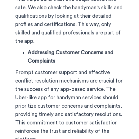
safe. We also check the handyman's skills and
qualifications by looking at their detailed
profiles and certifications. This way, only
skilled and qualified professionals are part of
the app.
Addressing Customer Concerns and
Complaints
Prompt customer support and effective
conflict resolution mechanisms are crucial for
the success of any app-based service. The
Uber-like app for handyman services should
prioritize customer concerns and complaints,
providing timely and satisfactory resolutions.
This commitment to customer satisfaction
reinforces the trust and reliability of the