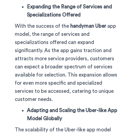
Expanding the Range of Services and
Specializations Offered
With the success of the
handyman Uber
app
model, the range of services and
specializations offered can expand
significantly. As the app gains traction and
attracts more service providers, customers
can expect a broader spectrum of services
available for selection. This expansion allows
for even more specific and specialized
services to be accessed, catering to unique
customer needs.
Adapting and Scaling the Uber-like App
Model Globally
The scalability of the Uber-like app model