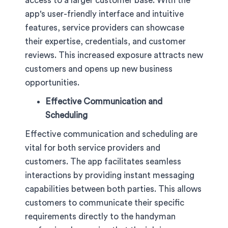
access to a larger customer base. With the
app's user-friendly interface and intuitive
features, service providers can showcase
their expertise, credentials, and customer
reviews. This increased exposure attracts new
customers and opens up new business
opportunities.
Effective Communication and
Scheduling
Effective communication and scheduling are
vital for both service providers and
customers. The app facilitates seamless
interactions by providing instant messaging
capabilities between both parties. This allows
customers to communicate their specific
requirements directly to the handyman