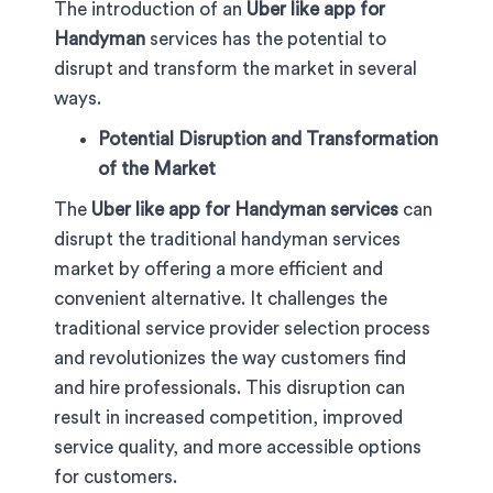
The introduction of an
Uber like app for
Handyman
services has the potential to
disrupt and transform the market in several
ways.
Potential Disruption and Transformation
of the Market
The
Uber like app for Handyman services
can
disrupt the traditional handyman services
market by offering a more efficient and
convenient alternative. It challenges the
traditional service provider selection process
and revolutionizes the way customers find
and hire professionals. This disruption can
result in increased competition, improved
service quality, and more accessible options
for customers.