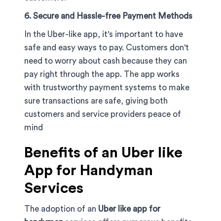
6. Secure and Hassle-free Payment Methods
In the Uber-like app, it's important to have
safe and easy ways to pay. Customers don't
need to worry about cash because they can
pay right through the app. The app works
with trustworthy payment systems to make
sure transactions are safe, giving both
customers and service providers peace of
mind
Benefits of an Uber like
App for Handyman
Services
The adoption of an
Uber like app for