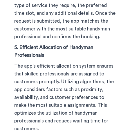
type of service they require, the preferred
time slot, and any additional details. Once the
request is submitted, the app matches the
customer with the most suitable handyman
professional and confirms the booking.
5. Efficient Allocation of Handyman
Professionals
The app's efficient allocation system ensures
that skilled professionals are assigned to
customers promptly. Utilizing algorithms, the
app considers factors such as proximity,
availability, and customer preferences to
make the most suitable assignments. This
optimizes the utilization of handyman
professionals and reduces waiting time for
customers.