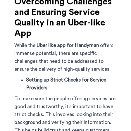
Overcoming Challenges
and Ensuring Service
Quality in an Uber-like
App
While the
Uber like app for Handyman
offers
immense potential, there are specific
challenges that need to be addressed to
ensure the delivery of high-quality services.
Setting up Strict Checks for Service
Providers
To make sure the people offering services are
good and trustworthy, it's important to have
strict checks. This involves looking into their
background and verifying their information.
This helps build trust and keeps customers