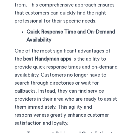
from. This comprehensive approach ensures
that customers can quickly find the right
professional for their specific needs.
Quick Response Time and On-Demand
Availability
One of the most significant advantages of
the
best Handyman apps
is the ability to
provide quick response times and on-demand
availability. Customers no longer have to
search through directories or wait for
callbacks. Instead, they can find service
providers in their area who are ready to assist
them immediately. This agility and
responsiveness greatly enhance customer
satisfaction and loyalty.