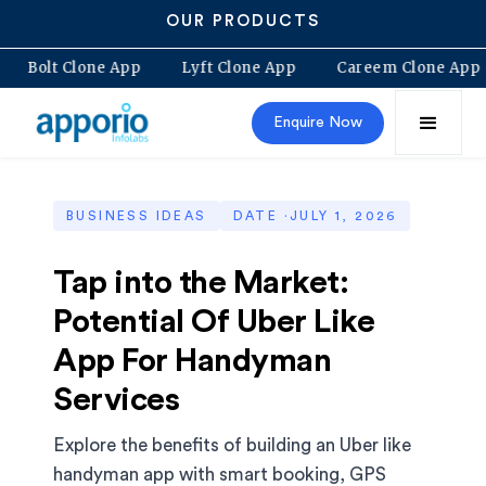
OUR PRODUCTS
 App
Bolt Clone App
Lyft Clone App
Careem Clon
Enquire Now
BUSINESS IDEAS
DATE ·
JULY 1, 2026
Tap into the Market:
Potential Of Uber Like
App For Handyman
Services
Explore the benefits of building an Uber like
handyman app with smart booking, GPS