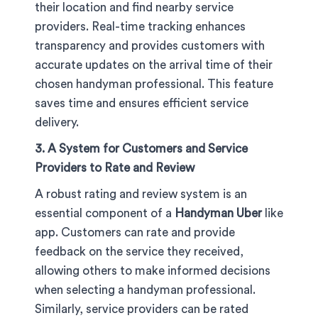
their location and find nearby service
providers. Real-time tracking enhances
transparency and provides customers with
accurate updates on the arrival time of their
chosen handyman professional. This feature
saves time and ensures efficient service
delivery.
3. A System for Customers and Service
Providers to Rate and Review
A robust rating and review system is an
essential component of a
Handyman Uber
like
app. Customers can rate and provide
feedback on the service they received,
allowing others to make informed decisions
when selecting a handyman professional.
Similarly, service providers can be rated