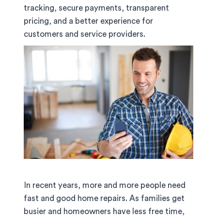
tracking, secure payments, transparent
pricing, and a better experience for
customers and service providers.
In recent years, more and more people need
fast and good home repairs. As families get
busier and homeowners have less free time,