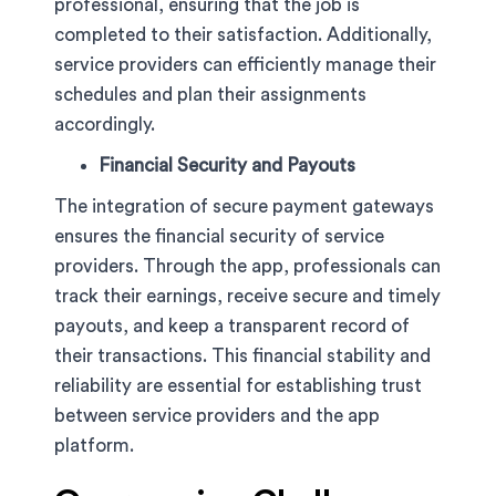
professional, ensuring that the job is
completed to their satisfaction. Additionally,
service providers can efficiently manage their
schedules and plan their assignments
accordingly.
Financial Security and Payouts
The integration of secure payment gateways
ensures the financial security of service
providers. Through the app, professionals can
track their earnings, receive secure and timely
payouts, and keep a transparent record of
their transactions. This financial stability and
reliability are essential for establishing trust
between service providers and the app
platform.