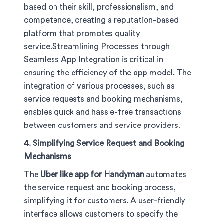
based on their skill, professionalism, and
competence, creating a reputation-based
platform that promotes quality
service.Streamlining Processes through
Seamless App Integration is critical in
ensuring the efficiency of the app model. The
integration of various processes, such as
service requests and booking mechanisms,
enables quick and hassle-free transactions
between customers and service providers.
4. Simplifying Service Request and Booking
Mechanisms
The
Uber like app for Handyman
automates
the service request and booking process,
simplifying it for customers. A user-friendly
interface allows customers to specify the