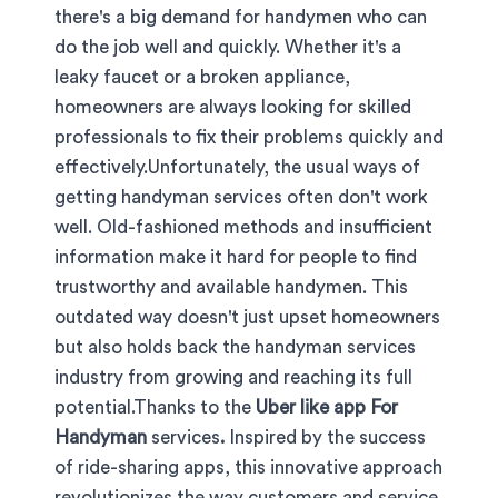
there's a big demand for handymen who can
do the job well and quickly. Whether it's a
leaky faucet or a broken appliance,
homeowners are always looking for skilled
professionals to fix their problems quickly and
effectively.Unfortunately, the usual ways of
getting handyman services often don't work
well. Old-fashioned methods and insufficient
information make it hard for people to find
trustworthy and available handymen. This
outdated way doesn't just upset homeowners
but also holds back the handyman services
industry from growing and reaching its full
potential.Thanks to the
Uber like app For
Handyman
services
.
Inspired by the success
of ride-sharing apps, this innovative approach
revolutionizes the way customers and service