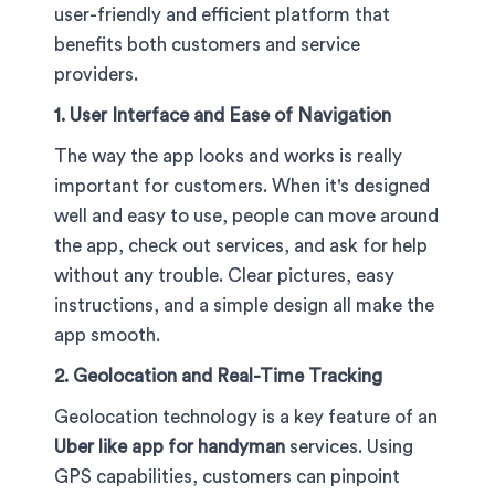
user-friendly and efficient platform that
benefits both customers and service
providers.
1. User Interface and Ease of Navigation
The way the app looks and works is really
important for customers. When it's designed
well and easy to use, people can move around
the app, check out services, and ask for help
without any trouble. Clear pictures, easy
instructions, and a simple design all make the
app smooth.
2. Geolocation and Real-Time Tracking
Geolocation technology is a key feature of an
Uber like app for handyman
services. Using
GPS capabilities, customers can pinpoint