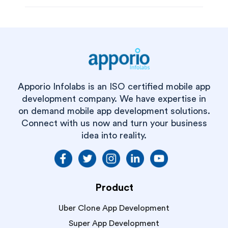
Apporio Infolabs is an ISO certified mobile app
development company. We have expertise in
on demand mobile app development solutions.
Connect with us now and turn your business
idea into reality.
Product
Uber Clone App Development
Super App Development