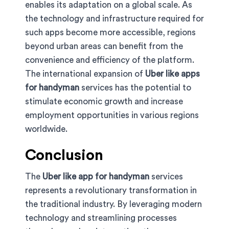
enables its adaptation on a global scale. As
the technology and infrastructure required for
such apps become more accessible, regions
beyond urban areas can benefit from the
convenience and efficiency of the platform.
The international expansion of
Uber like apps
for handyman
services has the potential to
stimulate economic growth and increase
employment opportunities in various regions
worldwide.
Conclusion
The
Uber like app for handyman
services
represents a revolutionary transformation in
the traditional industry. By leveraging modern
technology and streamlining processes