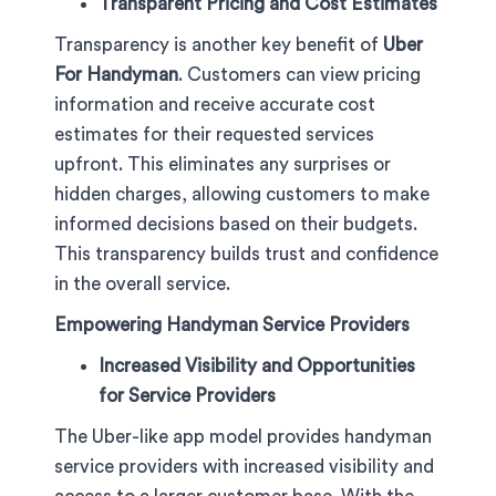
Transparent Pricing and Cost Estimates
Transparency is another key benefit of
Uber
For Handyman
. Customers can view pricing
information and receive accurate cost
estimates for their requested services
upfront. This eliminates any surprises or
hidden charges, allowing customers to make
informed decisions based on their budgets.
This transparency builds trust and confidence
in the overall service.
Empowering Handyman Service Providers
Increased Visibility and Opportunities
for Service Providers
The Uber-like app model provides handyman
service providers with increased visibility and