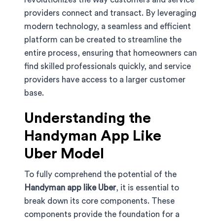
providers connect and transact. By leveraging
modern technology, a seamless and efficient
platform can be created to streamline the
entire process, ensuring that homeowners can
find skilled professionals quickly, and service
providers have access to a larger customer
base.
Understanding the
Handyman App Like
Uber Model
To fully comprehend the potential of the
Handyman app like Uber
, it is essential to
break down its core components. These
components provide the foundation for a