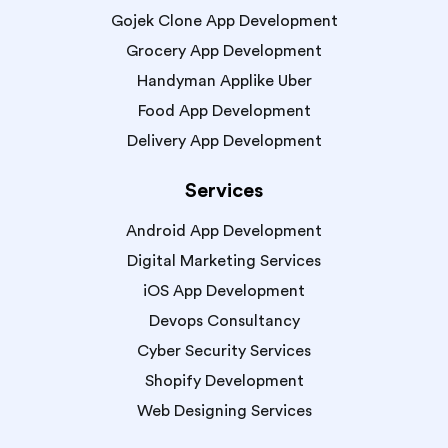
Gojek Clone App Development
Grocery App Development
Handyman Applike Uber
Food App Development
Delivery App Development
Services
Android App Development
Digital Marketing Services
iOS App Development
Devops Consultancy
Cyber Security Services
Shopify Development
Web Designing Services