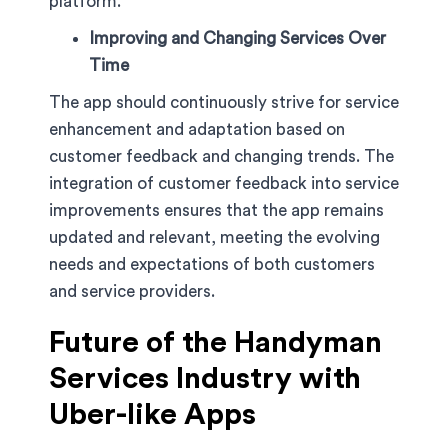
platform.
Improving and Changing Services Over
Time
The app should continuously strive for service
enhancement and adaptation based on
customer feedback and changing trends. The
integration of customer feedback into service
improvements ensures that the app remains
updated and relevant, meeting the evolving
needs and expectations of both customers
and service providers.
Future of the Handyman
Services Industry with
Uber-like Apps