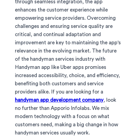
through seamless integration, the app
enhances the customer experience while
empowering service providers. Overcoming
challenges and ensuring service quality are
critical, and continual adaptation and
improvement are key to maintaining the app's
relevance in the evolving market. The future
of the handyman services industry with
Handyman app like Uber apps promises
increased accessibility, choice, and efficiency,
benefiting both customers and service
providers alike. If you are looking for a
handyman app development company
, look
no further than Apporio Infolabs. We mix
modern technology with a focus on what
customers need, making a big change in how
handyman services usually work.